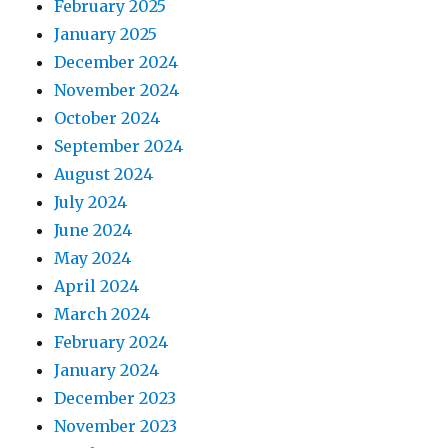
February 2025
January 2025
December 2024
November 2024
October 2024
September 2024
August 2024
July 2024
June 2024
May 2024
April 2024
March 2024
February 2024
January 2024
December 2023
November 2023