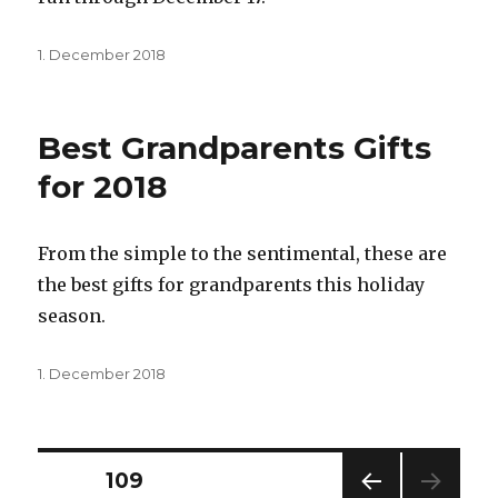
Posted
1. December 2018
on
Best Grandparents Gifts
for 2018
From the simple to the sentimental, these are
the best gifts for grandparents this holiday
season.
Posted
1. December 2018
on
Posts
PAGE
109