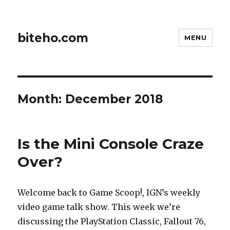
biteho.com
MENU
Month:
December 2018
Is the Mini Console Craze
Over?
Welcome back to Game Scoop!, IGN’s weekly
video game talk show. This week we’re
discussing the PlayStation Classic, Fallout 76,