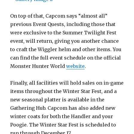
On top of that, Capcom says “almost all”
previous Event Quests, including those that
were exclusive to the Summer Twilight Fest
event, will return, giving you another chance
to craft the Wiggler helm and other items. You
can find the full event schedule on the official
Monster Hunter World
website
.
Finally, all facilities will hold sales on in-game
items throughout the Winter Star Fest, and a
new seasonal platter is available in the
Gathering Hub. Capcom has also added new
winter coats for both the Handler and your
Poogie. The Winter Star Fest is scheduled to
run through December 17.