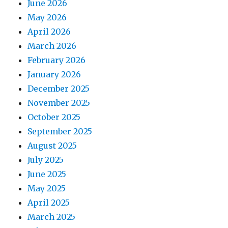
June 2026
May 2026
April 2026
March 2026
February 2026
January 2026
December 2025
November 2025
October 2025
September 2025
August 2025
July 2025
June 2025
May 2025
April 2025
March 2025