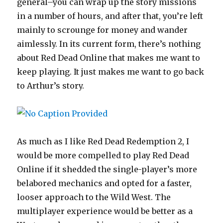
general–you can wrap up the story missions
in a number of hours, and after that, you’re left
mainly to scrounge for money and wander
aimlessly. In its current form, there’s nothing
about Red Dead Online that makes me want to
keep playing. It just makes me want to go back
to Arthur’s story.
As much as I like Red Dead Redemption 2, I
would be more compelled to play Red Dead
Online if it shedded the single-player’s more
belabored mechanics and opted for a faster,
looser approach to the Wild West. The
multiplayer experience would be better as a