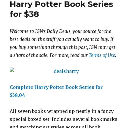
Harry Potter Book Series
for $38
Welcome to IGN’s Daily Deals, your source for the
best deals on the stuff you actually want to buy. If
you buy something through this post, IGN may get
a share of the sale. For more, read our
Terms of Use
.
Complete Harry Potter Book Series for
$38.04
All seven books wrapped up neatly in a fancy
special boxed set. Includes several bookmarks
and matching art styles across all book