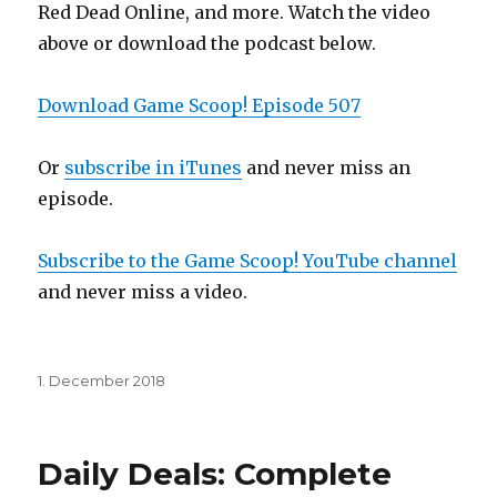
Red Dead Online, and more. Watch the video
above or download the podcast below.
Download Game Scoop! Episode 507
Or
subscribe in iTunes
and never miss an
episode.
Subscribe to the Game Scoop! YouTube channel
and never miss a video.
Posted
1. December 2018
on
Daily Deals: Complete