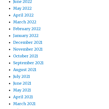
June 2022
May 2022
April 2022
March 2022
February 2022
January 2022
December 2021
November 2021
October 2021
September 2021
August 2021
July 2021
June 2021
May 2021
April 2021
March 2021