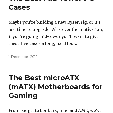
Cases
Maybe you’re building a new Ryzen rig, or it’s
just time to upgrade. Whatever the motivation,
if you’re going mid-tower you’ll want to give
these five cases a long, hard look.
Posted
1. December 2018
on
The Best microATX
(mATX) Motherboards for
Gaming
From budget to bonkers, Intel and AMD, we’ve