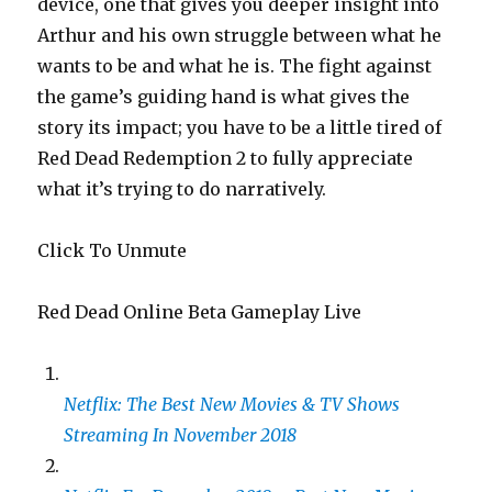
device, one that gives you deeper insight into
Arthur and his own struggle between what he
wants to be and what he is. The fight against
the game’s guiding hand is what gives the
story its impact; you have to be a little tired of
Red Dead Redemption 2 to fully appreciate
what it’s trying to do narratively.
Click To Unmute
Red Dead Online Beta Gameplay Live
Netflix: The Best New Movies & TV Shows
Streaming In November 2018