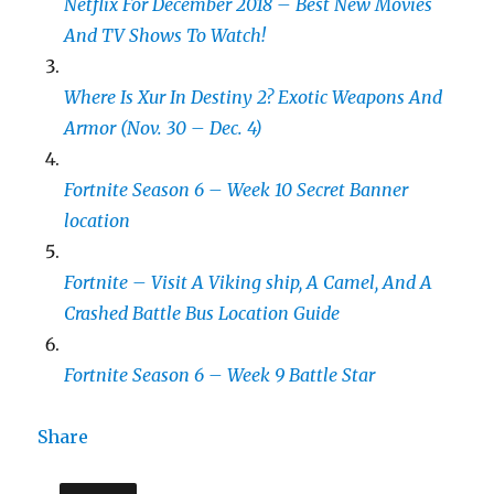
Netflix For December 2018 – Best New Movies
And TV Shows To Watch!
Where Is Xur In Destiny 2? Exotic Weapons And
Armor (Nov. 30 – Dec. 4)
Fortnite Season 6 – Week 10 Secret Banner
location
Fortnite – Visit A Viking ship, A Camel, And A
Crashed Battle Bus Location Guide
Fortnite Season 6 – Week 9 Battle Star
Share