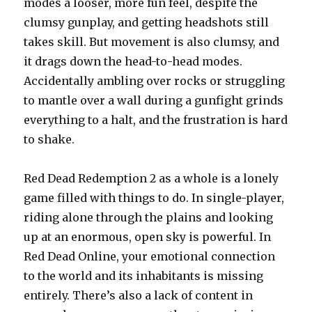
modes a looser, more fun feel, despite the
clumsy gunplay, and getting headshots still
takes skill. But movement is also clumsy, and
it drags down the head-to-head modes.
Accidentally ambling over rocks or struggling
to mantle over a wall during a gunfight grinds
everything to a halt, and the frustration is hard
to shake.
Red Dead Redemption 2 as a whole is a lonely
game filled with things to do. In single-player,
riding alone through the plains and looking
up at an enormous, open sky is powerful. In
Red Dead Online, your emotional connection
to the world and its inhabitants is missing
entirely. There’s also a lack of content in