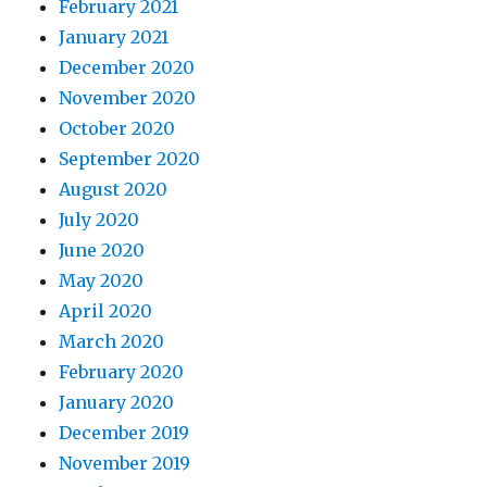
February 2021
January 2021
December 2020
November 2020
October 2020
September 2020
August 2020
July 2020
June 2020
May 2020
April 2020
March 2020
February 2020
January 2020
December 2019
November 2019