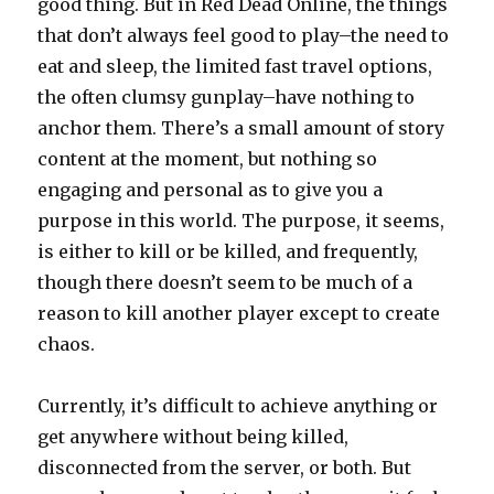
good thing. But in Red Dead Online, the things
that don’t always feel good to play–the need to
eat and sleep, the limited fast travel options,
the often clumsy gunplay–have nothing to
anchor them. There’s a small amount of story
content at the moment, but nothing so
engaging and personal as to give you a
purpose in this world. The purpose, it seems,
is either to kill or be killed, and frequently,
though there doesn’t seem to be much of a
reason to kill another player except to create
chaos.
Currently, it’s difficult to achieve anything or
get anywhere without being killed,
disconnected from the server, or both. But