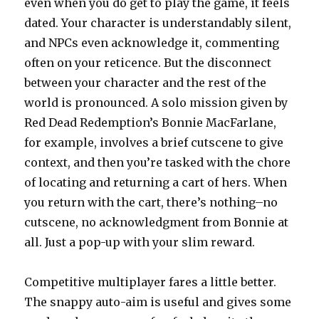
even when you do get to play the game, it feels
dated. Your character is understandably silent,
and NPCs even acknowledge it, commenting
often on your reticence. But the disconnect
between your character and the rest of the
world is pronounced. A solo mission given by
Red Dead Redemption’s Bonnie MacFarlane,
for example, involves a brief cutscene to give
context, and then you’re tasked with the chore
of locating and returning a cart of hers. When
you return with the cart, there’s nothing–no
cutscene, no acknowledgment from Bonnie at
all. Just a pop-up with your slim reward.
Competitive multiplayer fares a little better.
The snappy auto-aim is useful and gives some