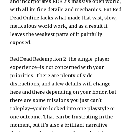
and incorporates RDR 2’s massive open world,
with all its fine details and mechanics. But Red
Dead Online lacks what made that vast, slow,
meticulous world work, and as a result it
leaves the weakest parts of it painfully
exposed.
Red Dead Redemption 2–the single-player
experience–is not concerned with your
priorities. There are plenty of side
distractions, and a few details will change
here and there depending on your honor, but
there are some missions you just can’t
roleplay–you’re locked into one playstyle or
one outcome. That can be frustrating in the
moment, but it’s also a brilliant narrative