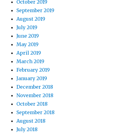
October 2019
September 2019
August 2019
July 2019
June 2019
May 2019
April 2019
March 2019
February 2019
January 2019
December 2018
November 2018
October 2018
September 2018
August 2018
July 2018