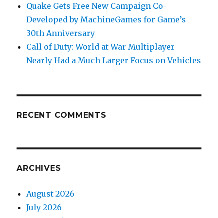
Quake Gets Free New Campaign Co-
Developed by MachineGames for Game’s
30th Anniversary
Call of Duty: World at War Multiplayer
Nearly Had a Much Larger Focus on Vehicles
RECENT COMMENTS
ARCHIVES
August 2026
July 2026