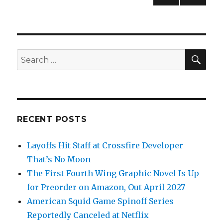
PREV
navigation
IOUS
PAG
E
SEA
Search
for:
RECENT POSTS
Layoffs Hit Staff at Crossfire Developer
That’s No Moon
The First Fourth Wing Graphic Novel Is Up
for Preorder on Amazon, Out April 2027
American Squid Game Spinoff Series
Reportedly Canceled at Netflix