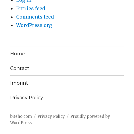
Log in
Entries feed
Comments feed
WordPress.org
Home
Contact
Imprint
Privacy Policy
biteho.com
Privacy Policy
Proudly powered by
WordPress