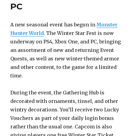
PC
A new seasonal event has begun in
Monster
Hunter World
. The Winter Star Fest is now
underway on PS4, Xbox One, and PC, bringing
an assortment of new and returning Event
Quests, as well as new winter-themed armor
and other content, to the game for a limited
time.
During the event, the Gathering Hub is
decorated with ornaments, tinsel, and other
wintry decorations. You’ll receive two Lucky
Vouchers as part of your daily login bonus
rather than the usual one. Capcom is also
giving players one free Winter Star Ticket.