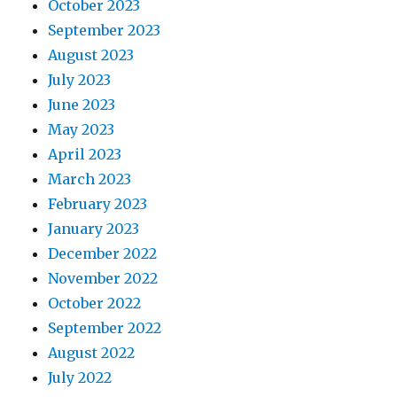
October 2023
September 2023
August 2023
July 2023
June 2023
May 2023
April 2023
March 2023
February 2023
January 2023
December 2022
November 2022
October 2022
September 2022
August 2022
July 2022