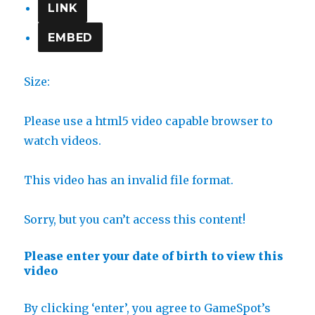
LINK
EMBED
Size:
Please use a html5 video capable browser to
watch videos.
This video has an invalid file format.
Sorry, but you can’t access this content!
Please enter your date of birth to view this
video
By clicking ‘enter’, you agree to GameSpot’s