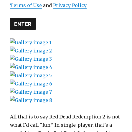
Terms of Use
and
Privacy Policy
ENTER
All that is to say Red Dead Redemption 2 is not
what I’d call “fun.” In single-player, that’s a