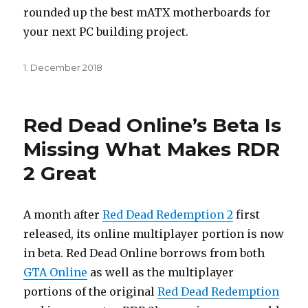
rounded up the best mATX motherboards for
your next PC building project.
Posted
1. December 2018
on
Red Dead Online’s Beta Is
Missing What Makes RDR
2 Great
A month after
Red Dead Redemption 2
first
released, its online multiplayer portion is now
in beta. Red Dead Online borrows from both
GTA Online
as well as the multiplayer
portions of the original
Red Dead Redemption