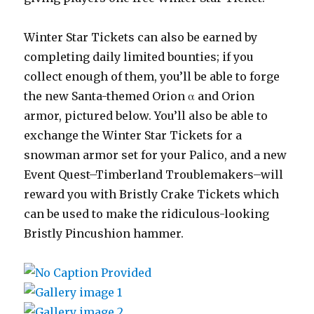
Winter Star Tickets can also be earned by
completing daily limited bounties; if you
collect enough of them, you’ll be able to forge
the new Santa-themed Orion α and Orion
armor, pictured below. You’ll also be able to
exchange the Winter Star Tickets for a
snowman armor set for your Palico, and a new
Event Quest–Timberland Troublemakers–will
reward you with Bristly Crake Tickets which
can be used to make the ridiculous-looking
Bristly Pincushion hammer.