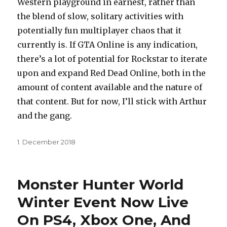
Western playground in earnest, rather than
the blend of slow, solitary activities with
potentially fun multiplayer chaos that it
currently is. If GTA Online is any indication,
there’s a lot of potential for Rockstar to iterate
upon and expand Red Dead Online, both in the
amount of content available and the nature of
that content. But for now, I’ll stick with Arthur
and the gang.
Posted
1. December 2018
on
Monster Hunter World
Winter Event Now Live
On PS4, Xbox One, And