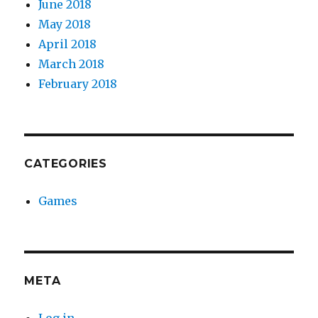
June 2018
May 2018
April 2018
March 2018
February 2018
CATEGORIES
Games
META