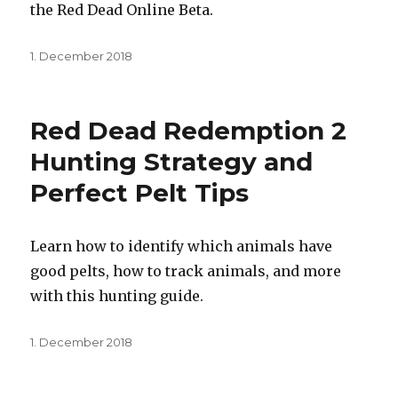
the Red Dead Online Beta.
Posted
1. December 2018
on
Red Dead Redemption 2
Hunting Strategy and
Perfect Pelt Tips
Learn how to identify which animals have
good pelts, how to track animals, and more
with this hunting guide.
Posted
1. December 2018
on