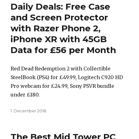
Daily Deals: Free Case
and Screen Protector
with Razer Phone 2,
iPhone XR with 45GB
Data for £56 per Month
Red Dead Redemption 2 with Collectible
SteelBook (PS4) for £49.99, Logitech C920 HD
Pro webcam for £24.99, Sony PSVR bundle
under £180.
Posted
1. December 2018
on
The Best Mid Tower PC