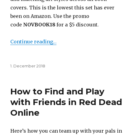
covers. This is the lowest this set has ever
been on Amazon. Use the promo
code
NOVBOOK18
for a $5 discount.
Continue reading…
Posted
1. December 2018
on
How to Find and Play
with Friends in Red Dead
Online
Here’s how you can team up with your pals in