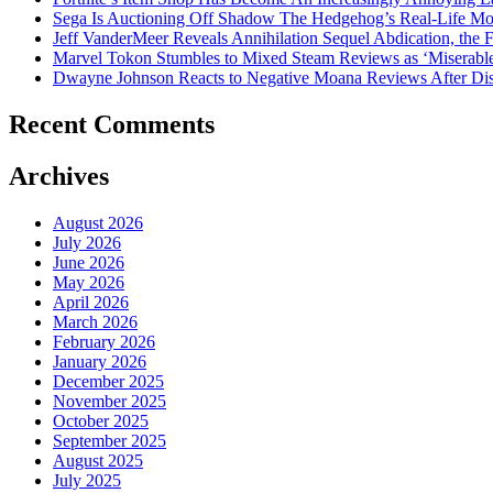
Sega Is Auctioning Off Shadow The Hedgehog’s Real-Life Mo
Jeff VanderMeer Reveals Annihilation Sequel Abdication, the F
Marvel Tokon Stumbles to Mixed Steam Reviews as ‘Miserabl
Dwayne Johnson Reacts to Negative Moana Reviews After Di
Recent Comments
Archives
August 2026
July 2026
June 2026
May 2026
April 2026
March 2026
February 2026
January 2026
December 2025
November 2025
October 2025
September 2025
August 2025
July 2025