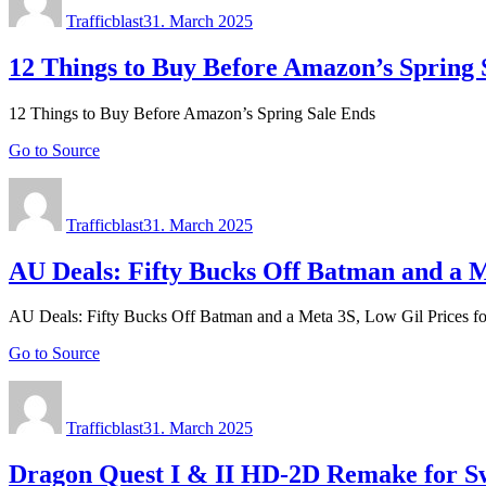
on
Trafficblast
31. March 2025
12 Things to Buy Before Amazon’s Spring 
12 Things to Buy Before Amazon’s Spring Sale Ends
Go to Source
Author
Posted
on
Trafficblast
31. March 2025
AU Deals: Fifty Bucks Off Batman and a Me
AU Deals: Fifty Bucks Off Batman and a Meta 3S, Low Gil Prices for
Go to Source
Author
Posted
on
Trafficblast
31. March 2025
Dragon Quest I & II HD-2D Remake for Sw