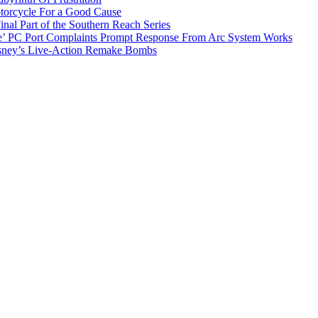
torcycle For a Good Cause
inal Part of the Southern Reach Series
e’ PC Port Complaints Prompt Response From Arc System Works
sney’s Live-Action Remake Bombs