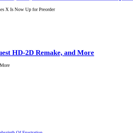
es X Is Now Up for Preorder
Quest HD-2D Remake, and More
 More
byrinth Of Frustration