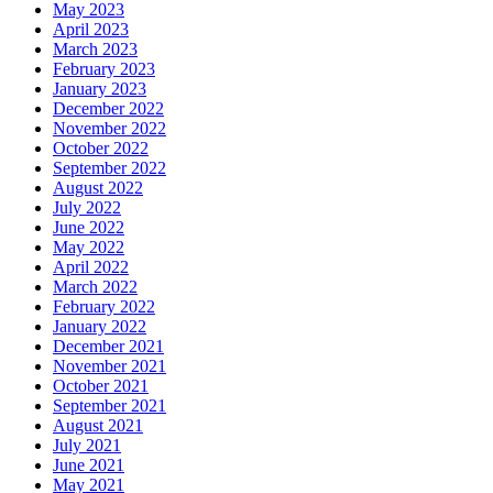
May 2023
April 2023
March 2023
February 2023
January 2023
December 2022
November 2022
October 2022
September 2022
August 2022
July 2022
June 2022
May 2022
April 2022
March 2022
February 2022
January 2022
December 2021
November 2021
October 2021
September 2021
August 2021
July 2021
June 2021
May 2021