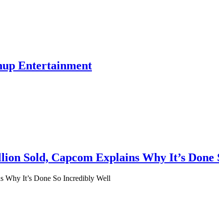
hup Entertainment
lion Sold, Capcom Explains Why It’s Done 
s Why It’s Done So Incredibly Well