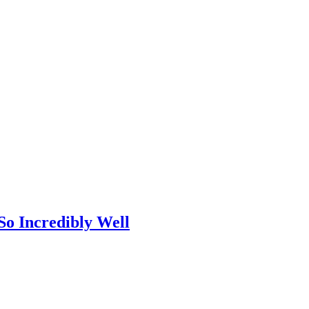
So Incredibly Well