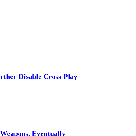
urther Disable Cross-Play
 Weapons, Eventually