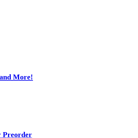
, and More!
r Preorder