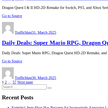
Dragon Quest I & II HD-2D Remake for Switch, PS5, and Xbox Seri
Go to Source
Author
Posted
on
Trafficblast
31. March 2025
Daily Deals: Super Mario RPG, Dragon 
Daily Deals: Super Mario RPG, Dragon Quest HD-2D Remake, and
Go to Source
Author
Posted
on
Trafficblast
30. March 2025
Posts
Page
Page
Page
1
2
…
57
Next page
Search
navigation
Search
for:
Recent Posts
Fortnite’s Item Shop Has Become An Increasingly Annoying La