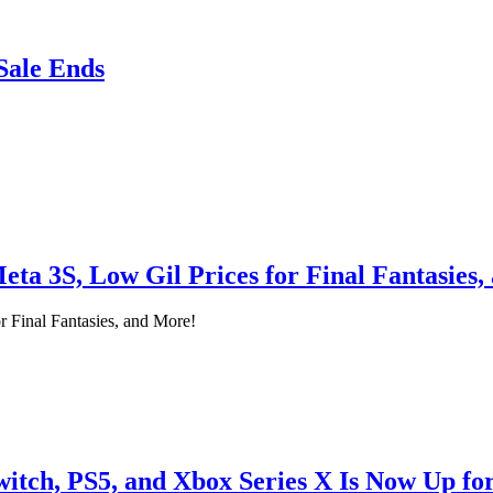
Sale Ends
ta 3S, Low Gil Prices for Final Fantasies
 Final Fantasies, and More!
itch, PS5, and Xbox Series X Is Now Up fo