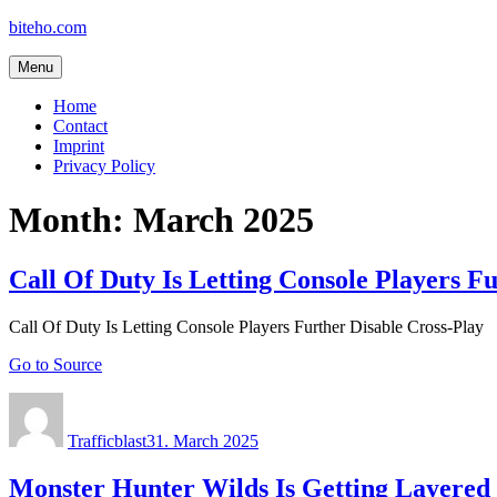
Skip
biteho.com
to
content
Menu
Home
Contact
Imprint
Privacy Policy
Month:
March 2025
Call Of Duty Is Letting Console Players F
Call Of Duty Is Letting Console Players Further Disable Cross-Play
Go to Source
Author
Posted
on
Trafficblast
31. March 2025
Monster Hunter Wilds Is Getting Layered