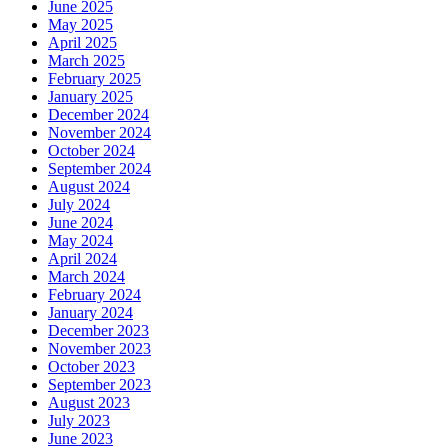
June 2025
May 2025
April 2025
March 2025
February 2025
January 2025
December 2024
November 2024
October 2024
September 2024
August 2024
July 2024
June 2024
May 2024
April 2024
March 2024
February 2024
January 2024
December 2023
November 2023
October 2023
September 2023
August 2023
July 2023
June 2023