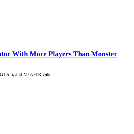
lator With More Players Than Monster
 GTA 5, and Marvel Rivals