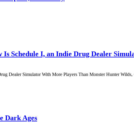
 Is Schedule I, an Indie Drug Dealer Simu
Drug Dealer Simulator With More Players Than Monster Hunter Wilds,
e Dark Ages