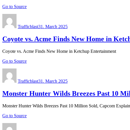
Go to Source
Author
Posted
on
Trafficblast
31. March 2025
Coyote vs. Acme Finds New Home in Ketc
Coyote vs. Acme Finds New Home in Ketchup Entertainment
Go to Source
Author
Posted
on
Trafficblast
31. March 2025
Monster Hunter Wilds Breezes Past 10 Mil
Monster Hunter Wilds Breezes Past 10 Million Sold, Capcom Explain
Go to Source
Author
Posted