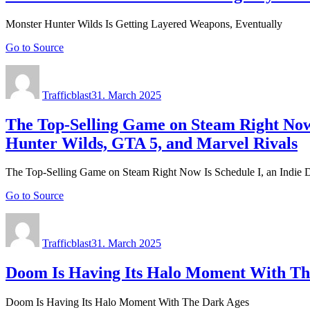
Monster Hunter Wilds Is Getting Layered Weapons, Eventually
Go to Source
Author
Posted
on
Trafficblast
31. March 2025
The Top-Selling Game on Steam Right Now
Hunter Wilds, GTA 5, and Marvel Rivals
The Top-Selling Game on Steam Right Now Is Schedule I, an Indie 
Go to Source
Author
Posted
on
Trafficblast
31. March 2025
Doom Is Having Its Halo Moment With Th
Doom Is Having Its Halo Moment With The Dark Ages