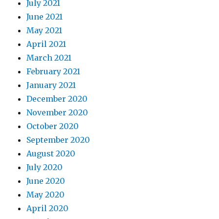
July 2021
June 2021
May 2021
April 2021
March 2021
February 2021
January 2021
December 2020
November 2020
October 2020
September 2020
August 2020
July 2020
June 2020
May 2020
April 2020