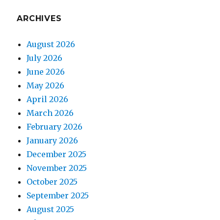
ARCHIVES
August 2026
July 2026
June 2026
May 2026
April 2026
March 2026
February 2026
January 2026
December 2025
November 2025
October 2025
September 2025
August 2025