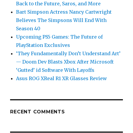
Back to the Future, Saros, and More
Bart Simpson Actress Nancy Cartwright
Believes The Simpsons Will End With
Season 40
Upcoming PS5 Games: The Future of
PlayStation Exclusives
‘They Fundamentally Don’t Understand Art’
— Doom Dev Blasts Xbox After Microsoft
‘Gutted’ id Software With Layoffs
Asus ROG XReal R1 XR Glasses Review
RECENT COMMENTS