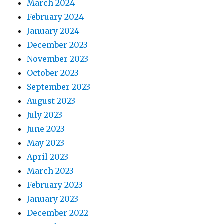
March 2024
February 2024
January 2024
December 2023
November 2023
October 2023
September 2023
August 2023
July 2023
June 2023
May 2023
April 2023
March 2023
February 2023
January 2023
December 2022