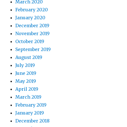
March 2020
February 2020
January 2020
December 2019
November 2019
October 2019
September 2019
August 2019
July 2019
June 2019
May 2019
April 2019
March 2019
February 2019
January 2019
December 2018