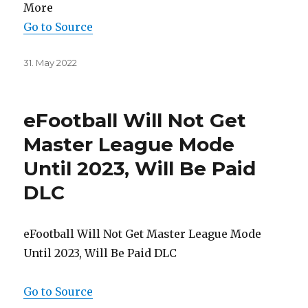
More
Go to Source
Posted
31. May 2022
on
eFootball Will Not Get
Master League Mode
Until 2023, Will Be Paid
DLC
eFootball Will Not Get Master League Mode
Until 2023, Will Be Paid DLC
Go to Source