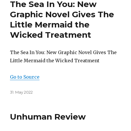
The Sea In You: New
Graphic Novel Gives The
Little Mermaid the
Wicked Treatment
The Sea In You: New Graphic Novel Gives The
Little Mermaid the Wicked Treatment
Go to Source
Posted
31. May 2022
on
Unhuman Review