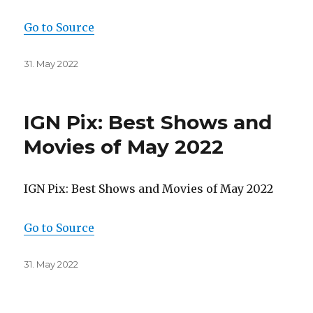
Go to Source
Posted
31. May 2022
on
IGN Pix: Best Shows and
Movies of May 2022
IGN Pix: Best Shows and Movies of May 2022
Go to Source
Posted
31. May 2022
on