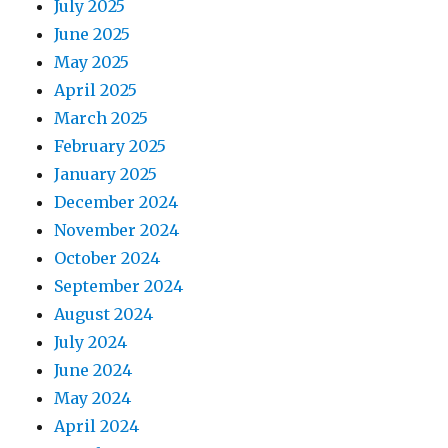
July 2025
June 2025
May 2025
April 2025
March 2025
February 2025
January 2025
December 2024
November 2024
October 2024
September 2024
August 2024
July 2024
June 2024
May 2024
April 2024