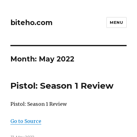
biteho.com
MENU
Month:
May 2022
Pistol: Season 1 Review
Pistol: Season 1 Review
Go to Source