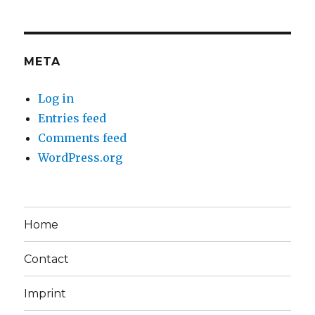
META
Log in
Entries feed
Comments feed
WordPress.org
Home
Contact
Imprint