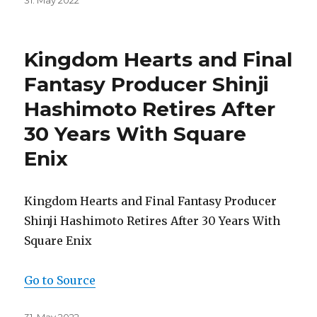
Posted
31. May 2022
on
Kingdom Hearts and Final
Fantasy Producer Shinji
Hashimoto Retires After
30 Years With Square
Enix
Kingdom Hearts and Final Fantasy Producer
Shinji Hashimoto Retires After 30 Years With
Square Enix
Go to Source