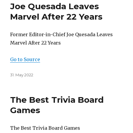
Joe Quesada Leaves
Marvel After 22 Years
Former Editor-in-Chief Joe Quesada Leaves
Marvel After 22 Years
Go to Source
Posted
31. May 2022
on
The Best Trivia Board
Games
The Best Trivia Board Games