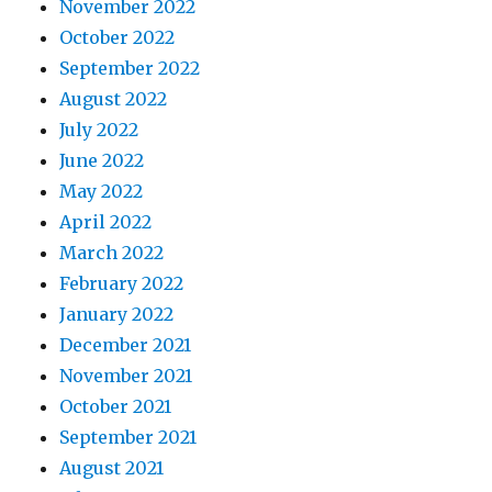
November 2022
October 2022
September 2022
August 2022
July 2022
June 2022
May 2022
April 2022
March 2022
February 2022
January 2022
December 2021
November 2021
October 2021
September 2021
August 2021