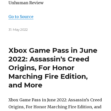
Unhuman Review
Go to Source
Posted
31. May 2022
on
Xbox Game Pass in June
2022: Assassin’s Creed
Origins, For Honor
Marching Fire Edition,
and More
Xbox Game Pass in June 2022: Assassin’s Creed
Origins, For Honor Marching Fire Edition, and