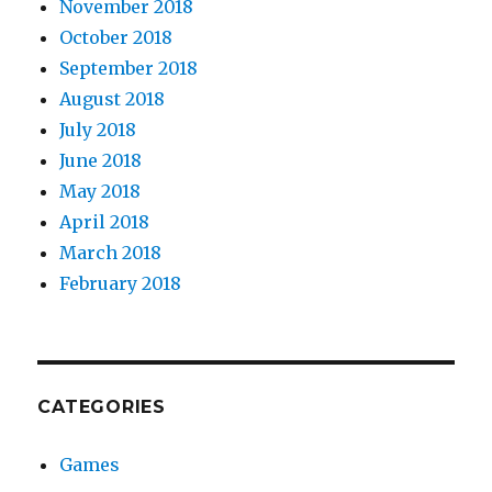
November 2018
October 2018
September 2018
August 2018
July 2018
June 2018
May 2018
April 2018
March 2018
February 2018
CATEGORIES
Games