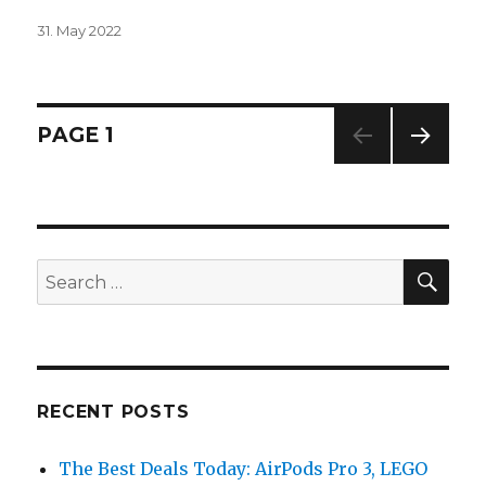
Posted
31. May 2022
on
Posts
PAGE
1
NEXT
navigation
PAG
E
SE
Search
for:
RECENT POSTS
The Best Deals Today: AirPods Pro 3, LEGO