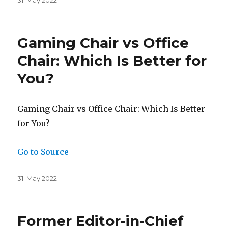
Posted
31. May 2022
on
Gaming Chair vs Office
Chair: Which Is Better for
You?
Gaming Chair vs Office Chair: Which Is Better
for You?
Go to Source
Posted
31. May 2022
on
Former Editor-in-Chief