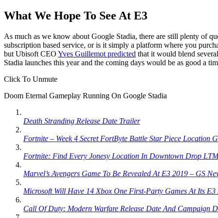
What We Hope To See At E3
As much as we know about Google Stadia, there are still plenty of ques
subscription based service, or is it simply a platform where you purchas
but Ubisoft CEO
Yves Guillemot predicted
that it would blend several
Stadia launches this year and the coming days would be as good a ti
Click To Unmute
Doom Eternal Gameplay Running On Google Stadia
Death Stranding Release Date Trailer
Fortnite – Week 4 Secret FortByte Battle Star Piece Location 
Fortnite: Find Every Jonesy Location In Downtown Drop LTM
Marvel’s Avengers Game To Be Revealed At E3 2019 – GS Ne
Microsoft Will Have 14 Xbox One First-Party Games At Its E
Call Of Duty: Modern Warfare Release Date And Campaign D