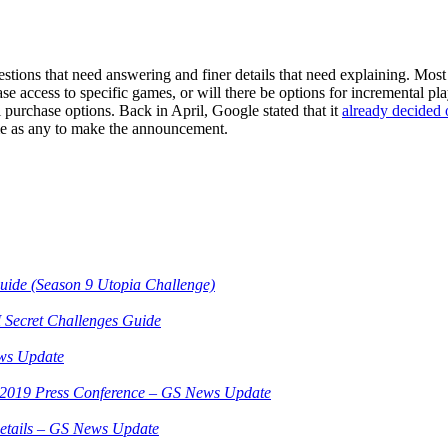
tions that need answering and finer details that need explaining. Most 
e access to specific games, or will there be options for incremental play 
 purchase options. Back in April, Google stated that it
already decided 
me as any to make the announcement.
Guide (Season 9 Utopia Challenge)
 Secret Challenges Guide
ws Update
3 2019 Press Conference – GS News Update
etails – GS News Update