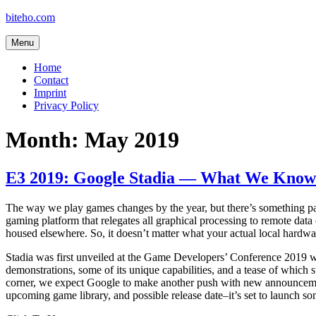
Skip
biteho.com
to
content
Menu
Home
Contact
Imprint
Privacy Policy
Month:
May 2019
E3 2019: Google Stadia — What We Know
The way we play games changes by the year, but there’s something par
gaming platform that relegates all graphical processing to remote dat
housed elsewhere. So, it doesn’t matter what your actual local hardwa
Stadia was first unveiled at the Game Developers’ Conference 2019 wi
demonstrations, some of its unique capabilities, and a tease of which
corner, we expect Google to make another push with new announcemen
upcoming game library, and possible release date–it’s set to launch so