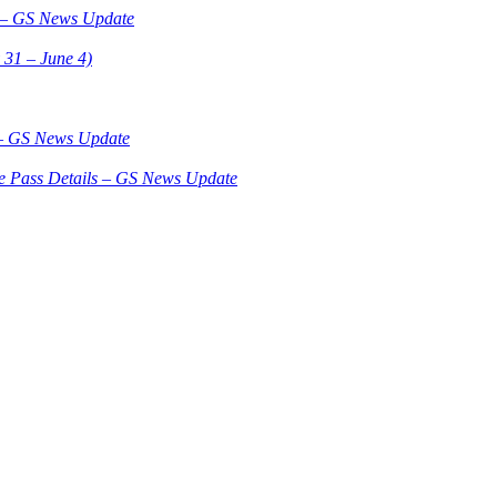
3 – GS News Update
 31 – June 4)
 – GS News Update
le Pass Details – GS News Update