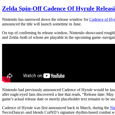
Zelda Spin-Off Cadence Of Hyrule Releasi
Nintendo has narrowed down the release window for
Cadence of Hyr
announced the title will launch sometime in June.
On top of confirming its release window, Nintendo showcased rough
and Zelda–both of whom are playable in the upcoming game–navigati
Nintendo had previously announced Cadence of Hyrule would be laun
after eagle-eyed fans discovered a line that reads, “Release date: Ma
game’s actual release date or merely placeholder text remains to be se
Cadence of Hyrule was first announced back in March, during the
Ni
NecroDancer–and blends CotND’s signature rhythm-based combat with 