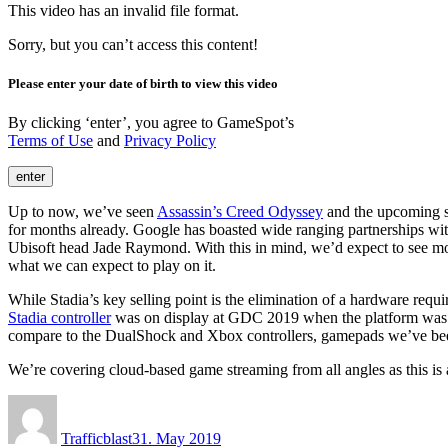
This video has an invalid file format.
Sorry, but you can’t access this content!
Please enter your date of birth to view this video
By clicking ‘enter’, you agree to GameSpot’s
Terms of Use
and
Privacy Policy
enter
Up to now, we’ve seen
Assassin’s Creed Odyssey
and the upcoming sh
for months already. Google has boasted wide ranging partnerships wit
Ubisoft head Jade Raymond. With this in mind, we’d expect to see more
what we can expect to play on it.
While Stadia’s key selling point is the elimination of a hardware requi
Stadia controller
was on display at GDC 2019 when the platform was fir
compare to the DualShock and Xbox controllers, gamepads we’ve bee
We’re covering cloud-based game streaming from all angles as this is a
Author
Posted
on
Trafficblast
31. May 2019