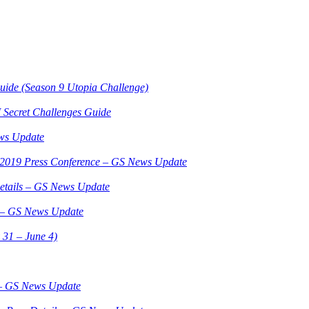
Guide (Season 9 Utopia Challenge)
 Secret Challenges Guide
ws Update
3 2019 Press Conference – GS News Update
etails – GS News Update
3 – GS News Update
 31 – June 4)
 – GS News Update