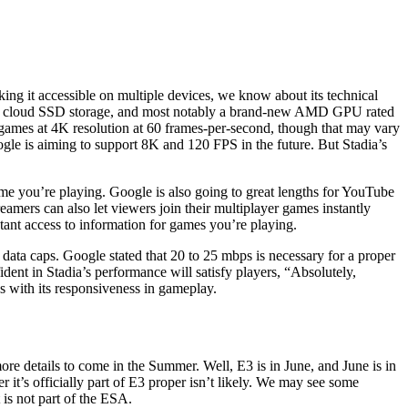
aking it accessible on multiple devices, we know about its technical
AM, cloud SSD storage, and most notably a brand-new AMD GPU rated
games at 4K resolution at 60 frames-per-second, though that may vary
gle is aiming to support 8K and 120 FPS in the future. But Stadia’s
e you’re playing. Google is also going to great lengths for YouTube
reamers can also let viewers join their multiplayer games instantly
tant access to information for games you’re playing.
ata caps. Google stated that 20 to 25 mbps is necessary for a proper
ident in Stadia’s performance will satisfy players, “Absolutely,
 with its responsiveness in gameplay.
e details to come in the Summer. Well, E3 is in June, and June is in
r it’s officially part of E3 proper isn’t likely. We may see some
 is not part of the ESA.