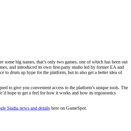
re some big names, that’s only two games, one of which has been out
es, and introduced its own first-party studio led by former EA and
to drum up hype for the platform, but to also get a better idea of
signed to give you convenient access to the platform’s unique tools. The
e’d hope to get a feel for how it works and how its ergonomics
le Stadia news and details
here on GameSpot.