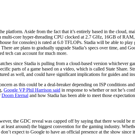
he platform. Aside from the fact that it’s entirely based in the cloud, m
custom multi-core hyper-threading CPU clocked at 2.7 GHz, 16GB of R
se for consoles) is rated at 6.0 TFLOPs. Stadia will be able to play 
There are plans to gradually upgrade Stadia’s specs over time, and Goo
sed tech can account for much more.
tches since Stadia is pulling from a cloud-based version whichever gam
pecific parts of a game based on a video, which is called State Share. St
ured as well, and could have significant implications for guides and ins
ncern as this could be a deal-breaker depending on ISP conditions and d
g,
Google VP Phil Harrison said
in response to whether or not he’s conf
r
Doom Eternal
and how Stadia has been able to meet those expectations
ever, the GDC reveal was capped off by saying that there would be mor
or at least around) the biggest convention for the gaming industry. Whethe
on’t expect to Google to have an official presence at the show since it