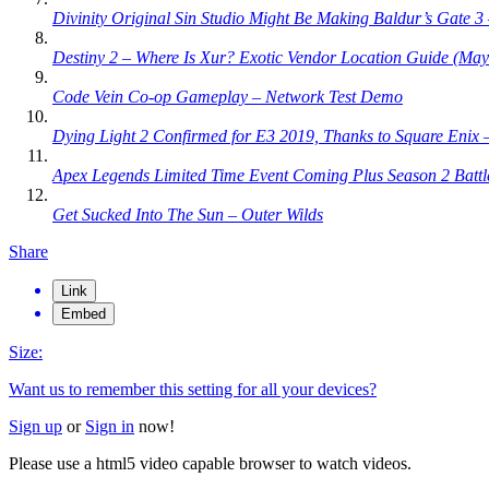
Divinity Original Sin Studio Might Be Making Baldur’s Gate 
Destiny 2 – Where Is Xur? Exotic Vendor Location Guide (May
Code Vein Co-op Gameplay – Network Test Demo
Dying Light 2 Confirmed for E3 2019, Thanks to Square Enix
Apex Legends Limited Time Event Coming Plus Season 2 Batt
Get Sucked Into The Sun – Outer Wilds
Share
Link
Embed
Size:
Want us to remember this setting for all your devices?
Sign up
or
Sign in
now!
Please use a html5 video capable browser to watch videos.