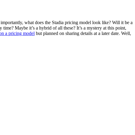
importantly, what does the Stadia pricing model look like? Will it be a
time? Maybe it’s a hybrid of all these? It’s a mystery at this point,
on a pricing model
but planned on sharing details at a later date. Well,