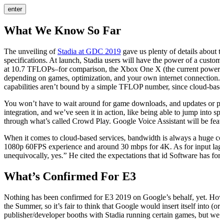
enter
What We Know So Far
The unveiling of
Stadia at GDC 2019
gave us plenty of details about t
specifications. At launch, Stadia users will have the power of a 
at 10.7 TFLOPs–for comparison, the Xbox One X (the current powerhou
depending on games, optimization, and your own internet connection. 
capabilities aren’t bound by a simple TFLOP number, since cloud-ba
You won’t have to wait around for game downloads, and updates or pa
integration, and we’ve seen it in action, like being able to jump into s
through what’s called Crowd Play. Google Voice Assistant will be feat
When it comes to cloud-based services, bandwidth is always a huge co
1080p 60FPS experience and around 30 mbps for 4K. As for input la
unequivocally, yes.” He cited the expectations that id Software has fo
What’s Confirmed For E3
Nothing has been confirmed for E3 2019 on Google’s behalf, yet. How
the Summer, so it’s fair to think that Google would insert itself into (
publisher/developer booths with Stadia running certain games, but we d