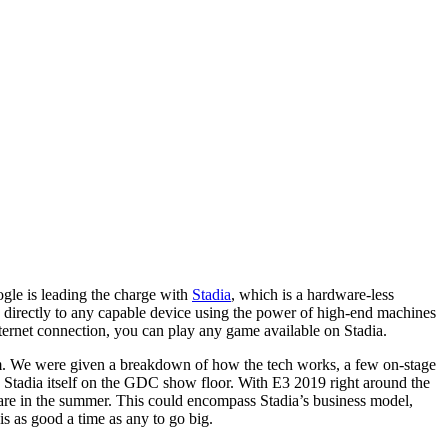
gle is leading the charge with
Stadia
, which is a hardware-less
es directly to any capable device using the power of high-end machines
nternet connection, you can play any game available on Stadia.
form. We were given a breakdown of how the tech works, a few on-stage
h Stadia itself on the GDC show floor. With E3 2019 right around the
re in the summer. This could encompass Stadia’s business model,
is as good a time as any to go big.