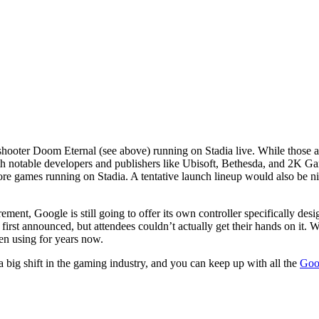
ooter Doom Eternal (see above) running on Stadia live. While those a
h notable developers and publishers like Ubisoft, Bethesda, and 2K Gam
 games running on Stadia. A tentative launch lineup would also be nice 
rement, Google is still going to offer its own controller specifically de
st announced, but attendees couldn’t actually get their hands on it. W
n using for years now.
 big shift in the gaming industry, and you can keep up with all the
Goog