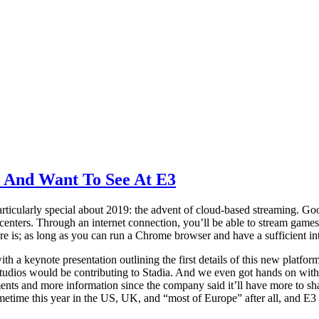
 And Want To See At E3
ticularly special about 2019: the advent of cloud-based streaming. Goo
a centers. Through an internet connection, you’ll be able to stream gam
re is; as long as you can run a Chrome browser and have a sufficient i
th a keynote presentation outlining the first details of this new plat
 studios would be contributing to Stadia. And we even got hands on wit
ts and more information since the company said it’ll have more to sha
metime this year in the US, UK, and “most of Europe” after all, and E3 