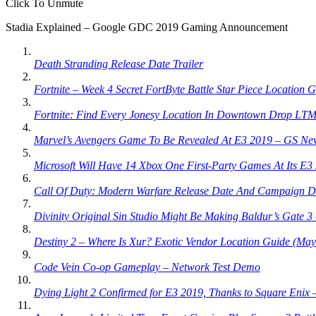
Click To Unmute
Stadia Explained – Google GDC 2019 Gaming Announcement
Death Stranding Release Date Trailer
Fortnite – Week 4 Secret FortByte Battle Star Piece Location 
Fortnite: Find Every Jonesy Location In Downtown Drop LTM
Marvel’s Avengers Game To Be Revealed At E3 2019 – GS Ne
Microsoft Will Have 14 Xbox One First-Party Games At Its E
Call Of Duty: Modern Warfare Release Date And Campaign D
Divinity Original Sin Studio Might Be Making Baldur’s Gate 
Destiny 2 – Where Is Xur? Exotic Vendor Location Guide (May
Code Vein Co-op Gameplay – Network Test Demo
Dying Light 2 Confirmed for E3 2019, Thanks to Square Enix