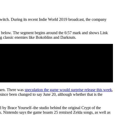
itch. During its recent Indie World 2019 broadcast, the company
h below. The segment begins around the 6:57 mark and shows Link
ng classic enemies like Bokoblins and Darknuts.
when. There was
speculation the game would surprise release this week
,
 since been changed to say June 20, although whether that is the
 by Brace Yourself–the studio behind the original Crypt of the
 Nintendo says the game boasts 25 remixed Zelda songs, as well as