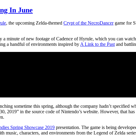
ng In June
ule
, the upcoming Zelda-themed
Crypt of the NecroDancer
game for Sw
ly a minute of new footage of Cadence of Hyrule, which you can watc
ng a handful of environments inspired by
A Link to the Past
and battli
ching sometime this spring, although the company hadn’t specified 
y 30, 2019” in the source code of Nintendo’s website. However, that has
en.
ndies Spring Showcase 2019
presentation. The game is being developed
music, characters, and environments from the Legend of Zelda series.