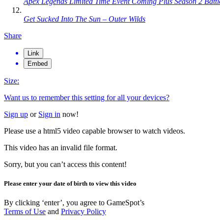
Apex Legends Limited Time Event Coming Plus Season 2 Batt
Get Sucked Into The Sun – Outer Wilds
Share
Link
Embed
Size:
Want us to remember this setting for all your devices?
Sign up
or
Sign in
now!
Please use a html5 video capable browser to watch videos.
This video has an invalid file format.
Sorry, but you can’t access this content!
Please enter your date of birth to view this video
By clicking ‘enter’, you agree to GameSpot’s
Terms of Use
and
Privacy Policy