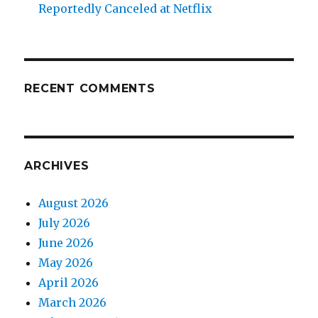
Reportedly Canceled at Netflix
RECENT COMMENTS
ARCHIVES
August 2026
July 2026
June 2026
May 2026
April 2026
March 2026