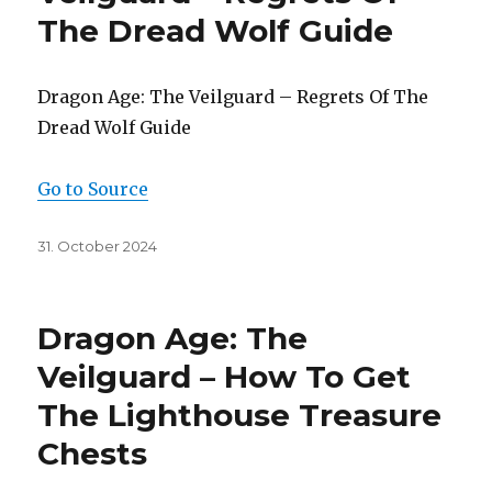
The Dread Wolf Guide
Dragon Age: The Veilguard – Regrets Of The
Dread Wolf Guide
Go to Source
Posted
31. October 2024
on
Dragon Age: The
Veilguard – How To Get
The Lighthouse Treasure
Chests