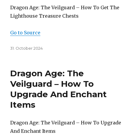
Dragon Age: The Veilguard – How To Get The
Lighthouse Treasure Chests
Go to Source
Posted
31. October 2024
on
Dragon Age: The
Veilguard – How To
Upgrade And Enchant
Items
Dragon Age: The Veilguard – How To Upgrade
And Enchant Items