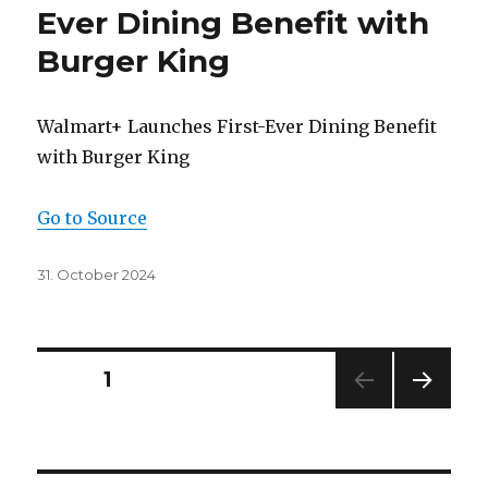
Ever Dining Benefit with
Burger King
Walmart+ Launches First-Ever Dining Benefit
with Burger King
Go to Source
Posted
31. October 2024
on
Posts
PAGE
1
NEXT
navigation
PAG
E