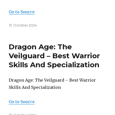
Go to Source
Posted
31. October 2024
on
Dragon Age: The
Veilguard – Best Warrior
Skills And Specialization
Dragon Age: The Veilguard – Best Warrior
Skills And Specialization
Go to Source
Posted