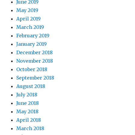
June 2019
May 2019
April 2019
March 2019
February 2019
January 2019
December 2018
November 2018
October 2018
September 2018
August 2018
July 2018
June 2018
May 2018
April 2018
March 2018