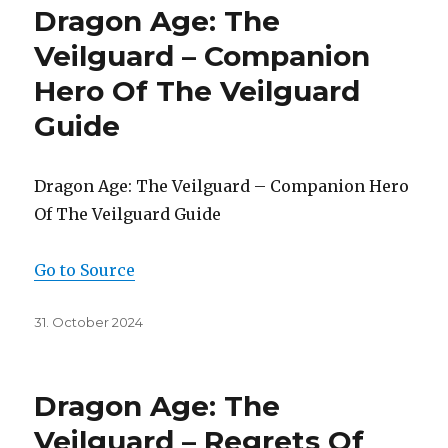
Dragon Age: The
Veilguard – Companion
Hero Of The Veilguard
Guide
Dragon Age: The Veilguard – Companion Hero
Of The Veilguard Guide
Go to Source
Posted
31. October 2024
on
Dragon Age: The
Veilguard – Regrets Of