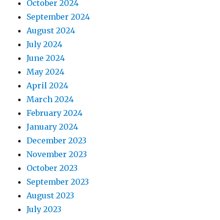
October 2024
September 2024
August 2024
July 2024
June 2024
May 2024
April 2024
March 2024
February 2024
January 2024
December 2023
November 2023
October 2023
September 2023
August 2023
July 2023