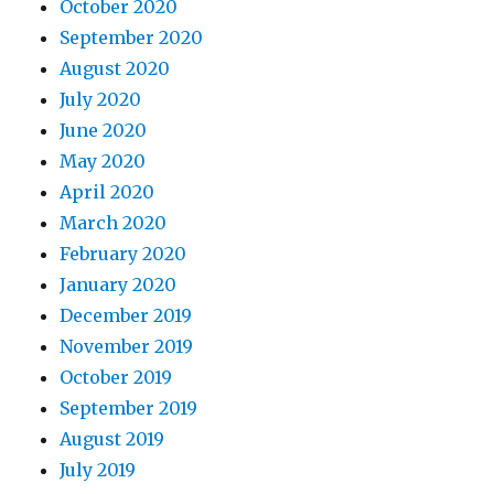
October 2020
September 2020
August 2020
July 2020
June 2020
May 2020
April 2020
March 2020
February 2020
January 2020
December 2019
November 2019
October 2019
September 2019
August 2019
July 2019