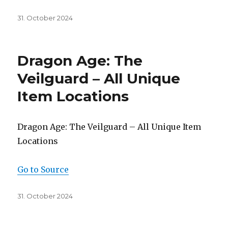
Posted
31. October 2024
on
Dragon Age: The
Veilguard – All Unique
Item Locations
Dragon Age: The Veilguard – All Unique Item
Locations
Go to Source
Posted
31. October 2024
on