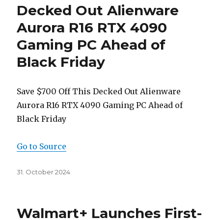
Decked Out Alienware
Aurora R16 RTX 4090
Gaming PC Ahead of
Black Friday
Save $700 Off This Decked Out Alienware
Aurora R16 RTX 4090 Gaming PC Ahead of
Black Friday
Go to Source
Posted
31. October 2024
on
Walmart+ Launches First-