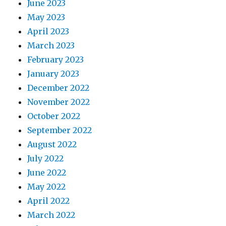
June 2023
May 2023
April 2023
March 2023
February 2023
January 2023
December 2022
November 2022
October 2022
September 2022
August 2022
July 2022
June 2022
May 2022
April 2022
March 2022