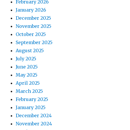
February 2026
January 2026
December 2025
November 2025
October 2025
September 2025
August 2025
July 2025
June 2025
May 2025
April 2025
March 2025
February 2025
January 2025
December 2024
November 2024