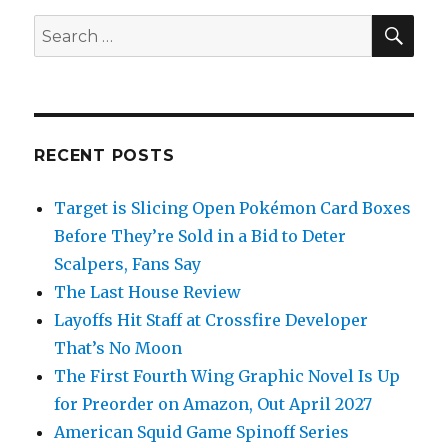
SEA
Search
for:
RECENT POSTS
Target is Slicing Open Pokémon Card Boxes
Before They’re Sold in a Bid to Deter
Scalpers, Fans Say
The Last House Review
Layoffs Hit Staff at Crossfire Developer
That’s No Moon
The First Fourth Wing Graphic Novel Is Up
for Preorder on Amazon, Out April 2027
American Squid Game Spinoff Series