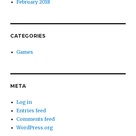
February 2018
CATEGORIES
Games
META
Log in
Entries feed
Comments feed
WordPress.org