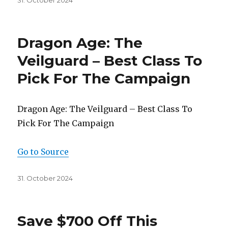
31. October 2024
on
Dragon Age: The
Veilguard – Best Class To
Pick For The Campaign
Dragon Age: The Veilguard – Best Class To
Pick For The Campaign
Go to Source
Posted
31. October 2024
on
Save $700 Off This