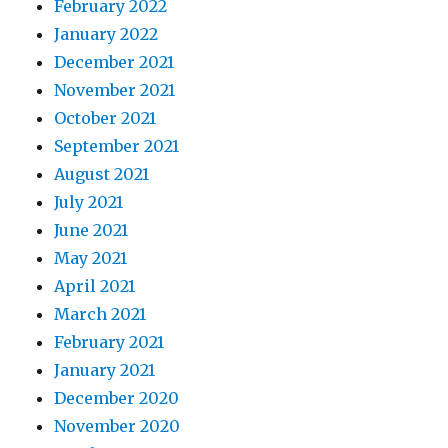
February 2022
January 2022
December 2021
November 2021
October 2021
September 2021
August 2021
July 2021
June 2021
May 2021
April 2021
March 2021
February 2021
January 2021
December 2020
November 2020