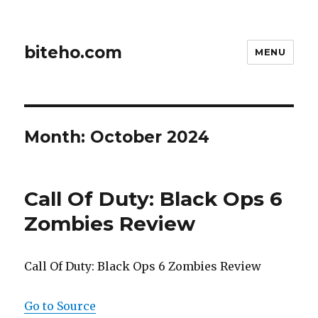
biteho.com
MENU
Month:
October 2024
Call Of Duty: Black Ops 6
Zombies Review
Call Of Duty: Black Ops 6 Zombies Review
Go to Source