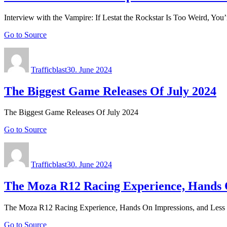
Interview with the Vampire: If Lestat the Rockstar Is Too Weird, You
Go to Source
Author
Posted
on
Trafficblast
30. June 2024
The Biggest Game Releases Of July 2024
The Biggest Game Releases Of July 2024
Go to Source
Author
Posted
on
Trafficblast
30. June 2024
The Moza R12 Racing Experience, Hands O
The Moza R12 Racing Experience, Hands On Impressions, and Less 
Go to Source