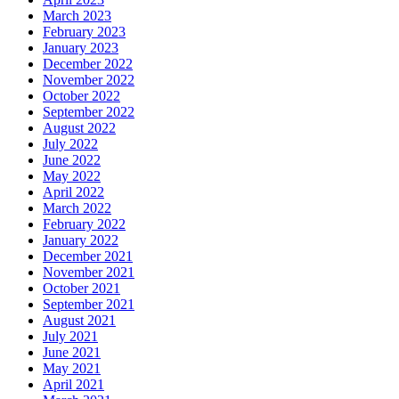
March 2023
February 2023
January 2023
December 2022
November 2022
October 2022
September 2022
August 2022
July 2022
June 2022
May 2022
April 2022
March 2022
February 2022
January 2022
December 2021
November 2021
October 2021
September 2021
August 2021
July 2021
June 2021
May 2021
April 2021