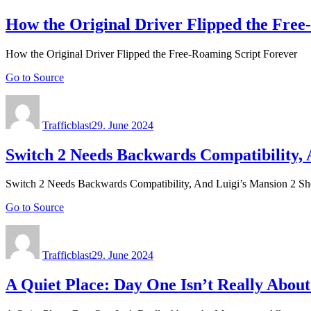
How the Original Driver Flipped the Free
How the Original Driver Flipped the Free-Roaming Script Forever
Go to Source
Author
Posted
on
Trafficblast
29. June 2024
Switch 2 Needs Backwards Compatibility,
Switch 2 Needs Backwards Compatibility, And Luigi’s Mansion 2 
Go to Source
Author
Posted
on
Trafficblast
29. June 2024
A Quiet Place: Day One Isn’t Really About