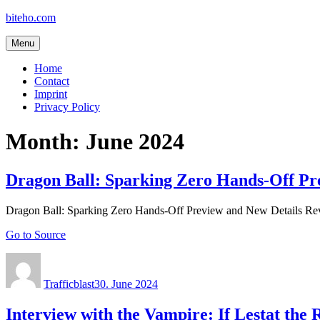
Skip
biteho.com
to
content
Menu
Home
Contact
Imprint
Privacy Policy
Month:
June 2024
Dragon Ball: Sparking Zero Hands-Off Pr
Dragon Ball: Sparking Zero Hands-Off Preview and New Details Re
Go to Source
Author
Posted
on
Trafficblast
30. June 2024
Interview with the Vampire: If Lestat the 