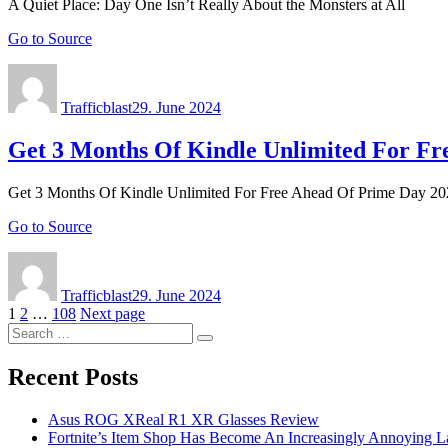
A Quiet Place: Day One Isn’t Really About the Monsters at All
Go to Source
Author
Posted
on
Trafficblast
29. June 2024
Get 3 Months Of Kindle Unlimited For Fr
Get 3 Months Of Kindle Unlimited For Free Ahead Of Prime Day 2
Go to Source
Author
Posted
on
Trafficblast
29. June 2024
Posts
Page
Page
Page
1
2
…
108
Next page
Search
navigation
Search
for:
Recent Posts
Asus ROG XReal R1 XR Glasses Review
Fortnite’s Item Shop Has Become An Increasingly Annoying La