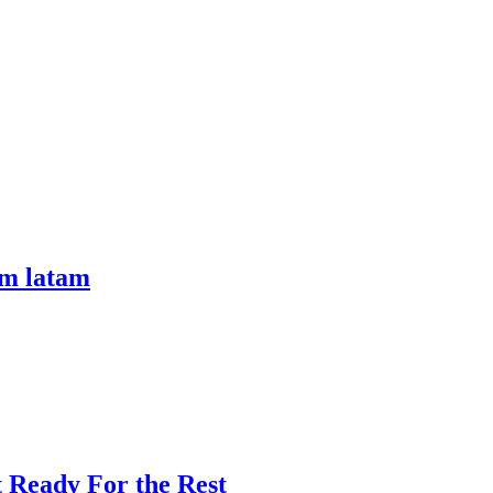
om latam
t Ready For the Rest