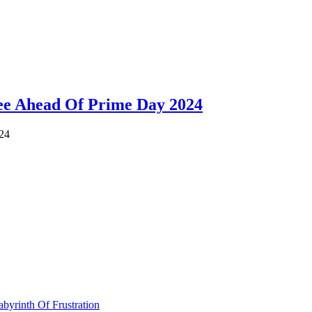
ee Ahead Of Prime Day 2024
024
byrinth Of Frustration