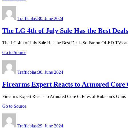
Author
Posted
on
Trafficblast
30. June 2024
The LG 4th of July Sale Has the Best De
The LG 4th of July Sale Has the Best Deals So Far on OLED TVs 
Go to Source
Author
Posted
on
Trafficblast
30. June 2024
Firearms Expert Reacts to Armored Core 6
Firearms Expert Reacts to Armored Core 6: Fires of Rubicon’s Guns
Go to Source
Author
Posted
on
Trafficblast
29. June 2024