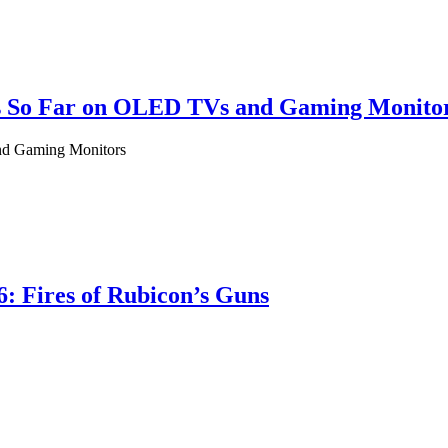
als So Far on OLED TVs and Gaming Monito
and Gaming Monitors
: Fires of Rubicon’s Guns