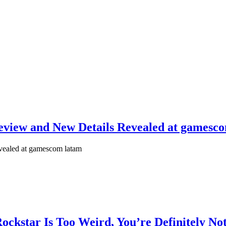
eview and New Details Revealed at gamesc
vealed at gamescom latam
Rockstar Is Too Weird, You’re Definitely No