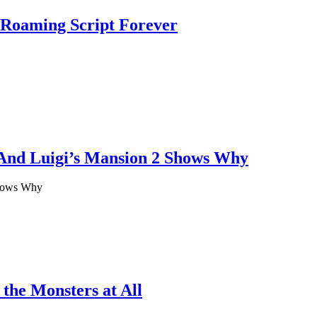
-Roaming Script Forever
 And Luigi’s Mansion 2 Shows Why
Shows Why
 the Monsters at All