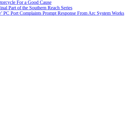
torcycle For a Good Cause
inal Part of the Southern Reach Series
e’ PC Port Complaints Prompt Response From Arc System Works