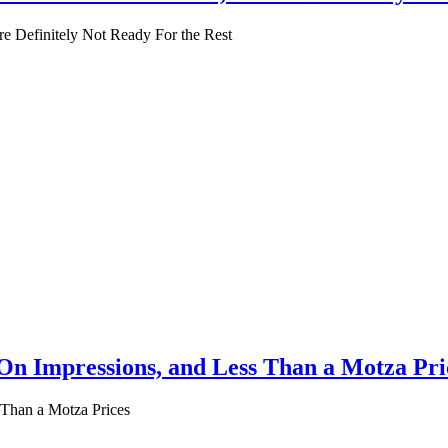
’re Definitely Not Ready For the Rest
n Impressions, and Less Than a Motza Pri
Than a Motza Prices