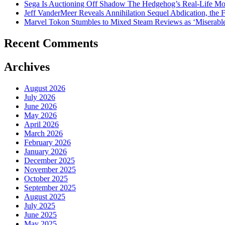
Sega Is Auctioning Off Shadow The Hedgehog’s Real-Life Mo
Jeff VanderMeer Reveals Annihilation Sequel Abdication, the F
Marvel Tokon Stumbles to Mixed Steam Reviews as ‘Miserabl
Recent Comments
Archives
August 2026
July 2026
June 2026
May 2026
April 2026
March 2026
February 2026
January 2026
December 2025
November 2025
October 2025
September 2025
August 2025
July 2025
June 2025
May 2025