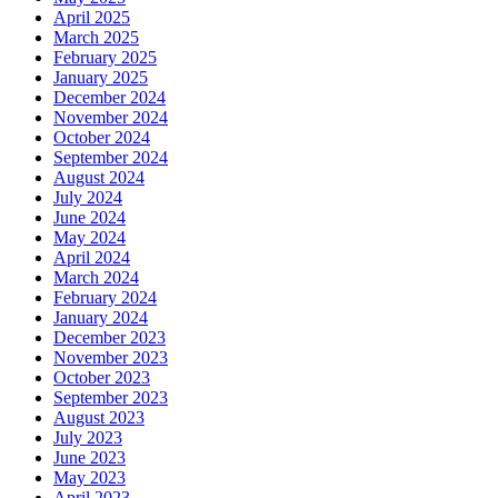
April 2025
March 2025
February 2025
January 2025
December 2024
November 2024
October 2024
September 2024
August 2024
July 2024
June 2024
May 2024
April 2024
March 2024
February 2024
January 2024
December 2023
November 2023
October 2023
September 2023
August 2023
July 2023
June 2023
May 2023
April 2023