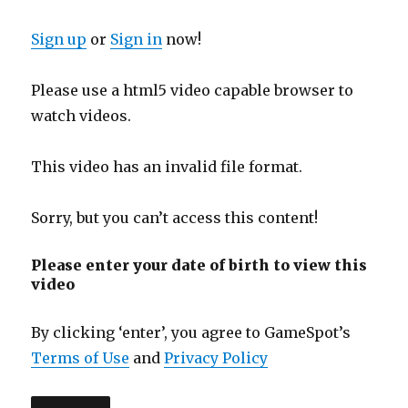
Sign up
or
Sign in
now!
Please use a html5 video capable browser to
watch videos.
This video has an invalid file format.
Sorry, but you can’t access this content!
Please enter your date of birth to view this
video
By clicking ‘enter’, you agree to GameSpot’s
Terms of Use
and
Privacy Policy