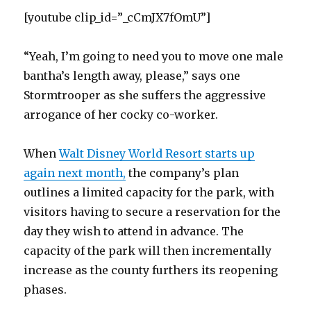
[youtube clip_id=”_cCmJX7fOmU”]
“Yeah, I’m going to need you to move one male
bantha’s length away, please,” says one
Stormtrooper as she suffers the aggressive
arrogance of her cocky co-worker.
When
Walt Disney World Resort starts up
again next month,
the company’s plan
outlines a limited capacity for the park, with
visitors having to secure a reservation for the
day they wish to attend in advance. The
capacity of the park will then incrementally
increase as the county furthers its reopening
phases.