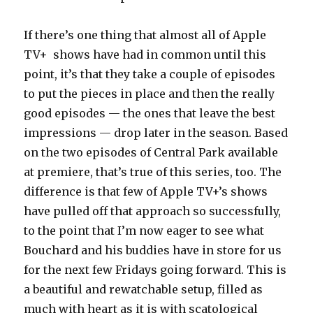
If there’s one thing that almost all of Apple
TV+ shows have had in common until this
point, it’s that they take a couple of episodes
to put the pieces in place and then the really
good episodes — the ones that leave the best
impressions — drop later in the season. Based
on the two episodes of Central Park available
at premiere, that’s true of this series, too. The
difference is that few of Apple TV+’s shows
have pulled off that approach so successfully,
to the point that I’m now eager to see what
Bouchard and his buddies have in store for us
for the next few Fridays going forward. This is
a beautiful and rewatchable setup, filled as
much with heart as it is with scatological