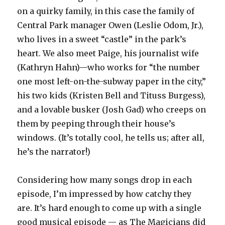
on a quirky family, in this case the family of
Central Park manager Owen (Leslie Odom, Jr.),
who lives in a sweet “castle” in the park’s
heart. We also meet Paige, his journalist wife
(Kathryn Hahn)—who works for “the number
one most left-on-the-subway paper in the city,”
his two kids (Kristen Bell and Tituss Burgess),
and a lovable busker (Josh Gad) who creeps on
them by peeping through their house’s
windows. (It’s totally cool, he tells us; after all,
he’s the narrator!)
Considering how many songs drop in each
episode, I’m impressed by how catchy they
are. It’s hard enough to come up with a single
good musical episode — as The Magicians did