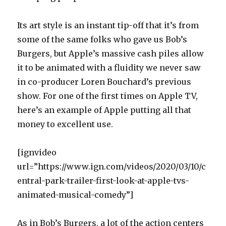
Its art style is an instant tip-off that it’s from
some of the same folks who gave us Bob’s
Burgers, but Apple’s massive cash piles allow
it to be animated with a fluidity we never saw
in co-producer Loren Bouchard’s previous
show. For one of the first times on Apple TV,
here’s an example of Apple putting all that
money to excellent use.
[ignvideo
url=”https://www.ign.com/videos/2020/03/10/c
entral-park-trailer-first-look-at-apple-tvs-
animated-musical-comedy”]
As in Bob’s Burgers, a lot of the action centers