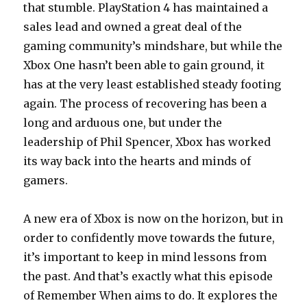
that stumble. PlayStation 4 has maintained a
sales lead and owned a great deal of the
gaming community’s mindshare, but while the
Xbox One hasn’t been able to gain ground, it
has at the very least established steady footing
again. The process of recovering has been a
long and arduous one, but under the
leadership of Phil Spencer, Xbox has worked
its way back into the hearts and minds of
gamers.
A new era of Xbox is now on the horizon, but in
order to confidently move towards the future,
it’s important to keep in mind lessons from
the past. And that’s exactly what this episode
of Remember When aims to do. It explores the