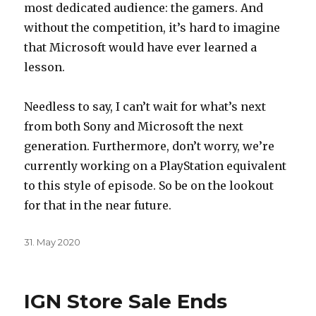
most dedicated audience: the gamers. And
without the competition, it’s hard to imagine
that Microsoft would have ever learned a
lesson.
Needless to say, I can’t wait for what’s next
from both Sony and Microsoft the next
generation. Furthermore, don’t worry, we’re
currently working on a PlayStation equivalent
to this style of episode. So be on the lookout
for that in the near future.
Posted
31. May 2020
on
IGN Store Sale Ends