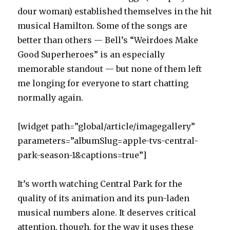
dour woman) established themselves in the hit
musical Hamilton. Some of the songs are
better than others — Bell’s “Weirdoes Make
Good Superheroes” is an especially
memorable standout — but none of them left
me longing for everyone to start chatting
normally again.
[widget path=”global/article/imagegallery”
parameters=”albumSlug=apple-tvs-central-
park-season-1&captions=true”]
It’s worth watching Central Park for the
quality of its animation and its pun-laden
musical numbers alone. It deserves critical
attention, though, for the way it uses these