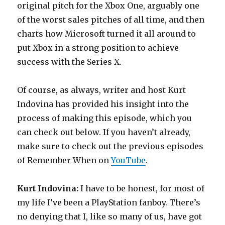
original pitch for the Xbox One, arguably one
of the worst sales pitches of all time, and then
charts how Microsoft turned it all around to
put Xbox in a strong position to achieve
success with the Series X.
Of course, as always, writer and host Kurt
Indovina has provided his insight into the
process of making this episode, which you
can check out below. If you haven’t already,
make sure to check out the previous episodes
of Remember When on
YouTube
.
Kurt Indovina:
I have to be honest, for most of
my life I’ve been a PlayStation fanboy. There’s
no denying that I, like so many of us, have got