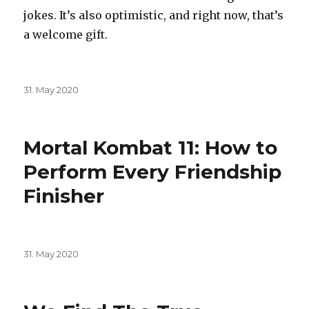
jokes. It’s also optimistic, and right now, that’s
a welcome gift.
Posted
31. May 2020
on
Mortal Kombat 11: How to
Perform Every Friendship
Finisher
Posted
31. May 2020
on