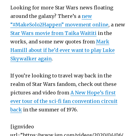
Looking for more Star Wars news floating
around the galaxy? There’s a
new
“#MakeSolo2Happen” movement online
, a new
Star Wars movie from Taika Waititi
in the
works, and some new quotes from
Mark
Hamill about if he’d ever want to play Luke
Skywalker again
.
If you’re looking to travel way back in the
realm of Star Wars fandom, check out these
pictures and video from
A New Hope’s first
ever tour of the sci-fi fan convention circuit
back
in the summer of 1976.
[ignvideo
url=”https://www.ign.com/videos/2020/04/06/