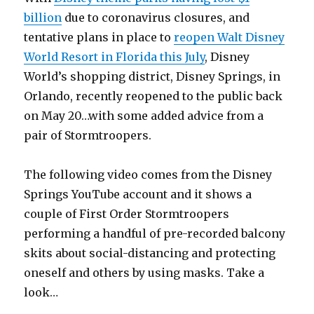
billion
due to coronavirus closures, and
tentative plans in place to
reopen Walt Disney
World Resort in Florida this July
, Disney
World’s shopping district, Disney Springs, in
Orlando, recently reopened to the public back
on May 20…with some added advice from a
pair of Stormtroopers.
The following video comes from the Disney
Springs YouTube account and it shows a
couple of First Order Stormtroopers
performing a handful of pre-recorded balcony
skits about social-distancing and protecting
oneself and others by using masks. Take a
look…