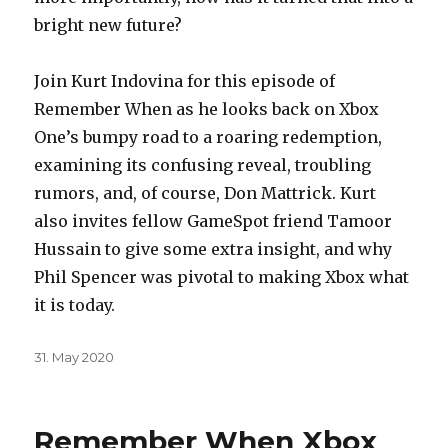
bright new future?
Join Kurt Indovina for this episode of
Remember When as he looks back on Xbox
One’s bumpy road to a roaring redemption,
examining its confusing reveal, troubling
rumors, and, of course, Don Mattrick. Kurt
also invites fellow GameSpot friend Tamoor
Hussain to give some extra insight, and why
Phil Spencer was pivotal to making Xbox what
it is today.
Posted
31. May 2020
on
Remember When Xbox