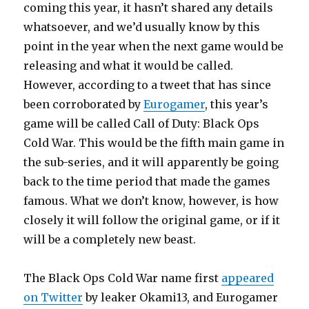
coming this year, it hasn’t shared any details
whatsoever, and we’d usually know by this
point in the year when the next game would be
releasing and what it would be called.
However, according to a tweet that has since
been corroborated by
Eurogamer
, this year’s
game will be called Call of Duty: Black Ops
Cold War. This would be the fifth main game in
the sub-series, and it will apparently be going
back to the time period that made the games
famous. What we don’t know, however, is how
closely it will follow the original game, or if it
will be a completely new beast.
The Black Ops Cold War name first
appeared
on Twitter
by leaker Okami13, and Eurogamer