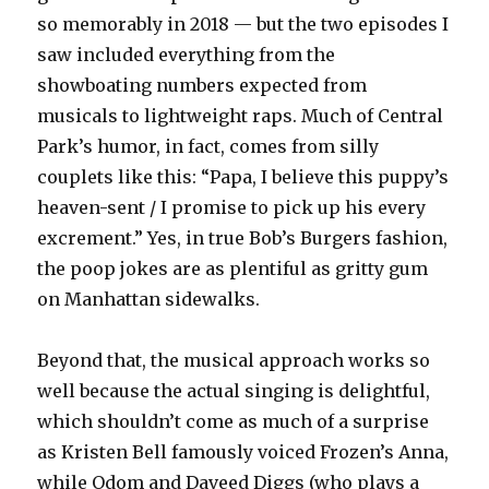
so memorably in 2018 — but the two episodes I
saw included everything from the
showboating numbers expected from
musicals to lightweight raps. Much of Central
Park’s humor, in fact, comes from silly
couplets like this: “Papa, I believe this puppy’s
heaven-sent / I promise to pick up his every
excrement.” Yes, in true Bob’s Burgers fashion,
the poop jokes are as plentiful as gritty gum
on Manhattan sidewalks.
Beyond that, the musical approach works so
well because the actual singing is delightful,
which shouldn’t come as much of a surprise
as Kristen Bell famously voiced Frozen’s Anna,
while Odom and Daveed Diggs (who plays a