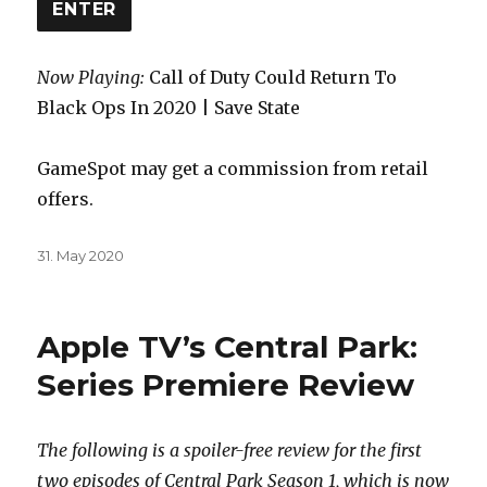
ENTER
Now Playing:
Call of Duty Could Return To
Black Ops In 2020 | Save State
GameSpot may get a commission from retail
offers.
Posted
31. May 2020
on
Apple TV’s Central Park:
Series Premiere Review
The following is a spoiler-free review for the first
two episodes of Central Park Season 1, which is now