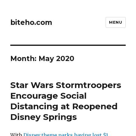
biteho.com
MENU
Month:
May 2020
Star Wars Stormtroopers
Encourage Social
Distancing at Reopened
Disney Springs
With
Disney theme parks having lost $1