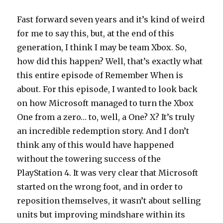
Fast forward seven years and it’s kind of weird
for me to say this, but, at the end of this
generation, I think I may be team Xbox. So,
how did this happen? Well, that’s exactly what
this entire episode of Remember When is
about. For this episode, I wanted to look back
on how Microsoft managed to turn the Xbox
One from a zero… to, well, a One? X? It’s truly
an incredible redemption story. And I don’t
think any of this would have happened
without the towering success of the
PlayStation 4. It was very clear that Microsoft
started on the wrong foot, and in order to
reposition themselves, it wasn’t about selling
units but improving mindshare within its