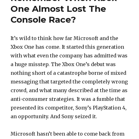
One Almost Lost The
Console Race?
It’s wild to think how far Microsoft and the
Xbox One has come. It started this generation
with what even the company has admitted was
a huge misstep. The Xbox One’s debut was
nothing short of a catastrophe borne of mixed
messaging that targeted the completely wrong
crowd, and what many described at the time as
anti-consumer strategies. It was a fumble that
presented its competitor, Sony’s PlayStation 4,
an opportunity. And Sony seized it.
Microsoft hasn’t been able to come back from