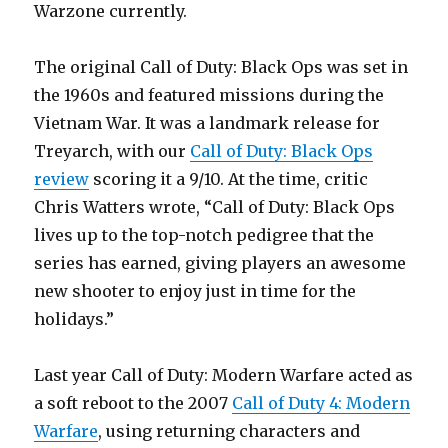
Warzone currently.
The original Call of Duty: Black Ops was set in
the 1960s and featured missions during the
Vietnam War. It was a landmark release for
Treyarch, with our
Call of Duty: Black Ops
review
scoring it a 9/10. At the time, critic
Chris Watters wrote, “Call of Duty: Black Ops
lives up to the top-notch pedigree that the
series has earned, giving players an awesome
new shooter to enjoy just in time for the
holidays.”
Last year Call of Duty: Modern Warfare acted as
a soft reboot to the 2007
Call of Duty 4: Modern
Warfare
, using returning characters and