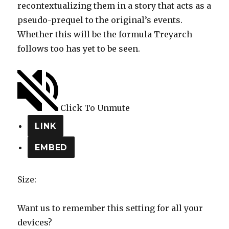
recontextualizing them in a story that acts as a
pseudo-prequel to the original’s events.
Whether this will be the formula Treyarch
follows too has yet to be seen.
Click To Unmute
LINK
EMBED
Size:
Want us to remember this setting for all your
devices?