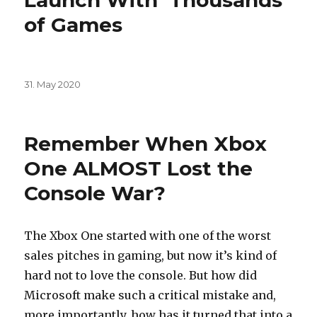
Launch With ‘Thousands’
of Games
Posted
31. May 2020
on
Remember When Xbox
One ALMOST Lost the
Console War?
The Xbox One started with one of the worst
sales pitches in gaming, but now it’s kind of
hard not to love the console. But how did
Microsoft make such a critical mistake and,
more importantly, how has it turned that into a