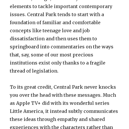
elements to tackle important contemporary
issues. Central Park tends to start with a
foundation of familiar and comfortable
concepts like teenage love and job
dissatisfaction and then uses them to
springboard into commentaries on the ways
that, say, some of our most precious
institutions exist only thanks to a fragile
thread of legislation.
To its great credit, Central Park never knocks
you over the head with these messages. Much
as Apple TV+ did with its wonderful series
Little America, it instead subtly communicates
these ideas through empathy and shared
experiences with the characters rather than