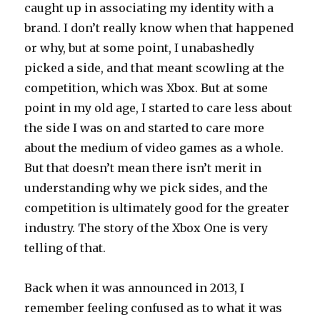
caught up in associating my identity with a
brand. I don’t really know when that happened
or why, but at some point, I unabashedly
picked a side, and that meant scowling at the
competition, which was Xbox. But at some
point in my old age, I started to care less about
the side I was on and started to care more
about the medium of video games as a whole.
But that doesn’t mean there isn’t merit in
understanding why we pick sides, and the
competition is ultimately good for the greater
industry. The story of the Xbox One is very
telling of that.
Back when it was announced in 2013, I
remember feeling confused as to what it was