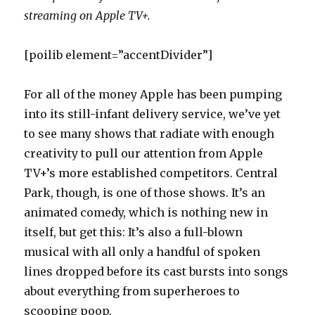
streaming on Apple TV+.
[poilib element=”accentDivider”]
For all of the money Apple has been pumping
into its still-infant delivery service, we’ve yet
to see many shows that radiate with enough
creativity to pull our attention from Apple
TV+’s more established competitors. Central
Park, though, is one of those shows. It’s an
animated comedy, which is nothing new in
itself, but get this: It’s also a full-blown
musical with all only a handful of spoken
lines dropped before its cast bursts into songs
about everything from superheroes to
scooping poop.