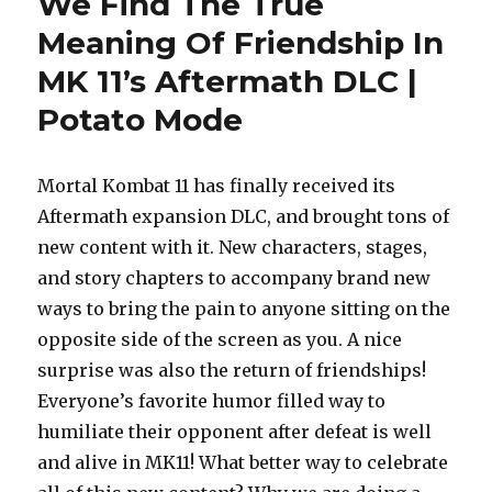
We Find The True
Meaning Of Friendship In
MK 11’s Aftermath DLC |
Potato Mode
Mortal Kombat 11 has finally received its
Aftermath expansion DLC, and brought tons of
new content with it. New characters, stages,
and story chapters to accompany brand new
ways to bring the pain to anyone sitting on the
opposite side of the screen as you. A nice
surprise was also the return of friendships!
Everyone’s favorite humor filled way to
humiliate their opponent after defeat is well
and alive in MK11! What better way to celebrate