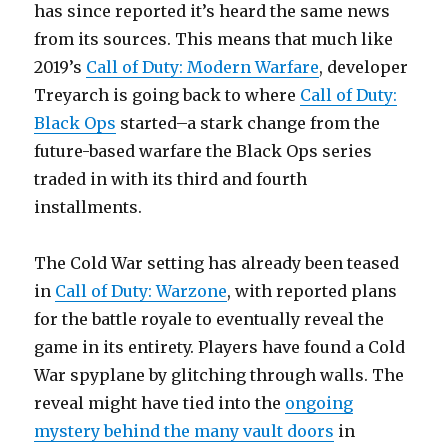
has since reported it’s heard the same news
from its sources. This means that much like
2019’s
Call of Duty: Modern Warfare
, developer
Treyarch is going back to where
Call of Duty:
Black Ops
started–a stark change from the
future-based warfare the Black Ops series
traded in with its third and fourth
installments.
The Cold War setting has already been teased
in
Call of Duty: Warzone
, with reported plans
for the battle royale to eventually reveal the
game in its entirety. Players have found a Cold
War spyplane by glitching through walls. The
reveal might have tied into the
ongoing
mystery behind the many vault doors
in