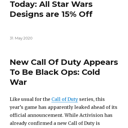
Today: All Star Wars
Designs are 15% Off
Posted
31. May 2020
on
New Call Of Duty Appears
To Be Black Ops: Cold
War
Like usual for the
Call of Duty
series, this
year’s game has apparently leaked ahead of its
official announcement. While Activision has
already confirmed a new Call of Duty is