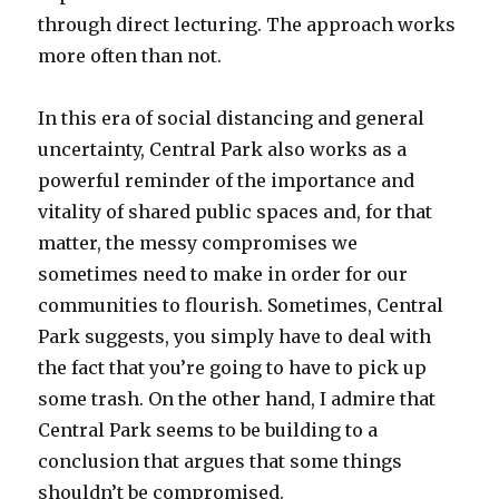
through direct lecturing. The approach works
more often than not.
In this era of social distancing and general
uncertainty, Central Park also works as a
powerful reminder of the importance and
vitality of shared public spaces and, for that
matter, the messy compromises we
sometimes need to make in order for our
communities to flourish. Sometimes, Central
Park suggests, you simply have to deal with
the fact that you’re going to have to pick up
some trash. On the other hand, I admire that
Central Park seems to be building to a
conclusion that argues that some things
shouldn’t be compromised.