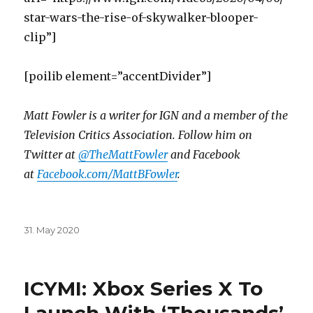
star-wars-the-rise-of-skywalker-blooper-
clip”]
[poilib element=”accentDivider”]
Matt Fowler is a writer for IGN and a member of the
Television Critics Association. Follow him on
Twitter at
@TheMattFowler
and Facebook
at
Facebook.com/MattBFowler
.
Posted
31. May 2020
on
ICYMI: Xbox Series X To