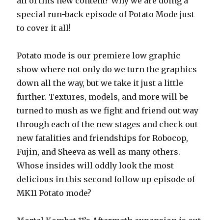
all of this new content? Why we are doing a
special run-back episode of Potato Mode just
to cover it all!
Potato mode is our premiere low graphic
show where not only do we turn the graphics
down all the way, but we take it just a little
further. Textures, models, and more will be
turned to mush as we fight and friend out way
through each of the new stages and check out
new fatalities and friendships for Robocop,
Fujin, and Sheeva as well as many others.
Whose insides will oddly look the most
delicious in this second follow up episode of
MK11 Potato mode?