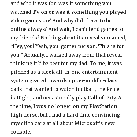
and who it was for. Was it something you
watched TV on or was it something you played
video games on? And why did I have to be
online always? And wait, I can’t lend games to
my friends? Nothing about its reveal screamed,
“Hey, you! Yeah, you, gamer person. This is for
you!” Actually, I walked away from that reveal
thinking it’d be best for my dad. To me, it was
pitched as a sleek all-in-one entertainment
system geared towards upper-middle-class
dads that wanted to watch football, the Price-
is-Right, and occasionally play Call of Duty. At
the time, I was no longer on my PlayStation
high horse, but I had a hard time convincing
myself to care at all about Microsoft’s new
console.