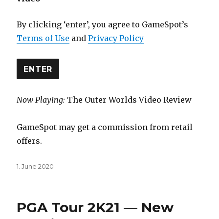
By clicking ‘enter’, you agree to GameSpot’s
Terms of Use
and
Privacy Policy
ENTER
Now Playing:
The Outer Worlds Video Review
GameSpot may get a commission from retail
offers.
Posted
1. June 2020
on
PGA Tour 2K21 — New