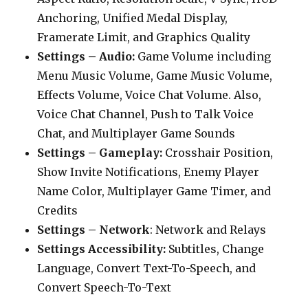
Anchoring, Unified Medal Display,
Framerate Limit, and Graphics Quality
Settings – Audio:
Game Volume including
Menu Music Volume, Game Music Volume,
Effects Volume, Voice Chat Volume. Also,
Voice Chat Channel, Push to Talk Voice
Chat, and Multiplayer Game Sounds
Settings – Gameplay:
Crosshair Position,
Show Invite Notifications, Enemy Player
Name Color, Multiplayer Game Timer, and
Credits
Settings – Network
: Network and Relays
Settings Accessibility:
Subtitles, Change
Language, Convert Text-To-Speech, and
Convert Speech-To-Text