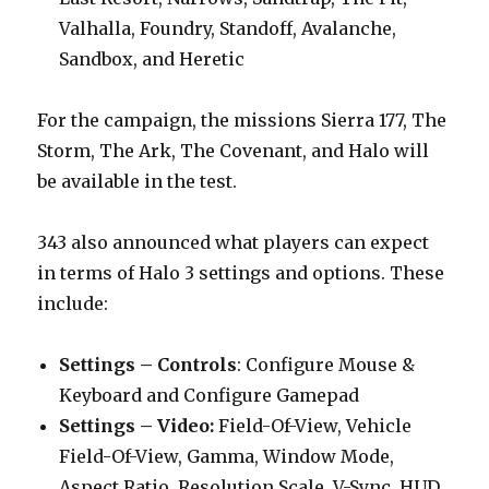
Valhalla, Foundry, Standoff, Avalanche,
Sandbox, and Heretic
For the campaign, the missions Sierra 177, The
Storm, The Ark, The Covenant, and Halo will
be available in the test.
343 also announced what players can expect
in terms of Halo 3 settings and options. These
include:
Settings – Controls
: Configure Mouse &
Keyboard and Configure Gamepad
Settings – Video:
Field-Of-View, Vehicle
Field-Of-View, Gamma, Window Mode,
Aspect Ratio, Resolution Scale, V-Sync, HUD