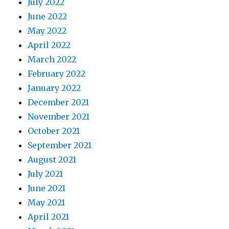
July 2022
June 2022
May 2022
April 2022
March 2022
February 2022
January 2022
December 2021
November 2021
October 2021
September 2021
August 2021
July 2021
June 2021
May 2021
April 2021