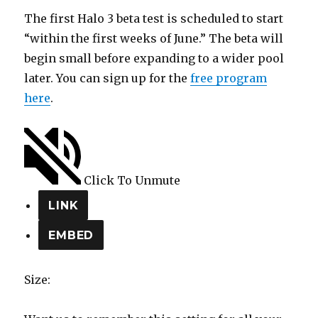
The first Halo 3 beta test is scheduled to start
“within the first weeks of June.” The beta will
begin small before expanding to a wider pool
later. You can sign up for the
free program
here
.
Click To Unmute
LINK
EMBED
Size: