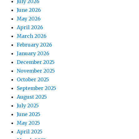
July 2026
June 2026
May 2026
April 2026
March 2026
February 2026
January 2026
December 2025
November 2025
October 2025
September 2025
August 2025
July 2025
June 2025
May 2025
April 2025