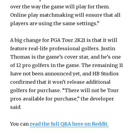
over the way the game will play for them.
Online play matchmaking will ensure that all
players are using the same settings.”
A big change for PGA Tour 2K21 is that it will
feature real-life professional golfers. Justin
Thomas is the game’s cover star, and he’s one
of 12 pro golfers in the game. The remaining 11
have not been announced yet, and HB Studios
confirmed that it won’t release additional
golfers for purchase. “
There will not be Tour
pros available for purchase,” the developer
said.
You can
read the full Q&A here on Reddit.