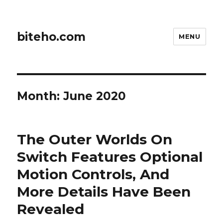
biteho.com
MENU
Month:
June 2020
The Outer Worlds On
Switch Features Optional
Motion Controls, And
More Details Have Been
Revealed