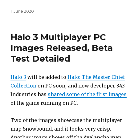
Posted
1. June 2020
on
Halo 3 Multiplayer PC
Images Released, Beta
Test Detailed
Halo 3
will be added to
Halo: The Master Chief
Collection
on PC soon, and now developer 343
Industries has
shared some of the first images
of the game running on PC.
Two of the images showcase the multiplayer
map Snowbound, and it looks very crisp.
Another image shows off the Avalanche map