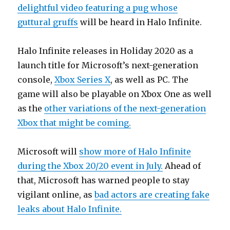
delightful video featuring a pug whose
guttural gruffs
will be heard in Halo Infinite.
Halo Infinite releases in Holiday 2020 as a
launch title for Microsoft’s next-generation
console,
Xbox Series X
, as well as PC. The
game will also be playable on Xbox One as well
as the
other variations of the next-generation
Xbox that might be coming.
Microsoft will
show more of Halo Infinite
during the Xbox 20/20 event in July.
Ahead of
that, Microsoft has warned people to stay
vigilant online, as
bad actors are creating fake
leaks about Halo Infinite.