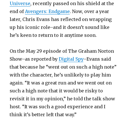
Universe
, recently passed on his shield at the
end of
Avengers: Endgame
. Now, over a year
later, Chris Evans has reflected on wrapping
up his iconic role–and it doesn’t sound like
he’s keen to return to it anytime soon.
On the May 29 episode of The Graham Norton
Show–as reported by
Digital Spy
–Evans said
that because he “went out on such a high note”
with the character, he’s unlikely to play him
again. “It was a great run and we went out on
such a high note that it would be risky to
revisit it in my opinion,” he told the talk show
host. “It was such a good experience and I
think it’s better left that way.”