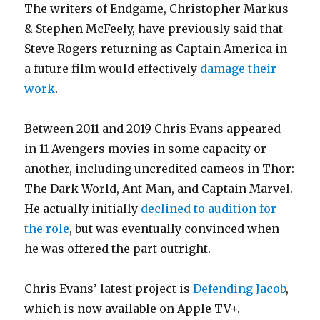
The writers of Endgame, Christopher Markus
& Stephen McFeely, have previously said that
Steve Rogers returning as Captain America in
a future film would effectively
damage their
work
.
Between 2011 and 2019 Chris Evans appeared
in 11 Avengers movies in some capacity or
another, including uncredited cameos in Thor:
The Dark World, Ant-Man, and Captain Marvel.
He actually initially
declined to audition for
the role
, but was eventually convinced when
he was offered the part outright.
Chris Evans’ latest project is
Defending Jacob
,
which is now available on Apple TV+.