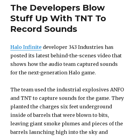
The Developers Blow
Stuff Up With TNT To
Record Sounds
Halo Infinite
developer 343 Industries has
posted its latest behind-the-scenes video that
shows how the audio team captured sounds
for the next-generation Halo game.
The team used the industrial explosives ANFO
and TNT to capture sounds for the game. They
planted the charges six feet underground
inside of barrels that were blown to bits,
leaving giant smoke plumes and pieces of the
barrels launching high into the sky and