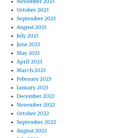
November 2023
October 2023
September 2023
August 2023
July 2023
June 2023
May 2023
April 2023
March 2023
February 2023
January 2023
December 2022
November 2022
October 2022
September 2022
August 2022