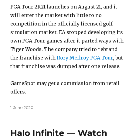
PGA Tour 2K21 launches on August 21, and it
will enter the market with little to no
competition in the officially licensed golf
simulation market. EA stopped developing its
own PGA Tour games after it parted ways with
Tiger Woods. The company tried to rebrand
the franchise with
Rory McIlroy PGA Tour
, but
that franchise was dumped after one release.
GameSpot may get a commission from retail
offers.
Posted
1. June 2020
on
Halo Infinite — Watch