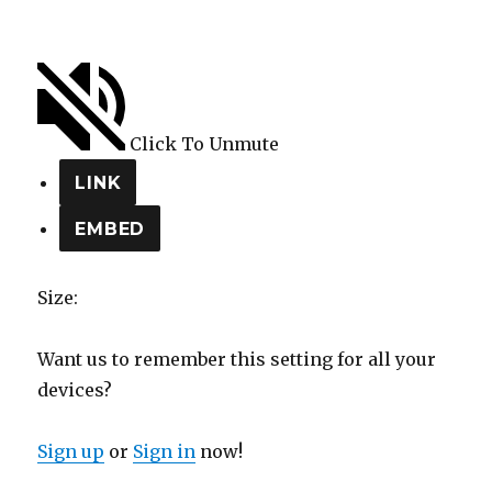
Click To Unmute
LINK
EMBED
Size:
Want us to remember this setting for all your
devices?
Sign up
or
Sign in
now!