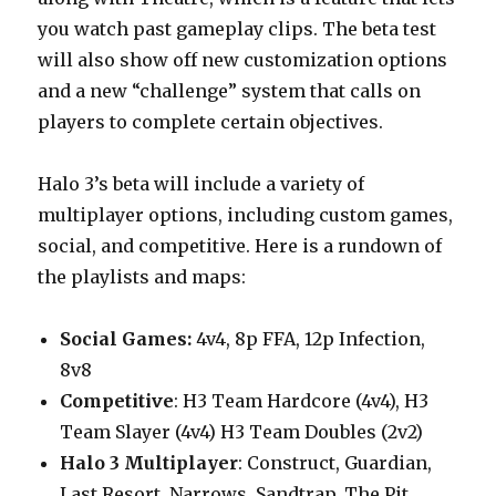
you watch past gameplay clips. The beta test
will also show off new customization options
and a new “challenge” system that calls on
players to complete certain objectives.
Halo 3’s beta will include a variety of
multiplayer options, including custom games,
social, and competitive. Here is a rundown of
the playlists and maps:
Social Games:
4v4, 8p FFA, 12p Infection,
8v8
Competitive
: H3 Team Hardcore (4v4), H3
Team Slayer (4v4) H3 Team Doubles (2v2)
Halo 3 Multiplayer
: Construct, Guardian,
Last Resort, Narrows, Sandtrap, The Pit,