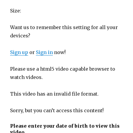
Size:
Want us to remember this setting for all your
devices?
Sign up
or
Sign in
now!
Please use a html5 video capable browser to
watch videos.
This video has an invalid file format.
Sorry, but you can’t access this content!
Please enter your date of birth to view this
video