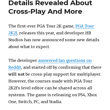
Details Revealed About
Cross-Play And More
The first-ever PGA Tour 2K game,
PGA Tour
2K21
, releases this year, and developer HB
Studios has now announced some new details
about what to expect.
The developer
answered fan questions on
Reddit
, and started off by confirming that there
will not
be cross-play support for multiplayer.
However, the courses made with PGA Tour
2K21’s level editor can be shared across all
systems. The game is releasing on PS4, Xbox
One, Switch, PC, and Stadia.