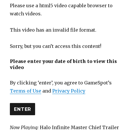
Please use a html5 video capable browser to
watch videos.
This video has an invalid file format.
Sorry, but you can’t access this content!
Please enter your date of birth to view this
video
By clicking ‘enter’, you agree to GameSpot’s
Terms of Use
and
Privacy Policy
ENTER
Now Playing:
Halo Infinite Master Chief Trailer