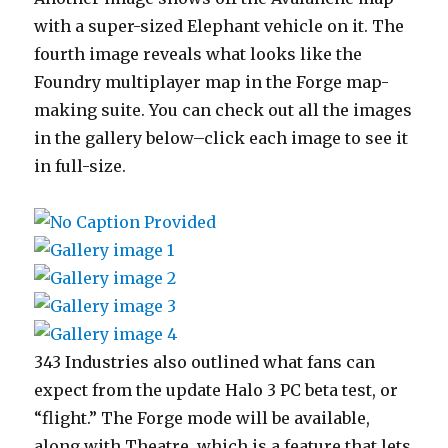
with a super-sized Elephant vehicle on it. The
fourth image reveals what looks like the
Foundry multiplayer map in the Forge map-
making suite. You can check out all the images
in the gallery below–click each image to see it
in full-size.
343 Industries also outlined what fans can
expect from the update Halo 3 PC beta test, or
“flight.” The Forge mode will be available,
along with Theatre, which is a feature that lets