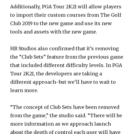
Additionally, PGA Tour 2K21 will allow players
to import their custom courses from The Golf
Club 2019 to the new game and use its new
tools and assets with the new game.
HB Studios also confirmed that it’s removing
the “Club Sets” feature from the previous game
that included different difficulty levels. In PGA
Tour 2K21, the developers are taking a
different approach–but we’ll have to wait to
learn more.
“The concept of Club Sets have been removed
from the game,” the studio said. “There will be
more information as we approach launch
about the depth of control each user will have