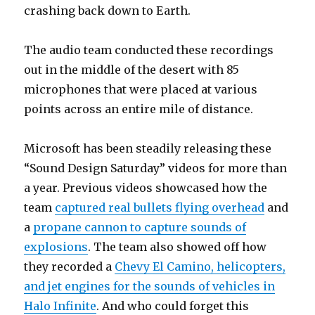
crashing back down to Earth.
The audio team conducted these recordings
out in the middle of the desert with 85
microphones that were placed at various
points across an entire mile of distance.
Microsoft has been steadily releasing these
“Sound Design Saturday” videos for more than
a year. Previous videos showcased how the
team
captured real bullets flying overhead
and
a
propane cannon to capture sounds of
explosions
. The team also showed off how
they recorded a
Chevy El Camino, helicopters,
and jet engines for the sounds of vehicles in
Halo Infinite
. And who could forget this