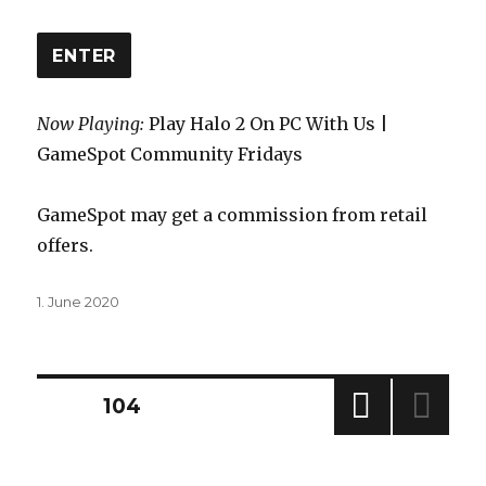
ENTER
Now Playing:
Play Halo 2 On PC With Us |
GameSpot Community Fridays
GameSpot may get a commission from retail
offers.
Posted
1. June 2020
on
Posts
PAGE
104
PREV
navigation
IOUS