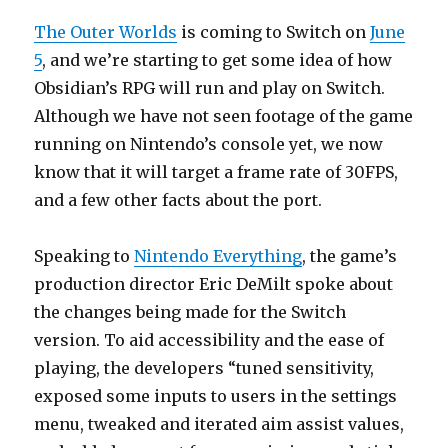
The Outer Worlds
is coming to Switch on
June
5
, and we’re starting to get some idea of how
Obsidian’s RPG will run and play on Switch.
Although we have not seen footage of the game
running on Nintendo’s console yet, we now
know that it will target a frame rate of 30FPS,
and a few other facts about the port.
Speaking to
Nintendo Everything
, the game’s
production director Eric DeMilt spoke about
the changes being made for the Switch
version. To aid accessibility and the ease of
playing, the developers “tuned sensitivity,
exposed some inputs to users in the settings
menu, tweaked and iterated aim assist values,