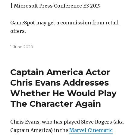
| Microsoft Press Conference E3 2019
GameSpot may get a commission from retail
offers.
Posted
1. June 2020
on
Captain America Actor
Chris Evans Addresses
Whether He Would Play
The Character Again
Chris Evans, who has played Steve Rogers (aka
Captain America) in the
Marvel Cinematic