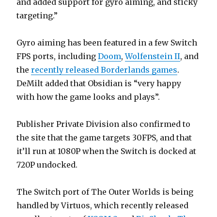
and added support for gyro aiming, and sticky
targeting.”
Gyro aiming has been featured in a few Switch
FPS ports, including
Doom
,
Wolfenstein II
, and
the
recently released Borderlands games
.
DeMilt added that Obsidian is “very happy
with how the game looks and plays”.
Publisher Private Division also confirmed to
the site that the game targets 30FPS, and that
it’ll run at 1080P when the Switch is docked at
720P undocked.
The Switch port of The Outer Worlds is being
handled by Virtuos, which recently released