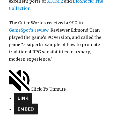
excellent ports of
XCOM 2
and
BioShock: The
Collection
.
The Outer Worlds received a 9/10 in
GameSpot’s review
. Reviewer Edmond Tran
played the game’s PC version, and called the
game “a superb example of how to promote
traditional RPG sensibilities in a sharp,
modern experience.”
Click To Unmute
LINK
EMBED