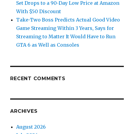
Set Drops to a 90-Day Low Price at Amazon
With $50 Discount
Take-Two Boss Predicts Actual Good Video
Game Streaming Within 3 Years, Says for
Streaming to Matter It Would Have to Run
GTA 6 as Well as Consoles
RECENT COMMENTS
ARCHIVES
August 2026