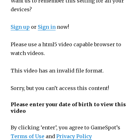
Want us to remember this setting for all your
devices?
Sign up
or
Sign in
now!
Please use a html5 video capable browser to
watch videos.
This video has an invalid file format.
Sorry, but you can’t access this content!
Please enter your date of birth to view this
video
By clicking ‘enter’, you agree to GameSpot’s
Terms of Use
and
Privacy Policy