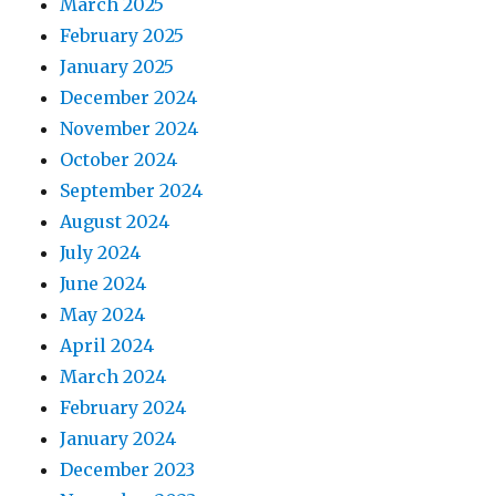
March 2025
February 2025
January 2025
December 2024
November 2024
October 2024
September 2024
August 2024
July 2024
June 2024
May 2024
April 2024
March 2024
February 2024
January 2024
December 2023