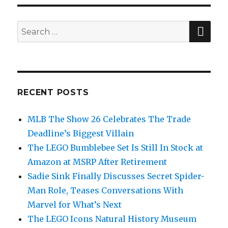
PAG
E
SEA
Search
for:
RECENT POSTS
MLB The Show 26 Celebrates The Trade
Deadline’s Biggest Villain
The LEGO Bumblebee Set Is Still In Stock at
Amazon at MSRP After Retirement
Sadie Sink Finally Discusses Secret Spider-
Man Role, Teases Conversations With
Marvel for What’s Next
The LEGO Icons Natural History Museum