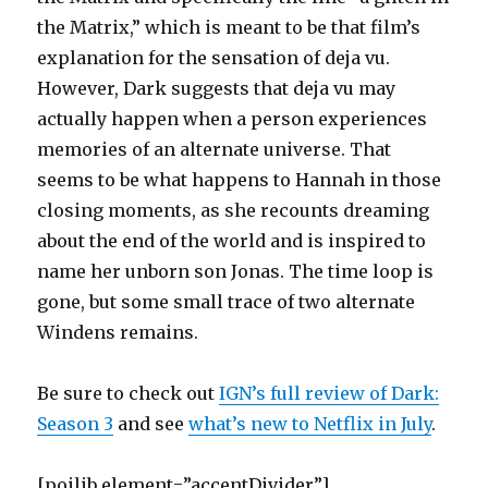
the Matrix,” which is meant to be that film’s
explanation for the sensation of deja vu.
However, Dark suggests that deja vu may
actually happen when a person experiences
memories of an alternate universe. That
seems to be what happens to Hannah in those
closing moments, as she recounts dreaming
about the end of the world and is inspired to
name her unborn son Jonas. The time loop is
gone, but some small trace of two alternate
Windens remains.
Be sure to check out
IGN’s full review of Dark:
Season 3
and see
what’s new to Netflix in July
.
[poilib element=”accentDivider”]