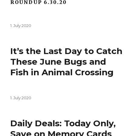
ROUNDUP 6.30.20
Posted
1. July 2020
on
It’s the Last Day to Catch
These June Bugs and
Fish in Animal Crossing
Posted
1. July 2020
on
Daily Deals: Today Only,
Save on Memory Cards