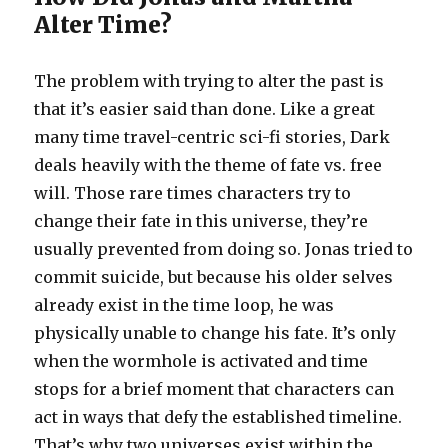
Alter Time?
The problem with trying to alter the past is
that it’s easier said than done. Like a great
many time travel-centric sci-fi stories, Dark
deals heavily with the theme of fate vs. free
will. Those rare times characters try to
change their fate in this universe, they’re
usually prevented from doing so. Jonas tried to
commit suicide, but because his older selves
already exist in the time loop, he was
physically unable to change his fate. It’s only
when the wormhole is activated and time
stops for a brief moment that characters can
act in ways that defy the established timeline.
That’s why two universes exist within the