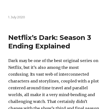
Posted
1. July 2020
on
Netflix’s Dark: Season 3
Ending Explained
Dark may be one of the best original series on
Netflix, but it’s also among the most
confusing. Its vast web of interconnected
characters and storylines, coupled with a plot
centered around time travel and parallel
worlds, all make it a very mind-bending and
challenging watch. That certainly didn’t
change with the show’s third and final season.