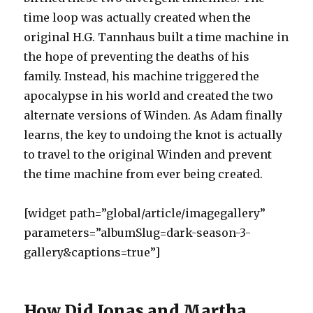
time loop was actually created when the
original H.G. Tannhaus built a time machine in
the hope of preventing the deaths of his
family. Instead, his machine triggered the
apocalypse in his world and created the two
alternate versions of Winden. As Adam finally
learns, the key to undoing the knot is actually
to travel to the original Winden and prevent
the time machine from ever being created.
[widget path=”global/article/imagegallery”
parameters=”albumSlug=dark-season-3-
gallery&captions=true”]
How Did Jonas and Martha