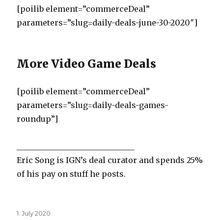
[poilib element=”commerceDeal”
parameters=”slug=daily-deals-june-30-2020″]
More Video Game Deals
[poilib element=”commerceDeal”
parameters=”slug=daily-deals-games-
roundup”]
______________________________
Eric Song is IGN’s deal curator and spends 25%
of his pay on stuff he posts.
Posted
1. July 2020