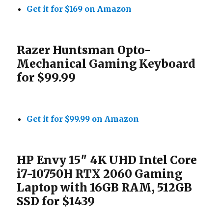
Get it for $169 on Amazon
Razer Huntsman Opto-
Mechanical Gaming Keyboard
for $99.99
Get it for $99.99 on Amazon
HP Envy 15″ 4K UHD Intel Core
i7-10750H RTX 2060 Gaming
Laptop with 16GB RAM, 512GB
SSD for $1439