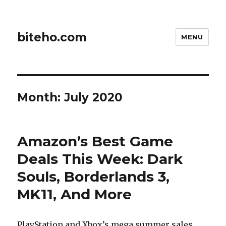
biteho.com
MENU
Month:
July 2020
Amazon’s Best Game
Deals This Week: Dark
Souls, Borderlands 3,
MK11, And More
PlayStation and Xbox’s mega summer sales