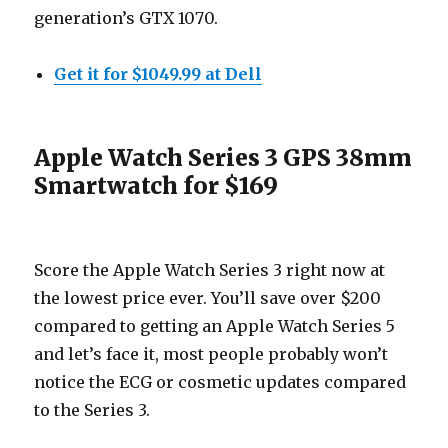
generation’s GTX 1070.
Get it for $1049.99 at Dell
Apple Watch Series 3 GPS 38mm
Smartwatch for $169
Score the Apple Watch Series 3 right now at
the lowest price ever. You’ll save over $200
compared to getting an Apple Watch Series 5
and let’s face it, most people probably won’t
notice the ECG or cosmetic updates compared
to the Series 3.