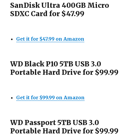
SanDisk Ultra 400GB Micro
SDXC Card for $47.99
Get it for $47.99 on Amazon
WD Black P10 5TB USB 3.0
Portable Hard Drive for $99.99
Get it for $99.99 on Amazon
WD Passport 5TB USB 3.0
Portable Hard Drive for $99.99