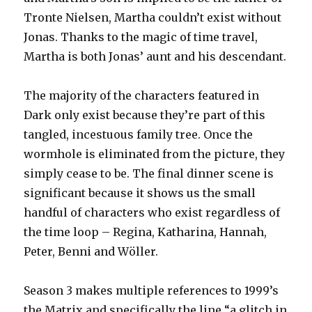
Tronte Nielsen, Martha couldn’t exist without
Jonas. Thanks to the magic of time travel,
Martha is both Jonas’ aunt and his descendant.
The majority of the characters featured in
Dark only exist because they’re part of this
tangled, incestuous family tree. Once the
wormhole is eliminated from the picture, they
simply cease to be. The final dinner scene is
significant because it shows us the small
handful of characters who exist regardless of
the time loop – Regina, Katharina, Hannah,
Peter, Benni and Wöller.
Season 3 makes multiple references to 1999’s
the Matrix and specifically the line “a glitch in