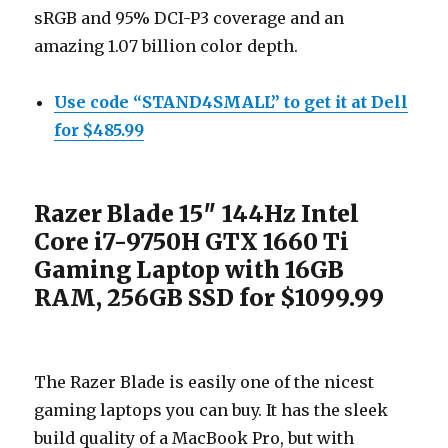
sRGB and 95% DCI-P3 coverage and an
amazing 1.07 billion color depth.
Use code “STAND4SMALL” to get it at Dell
for $485.99
Razer Blade 15″ 144Hz Intel
Core i7-9750H GTX 1660 Ti
Gaming Laptop with 16GB
RAM, 256GB SSD for $1099.99
The Razer Blade is easily one of the nicest
gaming laptops you can buy. It has the sleek
build quality of a MacBook Pro, but with