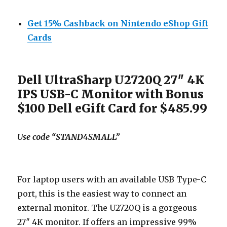
Get 15% Cashback on Nintendo eShop Gift
Cards
Dell UltraSharp U2720Q 27″ 4K
IPS USB-C Monitor with Bonus
$100 Dell eGift Card for $485.99
Use code “STAND4SMALL”
For laptop users with an available USB Type-C
port, this is the easiest way to connect an
external monitor. The U2720Q is a gorgeous
27″ 4K monitor. If offers an impressive 99%