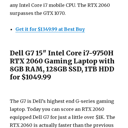
any Intel Core i7 mobile CPU. The RTX 2060
surpasses the GTX 1070.
Get it for $1349.99 at Best Buy
Dell G7 15″ Intel Core i7-9750H
RTX 2060 Gaming Laptop with
8GB RAM, 128GB SSD, 1TB HDD
for $1049.99
The G7 is Dell’s highest end G-series gaming
laptop. Today you can score an RTX 2060
equipped Dell G7 for just a little over $1K. The
RTX 2060 is actually faster than the previous