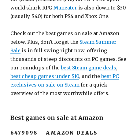
world shark RPG
Maneater
is also down to $30
(usually $40) for both PS4 and Xbox One.
Check out the best games on sale at Amazon
below. Plus, don’t forget the
Steam Summer
Sale
is in full swing right now, offering
thousands of steep discounts on PC games. See
our roundups of the
best Steam game deals
,
best cheap games under $10
, and the
best PC
exclusives on sale on Steam
for a quick
overview of the most worthwhile offers.
Best games on sale at Amazon
6479098 – AMAZON DEALS