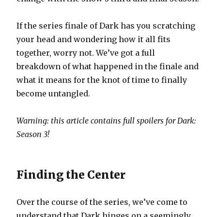
If the series finale of Dark has you scratching
your head and wondering how it all fits
together, worry not. We’ve got a full
breakdown of what happened in the finale and
what it means for the knot of time to finally
become untangled.
Warning: this article contains full spoilers for Dark:
Season 3!
Finding the Center
Over the course of the series, we’ve come to
understand that Dark hinges on a seemingly