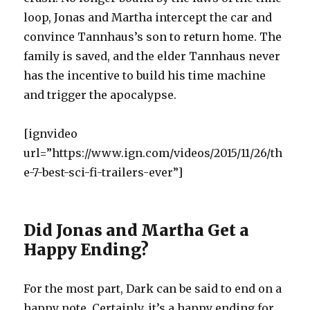
loop, Jonas and Martha intercept the car and
convince Tannhaus’s son to return home. The
family is saved, and the elder Tannhaus never
has the incentive to build his time machine
and trigger the apocalypse.
[ignvideo
url=”https://www.ign.com/videos/2015/11/26/th
e-7-best-sci-fi-trailers-ever”]
Did Jonas and Martha Get a
Happy Ending?
For the most part, Dark can be said to end on a
happy note. Certainly, it’s a happy ending for