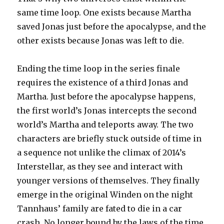
same time loop. One exists because Martha
saved Jonas just before the apocalypse, and the
other exists because Jonas was left to die.
Ending the time loop in the series finale
requires the existence of a third Jonas and
Martha. Just before the apocalypse happens,
the first world’s Jonas intercepts the second
world’s Martha and teleports away. The two
characters are briefly stuck outside of time in
a sequence not unlike the climax of 2014’s
Interstellar, as they see and interact with
younger versions of themselves. They finally
emerge in the original Winden on the night
Tannhaus’ family are fated to die in a car
crash. No longer bound by the laws of the time