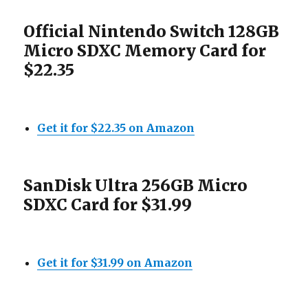
Official Nintendo Switch 128GB
Micro SDXC Memory Card for
$22.35
Get it for $22.35 on Amazon
SanDisk Ultra 256GB Micro
SDXC Card for $31.99
Get it for $31.99 on Amazon