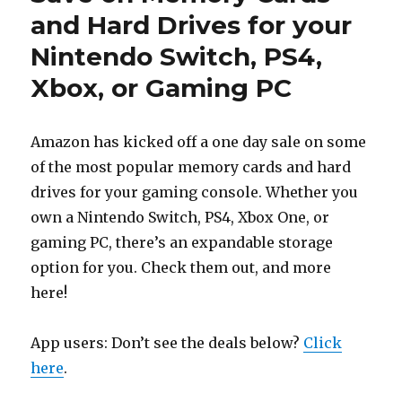
and Hard Drives for your
Nintendo Switch, PS4,
Xbox, or Gaming PC
Amazon has kicked off a one day sale on some
of the most popular memory cards and hard
drives for your gaming console. Whether you
own a Nintendo Switch, PS4, Xbox One, or
gaming PC, there’s an expandable storage
option for you. Check them out, and more
here!
App users: Don’t see the deals below?
Click
here
.