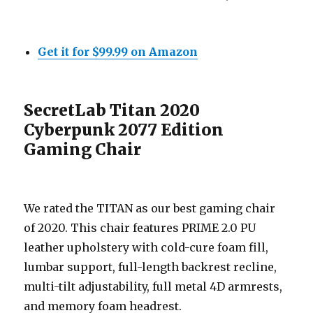
Get it for $99.99 on Amazon
SecretLab Titan 2020
Cyberpunk 2077 Edition
Gaming Chair
We rated the TITAN as our best gaming chair
of 2020. This chair features PRIME 2.0 PU
leather upholstery with cold-cure foam fill,
lumbar support, full-length backrest recline,
multi-tilt adjustability, full metal 4D armrests,
and memory foam headrest.