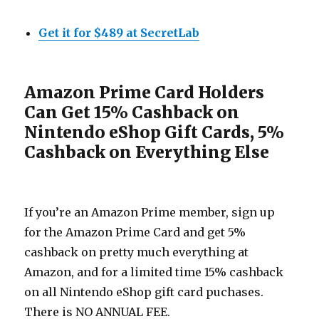
Get it for $489 at SecretLab
Amazon Prime Card Holders
Can Get 15% Cashback on
Nintendo eShop Gift Cards, 5%
Cashback on Everything Else
If you’re an Amazon Prime member, sign up
for the Amazon Prime Card and get 5%
cashback on pretty much everything at
Amazon, and for a limited time 15% cashback
on all Nintendo eShop gift card puchases.
There is NO ANNUAL FEE.