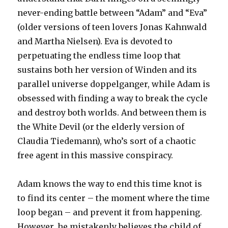
never-ending battle between “Adam” and “Eva”
(older versions of teen lovers Jonas Kahnwald
and Martha Nielsen). Eva is devoted to
perpetuating the endless time loop that
sustains both her version of Winden and its
parallel universe doppelganger, while Adam is
obsessed with finding a way to break the cycle
and destroy both worlds. And between them is
the White Devil (or the elderly version of
Claudia Tiedemann), who’s sort of a chaotic
free agent in this massive conspiracy.
Adam knows the way to end this time knot is
to find its center – the moment where the time
loop began – and prevent it from happening.
However, he mistakenly believes the child of