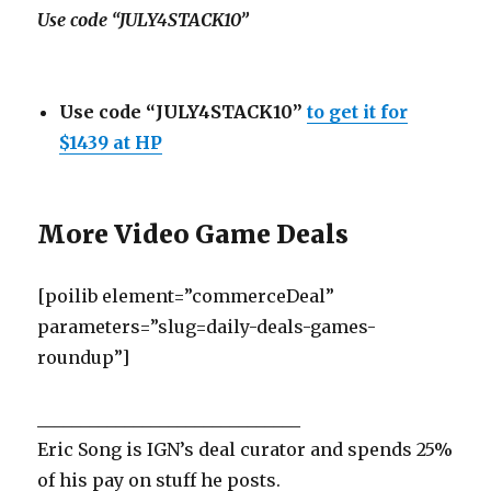
Use code “JULY4STACK10”
Use code “JULY4STACK10”
to get it for
$1439 at HP
More Video Game Deals
[poilib element=”commerceDeal”
parameters=”slug=daily-deals-games-
roundup”]
______________________________
Eric Song is IGN’s deal curator and spends 25%
of his pay on stuff he posts.