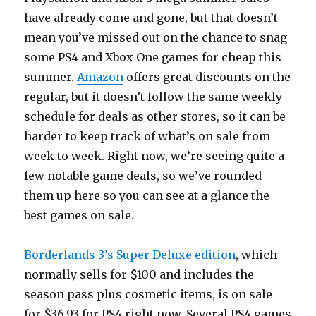
have already come and gone, but that doesn’t
mean you’ve missed out on the chance to snag
some PS4 and Xbox One games for cheap this
summer.
Amazon
offers great discounts on the
regular, but it doesn’t follow the same weekly
schedule for deals as other stores, so it can be
harder to keep track of what’s on sale from
week to week. Right now, we’re seeing quite a
few notable game deals, so we’ve rounded
them up here so you can see at a glance the
best games on sale.
Borderlands 3’s Super Deluxe edition
, which
normally sells for $100 and includes the
season pass plus cosmetic items, is on sale
for $36.93 for PS4 right now. Several PS4 games