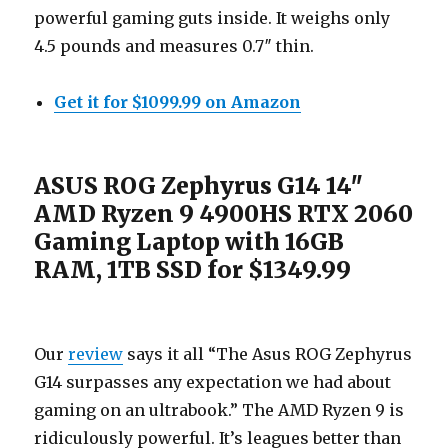
powerful gaming guts inside. It weighs only
4.5 pounds and measures 0.7″ thin.
Get it for $1099.99 on Amazon
ASUS ROG Zephyrus G14 14″
AMD Ryzen 9 4900HS RTX 2060
Gaming Laptop with 16GB
RAM, 1TB SSD for $1349.99
Our
review
says it all “The Asus ROG Zephyrus
G14 surpasses any expectation we had about
gaming on an ultrabook.” The AMD Ryzen 9 is
ridiculously powerful. It’s leagues better than