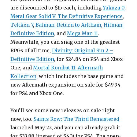
are discounted to $15 each, including
Yakuza 0
,
Metal Gear Solid V: The Definitive Experience
,
Tekken 7
,
Batman: Return to Arkham
,
Hitman:
Definitive Edition
, and
Mega Man 11
.
Meanwhile, you can snag one of the greatest
RPGs of all time,
Divinity: Original Sin 2 –
Definitive Edition
, for $24.84 on PS4 and Xbox
One, and
Mortal Kombat 11: Aftermath
Kollection
, which includes the base game and
new Aftermath expansion, on sale for $49.94
for PS4 and Xbox One.
You’ll see some new releases on sale right
now, too.
Saints Row: The Third Remastered
launched May 22, and you can already grab it
for $33.88 (instead of $40) for PS4. The open-