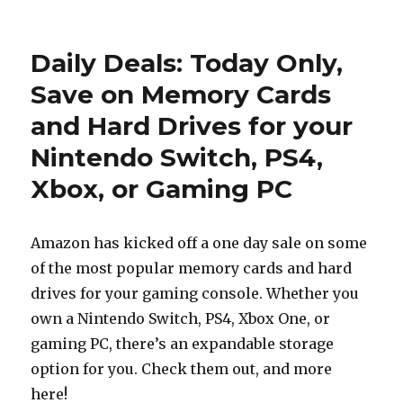
on
Daily Deals: Today Only,
Save on Memory Cards
and Hard Drives for your
Nintendo Switch, PS4,
Xbox, or Gaming PC
Amazon has kicked off a one day sale on some
of the most popular memory cards and hard
drives for your gaming console. Whether you
own a Nintendo Switch, PS4, Xbox One, or
gaming PC, there’s an expandable storage
option for you. Check them out, and more
here!