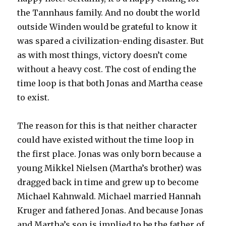
the Tannhaus family. And no doubt the world
outside Winden would be grateful to know it
was spared a civilization-ending disaster. But
as with most things, victory doesn’t come
without a heavy cost. The cost of ending the
time loop is that both Jonas and Martha cease
to exist.
The reason for this is that neither character
could have existed without the time loop in
the first place. Jonas was only born because a
young Mikkel Nielsen (Martha’s brother) was
dragged back in time and grew up to become
Michael Kahnwald. Michael married Hannah
Kruger and fathered Jonas. And because Jonas
and Martha’s son is implied to be the father of