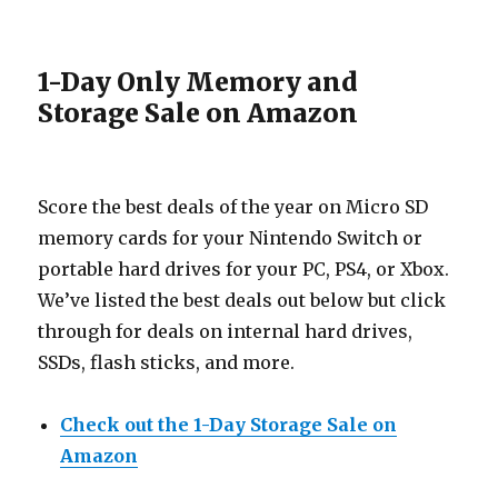
1-Day Only Memory and
Storage Sale on Amazon
Score the best deals of the year on Micro SD
memory cards for your Nintendo Switch or
portable hard drives for your PC, PS4, or Xbox.
We’ve listed the best deals out below but click
through for deals on internal hard drives,
SSDs, flash sticks, and more.
Check out the 1-Day Storage Sale on
Amazon