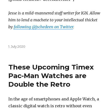
Jesse is a mild-mannered staff writer for IGN. Allow
him to lend a machete to your intellectual thicket
by
following @jschedeen on Twitter
.
Posted
1. July 2020
on
These Upcoming Timex
Pac-Man Watches are
Double the Retro
In the age of smartphones and Apple Watch, a
classic digital watch is retro without even