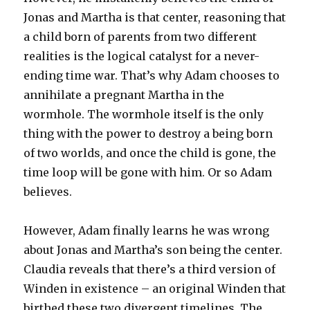
Jonas and Martha is that center, reasoning that
a child born of parents from two different
realities is the logical catalyst for a never-
ending time war. That’s why Adam chooses to
annihilate a pregnant Martha in the
wormhole. The wormhole itself is the only
thing with the power to destroy a being born
of two worlds, and once the child is gone, the
time loop will be gone with him. Or so Adam
believes.
However, Adam finally learns he was wrong
about Jonas and Martha’s son being the center.
Claudia reveals that there’s a third version of
Winden in existence – an original Winden that
birthed these two divergent timelines. The