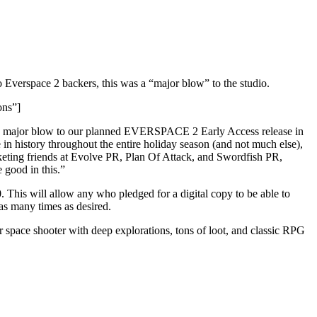
 Everspace 2 backers, this was a “major blow” to the studio.
ons”]
a major blow to our planned EVERSPACE 2 Early Access release in
n history throughout the entire holiday season (and not much else),
rketing friends at Evolve PR, Plan Of Attack, and Swordfish PR,
good in this.”
 This will allow any who pledged for a digital copy to be able to
as many times as desired.
 space shooter with deep explorations, tons of loot, and classic RPG