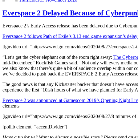
Everspace 2 Delayed Because of Cyberpun
Everspace 2’s Early Access release has been delayed due to Cyberpu
Everspace 2 follows Path of Exile’s 3.13 end-game expansion’s delay
[ignvideo url=”https://www.ign.com/videos/2020/08/27/everspace-2-tr
“Let’s get the cyber elephant out of the room right away:
The Cyberpu
mid-December,” Rockfish Games said. “Not only will every media outl
we also know that there’s quite a bit of audience overlap within our
we’ve decided to push back the EVERSPACE 2 Early Access release to
The good news is that any Kickstarter backer that doesn’t have access
experience the first “10ish hours of what we have planned for Early A
Everspace 2 was announced at Gamescom 2019’s Opening Night Liv
elements.
[ignvideo url=”https://www.ign.com/videos/2020/08/27/8-minutes-of
[poilib element=”accentDivider”]
Have a tip for us? Want to discuss a possible story? Please send an e