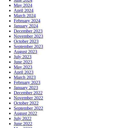
June 2024
May 2024
April 2024
March 2024
February 2024
January 2024
December 2023
November 2023
October 2023
September 2023
August 2023
July 2023
June 2023
May 2023
April 2023
March 2023
February 2023
January 2023
December 2022
November 2022
October 2022
September 2022
August 2022
July 2022
June 2022