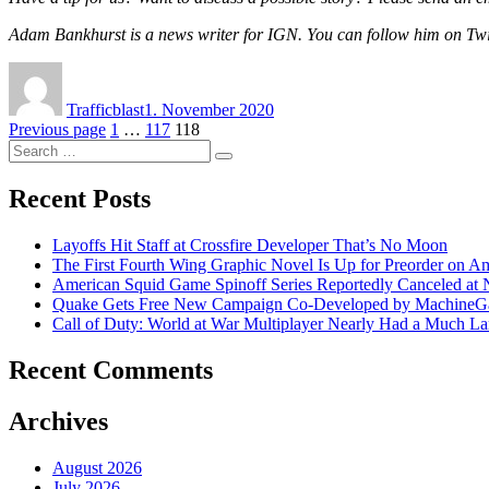
Adam Bankhurst is a news writer for IGN. You can follow him on Tw
Author
Posted
on
Trafficblast
1. November 2020
Posts
Page
Page
Page
Previous page
1
…
117
118
Search
navigation
Search
for:
Recent Posts
Layoffs Hit Staff at Crossfire Developer That’s No Moon
The First Fourth Wing Graphic Novel Is Up for Preorder on A
American Squid Game Spinoff Series Reportedly Canceled at N
Quake Gets Free New Campaign Co-Developed by MachineGam
Call of Duty: World at War Multiplayer Nearly Had a Much La
Recent Comments
Archives
August 2026
July 2026