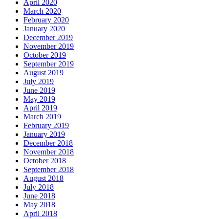
April 2020
March 2020
February 2020
January 2020
December 2019
November 2019
October 2019
September 2019
August 2019
July 2019
June 2019
May 2019
April 2019
March 2019
February 2019
January 2019
December 2018
November 2018
October 2018
September 2018
August 2018
July 2018
June 2018
May 2018
April 2018