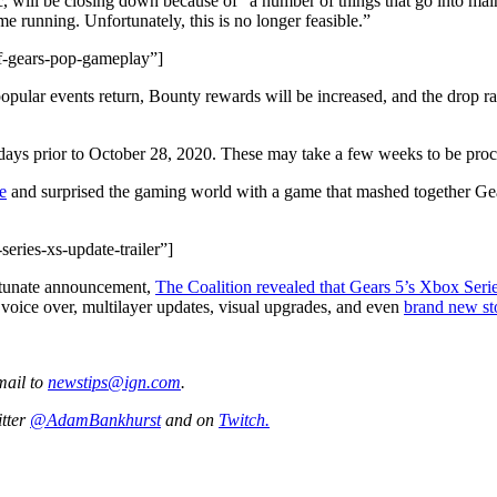
will be closing down because of “a number of things that go into main
e running. Unfortunately, this is no longer feasible.”
f-gears-pop-gameplay”]
popular events return, Bounty rewards will be increased, and the drop ra
 days prior to October 28, 2020. These may take a few weeks to be proc
e
and surprised the gaming world with a game that mashed together Gea
eries-xs-update-trailer”]
ortunate announcement,
The Coalition revealed that Gears 5’s Xbox Seri
oice over, multilayer updates, visual upgrades, and even
brand new sto
mail to
newstips@ign.com
.
itter
@AdamBankhurst
and on
Twitch.