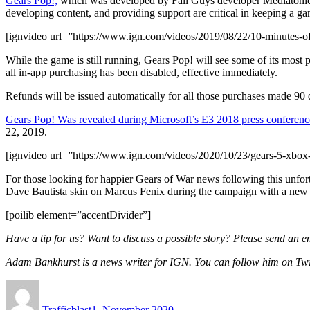
Gears Pop!,
which was developed by Fall Guys developer Mediatonic, 
developing content, and providing support are critical in keeping a gam
[ignvideo url=”https://www.ign.com/videos/2019/08/22/10-minutes-o
While the game is still running, Gears Pop! will see some of its most 
all in-app purchasing has been disabled, effective immediately.
Refunds will be issued automatically for all those purchases made 90
Gears Pop! Was revealed during Microsoft’s E3 2018 press conferenc
22, 2019.
[ignvideo url=”https://www.ign.com/videos/2020/10/23/gears-5-xbox-s
For those looking for happier Gears of War news following this unf
Dave Bautista skin on Marcus Fenix during the campaign with a new v
[poilib element=”accentDivider”]
Have a tip for us? Want to discuss a possible story? Please send an e
Adam Bankhurst is a news writer for IGN. You can follow him on Tw
Author
Posted
on
Trafficblast
1. November 2020