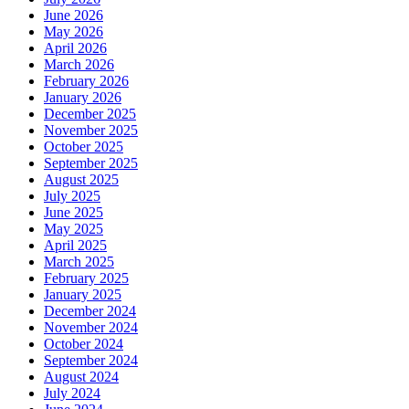
June 2026
May 2026
April 2026
March 2026
February 2026
January 2026
December 2025
November 2025
October 2025
September 2025
August 2025
July 2025
June 2025
May 2025
April 2025
March 2025
February 2025
January 2025
December 2024
November 2024
October 2024
September 2024
August 2024
July 2024