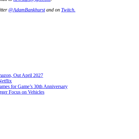
itter
@AdamBankhurst
and on
Twitch.
mazon, Out April 2027
etflix
es for Game’s 30th Anniversary
rger Focus on Vehicles