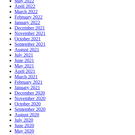
May 2022
April 2022
March 2022
February 2022
January 2022
December 2021
November 2021
October 2021
September 2021
August 2021
July 2021
June 2021
May 2021
April 2021
March 2021
February 2021
January 2021
December 2020
November 2020
October 2020
September 2020
August 2020
July 2020
June 2020
May 2020