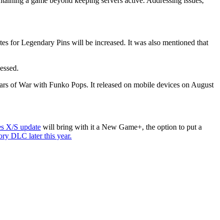
taining a game beyond keeping servers active. Addressing issues,
tes for Legendary Pins will be increased. It was also mentioned that
essed.
rs of War with Funko Pops. It released on mobile devices on August
es X/S update
will bring with it a New Game+, the option to put a
ry DLC later this year.