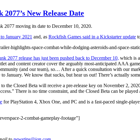
k 2077’s New Release Date
nk 2077 moving its date to December 10, 2020.
 to January 2021
and, as
Rockfish Games said in a Kickstarter update
to
ailer-highlights-space-combat-while-dodging-asteroids-and-space-stati
nk 2077 release has just been pushed back to December 10,
which is 
et and content creator cover the arguably most-anticipated AAA game i
 community (and our team), so… After a quick consultation with our ma
 January. We know that sucks, but hear us out! There’s actually some 
 to the Closed Beta will receive a pre-release key on November 2, 2020.
ccess.” There is no time constraint, and the Closed Beta can be played 
e
for PlayStation 4, Xbox One, and PC and is a fast-paced single-player
-everspace-2-combat-gameplay-footage”]
mail to
newstips@ign.com
.