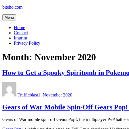
Skip
biteho.com
to
content
Menu
Home
Contact
Imprint
Privacy Policy
Month:
November 2020
How to Get a Spooky Spiritomb in Pokem
Author
Posted
on
Trafficblast
1. November 2020
Gears of War Mobile Spin-Off Gears Pop!
Gears of War mobile spin-off Gears Pop!, the multiplayer PvP battle a