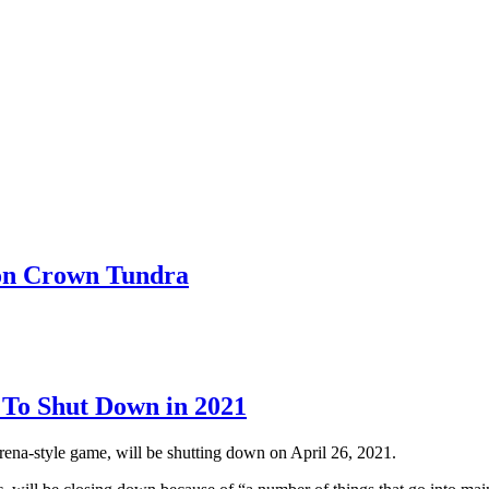
on Crown Tundra
 To Shut Down in 2021
rena-style game, will be shutting down on April 26, 2021.