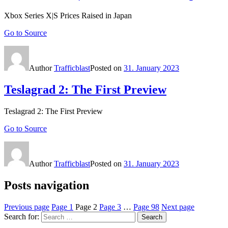
Xbox Series X|S Prices Raised in Japan
Go to Source
Author
Trafficblast
Posted on
31. January 2023
Teslagrad 2: The First Preview
Teslagrad 2: The First Preview
Go to Source
Author
Trafficblast
Posted on
31. January 2023
Posts navigation
Previous page
Page
1
Page
2
Page
3
…
Page
98
Next page
Search for:
Search