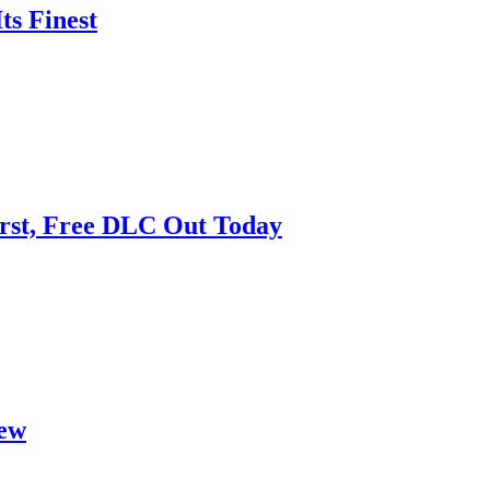
ts Finest
First, Free DLC Out Today
iew