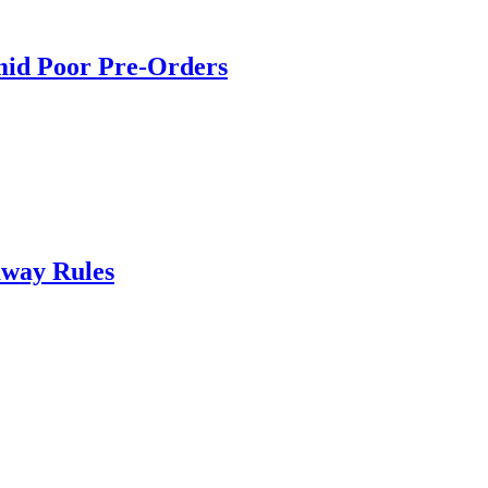
mid Poor Pre-Orders
way Rules