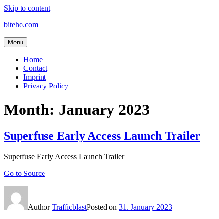
Skip to content
biteho.com
Menu
Home
Contact
Imprint
Privacy Policy
Month:
January 2023
Superfuse Early Access Launch Trailer
Superfuse Early Access Launch Trailer
Go to Source
Author
Trafficblast
Posted on
31. January 2023