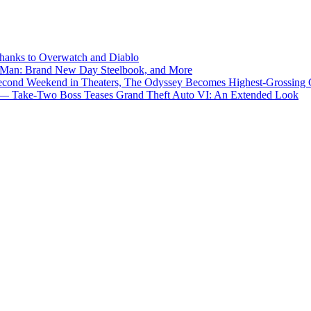
Thanks to Overwatch and Diablo
er-Man: Brand New Day Steelbook, and More
econd Weekend in Theaters, The Odyssey Becomes Highest-Grossing C
Be’ — Take-Two Boss Teases Grand Theft Auto VI: An Extended Look