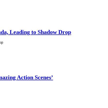
esda, Leading to Shadow Drop
op
mazing Action Scenes’