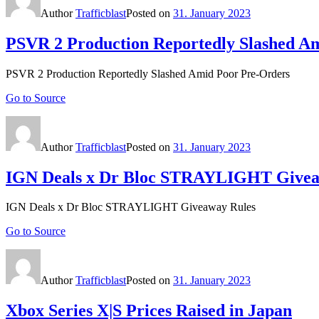
Author
Trafficblast
Posted on
31. January 2023
PSVR 2 Production Reportedly Slashed A
PSVR 2 Production Reportedly Slashed Amid Poor Pre-Orders
Go to Source
Author
Trafficblast
Posted on
31. January 2023
IGN Deals x Dr Bloc STRAYLIGHT Givea
IGN Deals x Dr Bloc STRAYLIGHT Giveaway Rules
Go to Source
Author
Trafficblast
Posted on
31. January 2023
Xbox Series X|S Prices Raised in Japan