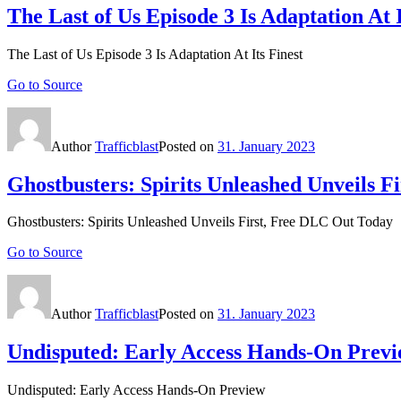
The Last of Us Episode 3 Is Adaptation At I
The Last of Us Episode 3 Is Adaptation At Its Finest
Go to Source
Author
Trafficblast
Posted on
31. January 2023
Ghostbusters: Spirits Unleashed Unveils 
Ghostbusters: Spirits Unleashed Unveils First, Free DLC Out Today
Go to Source
Author
Trafficblast
Posted on
31. January 2023
Undisputed: Early Access Hands-On Prev
Undisputed: Early Access Hands-On Preview