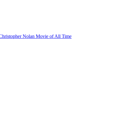
hristopher Nolan Movie of All Time