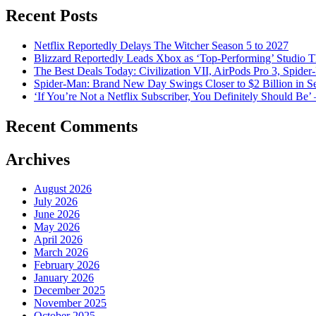
Recent Posts
Netflix Reportedly Delays The Witcher Season 5 to 2027
Blizzard Reportedly Leads Xbox as ‘Top-Performing’ Studio 
The Best Deals Today: Civilization VII, AirPods Pro 3, Spid
Spider-Man: Brand New Day Swings Closer to $2 Billion in S
‘If You’re Not a Netflix Subscriber, You Definitely Should 
Recent Comments
Archives
August 2026
July 2026
June 2026
May 2026
April 2026
March 2026
February 2026
January 2026
December 2025
November 2025
October 2025