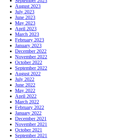
September 2023
August 2023
July 2023
June 2023
May 2023
April 2023
March 2023
February 2023
January 2023
December 2022
November 2022
October 2022
September 2022
August 2022
July 2022
June 2022
May 2022
April 2022
March 2022
February 2022
January 2022
December 2021
November 2021
October 2021
September 2021