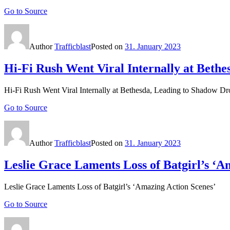
Go to Source
Author
Trafficblast
Posted on
31. January 2023
Hi-Fi Rush Went Viral Internally at Beth
Hi-Fi Rush Went Viral Internally at Bethesda, Leading to Shadow Dr
Go to Source
Author
Trafficblast
Posted on
31. January 2023
Leslie Grace Laments Loss of Batgirl’s ‘A
Leslie Grace Laments Loss of Batgirl’s ‘Amazing Action Scenes’
Go to Source