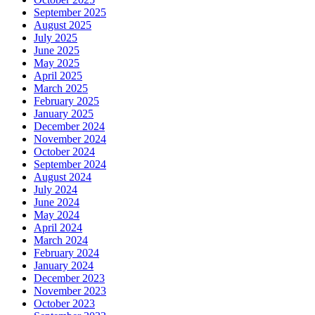
September 2025
August 2025
July 2025
June 2025
May 2025
April 2025
March 2025
February 2025
January 2025
December 2024
November 2024
October 2024
September 2024
August 2024
July 2024
June 2024
May 2024
April 2024
March 2024
February 2024
January 2024
December 2023
November 2023
October 2023