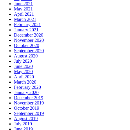
June 2021
May 2021
April 2021
March 2021
February 2021
January 2021
December 2020
November 2020
October 2020
September 2020
August 2020
July 2020
June 2020
May 2020
April 2020
March 2020
February 2020
January 2020
December 2019
November 2019
October 2019
September 2019
August 2019
July 2019
June 2019