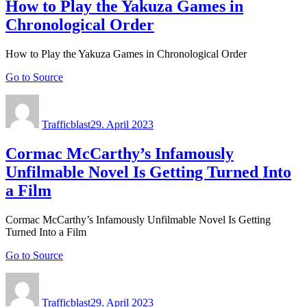
How to Play the Yakuza Games in
Chronological Order
How to Play the Yakuza Games in Chronological Order
Go to Source
Author
Posted
on
Trafficblast
29. April 2023
Cormac McCarthy’s Infamously
Unfilmable Novel Is Getting Turned Into
a Film
Cormac McCarthy’s Infamously Unfilmable Novel Is Getting
Turned Into a Film
Go to Source
Author
Posted
on
Trafficblast
29. April 2023