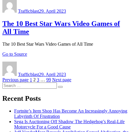
Author
Posted
on
Trafficblast
29. April 2023
The 10 Best Star Wars Video Games of
All Time
The 10 Best Star Wars Video Games of All Time
Go to Source
Author
Posted
on
Trafficblast
29. April 2023
Posts
Page
Page
Page
Page
Previous page
1
2
3
…
99
Next page
Search
navigation
Search
for:
Recent Posts
Fortnite’s Item Shop Has Become An Increasingly Annoying
Labyrinth Of Frustration
Sega Is Auctioning Off Shadow The Hedgehog’s Real-Life
Motorcycle For a Good Cause