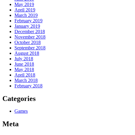
May 2019
April 2019
March 2019
February 2019
January 2019
December 2018
November 2018
October 2018
September 2018
August 2018
July 2018
June 2018
May 2018
April 2018
March 2018
February 2018
Categories
Games
Meta