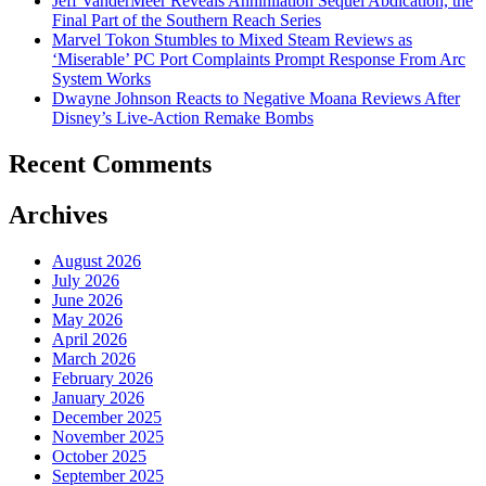
Jeff VanderMeer Reveals Annihilation Sequel Abdication, the
Final Part of the Southern Reach Series
Marvel Tokon Stumbles to Mixed Steam Reviews as
‘Miserable’ PC Port Complaints Prompt Response From Arc
System Works
Dwayne Johnson Reacts to Negative Moana Reviews After
Disney’s Live-Action Remake Bombs
Recent Comments
Archives
August 2026
July 2026
June 2026
May 2026
April 2026
March 2026
February 2026
January 2026
December 2025
November 2025
October 2025
September 2025