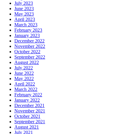
July 2023
June 2023
May 2023
April 2023
March 2023
February 2023
January 2023
December 2022
November 2022
October 2022
September 2022
August 2022
July 2022
June 2022
May 2022
April 2022
March 2022
February 2022
January 2022
December 2021
November 2021
October 2021
September 2021
August 2021
July 2021