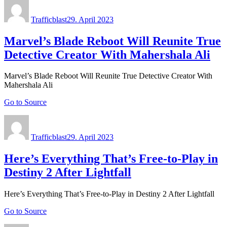
Author
Posted
on
Trafficblast
29. April 2023
Marvel’s Blade Reboot Will Reunite True
Detective Creator With Mahershala Ali
Marvel’s Blade Reboot Will Reunite True Detective Creator With
Mahershala Ali
Go to Source
Author
Posted
on
Trafficblast
29. April 2023
Here’s Everything That’s Free-to-Play in
Destiny 2 After Lightfall
Here’s Everything That’s Free-to-Play in Destiny 2 After Lightfall
Go to Source