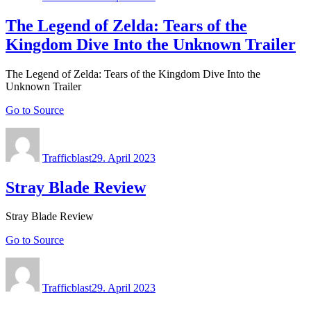
The Legend of Zelda: Tears of the
Kingdom Dive Into the Unknown Trailer
The Legend of Zelda: Tears of the Kingdom Dive Into the
Unknown Trailer
Go to Source
Author
Posted
on
Trafficblast
29. April 2023
Stray Blade Review
Stray Blade Review
Go to Source
Author
Posted
on
Trafficblast
29. April 2023