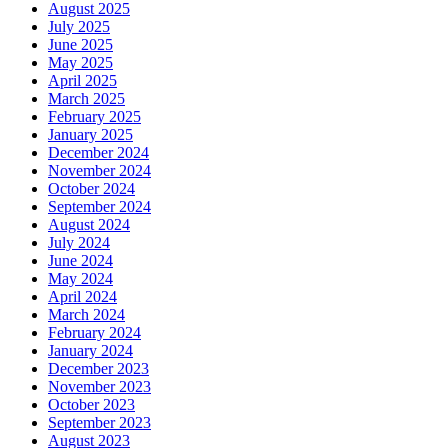
August 2025
July 2025
June 2025
May 2025
April 2025
March 2025
February 2025
January 2025
December 2024
November 2024
October 2024
September 2024
August 2024
July 2024
June 2024
May 2024
April 2024
March 2024
February 2024
January 2024
December 2023
November 2023
October 2023
September 2023
August 2023