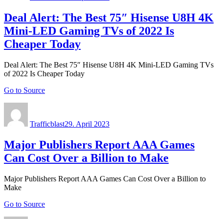
Deal Alert: The Best 75″ Hisense U8H 4K
Mini-LED Gaming TVs of 2022 Is
Cheaper Today
Deal Alert: The Best 75″ Hisense U8H 4K Mini-LED Gaming TVs
of 2022 Is Cheaper Today
Go to Source
Author
Posted
on
Trafficblast
29. April 2023
Major Publishers Report AAA Games
Can Cost Over a Billion to Make
Major Publishers Report AAA Games Can Cost Over a Billion to
Make
Go to Source