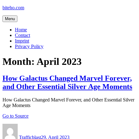
Skip
biteho.com
to
content
Menu
Home
Contact
Imprint
Privacy Policy
Month:
April 2023
How Galactus Changed Marvel Forever,
and Other Essential Silver Age Moments
How Galactus Changed Marvel Forever, and Other Essential Silver
Age Moments
Go to Source
Author
Posted
on
Trafficblast
29. April 2023