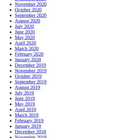
November 2020
October 2020
September 2020
August 2020
July 2020
June 2020
May 2020
April 2020
March 2020
February 2020
January 2020
December 2019
November 2019
October 2019
September 2019
August 2019
July 2019
June 2019
May 2019
April 2019
March 2019
February 2019
January 2019
December 2018
November 2018