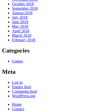
October 2018
September 2018
August 2018
July 2018
June 2018
May 2018
April 2018
March 2018
February 2018
Categories
Games
Meta
Log in
Entries feed
Comments feed
WordPress.org
Home
Contact