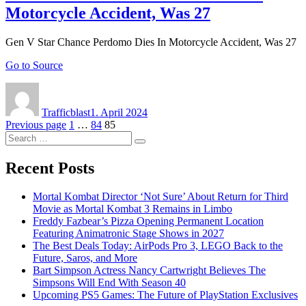
Motorcycle Accident, Was 27
Gen V Star Chance Perdomo Dies In Motorcycle Accident, Was 27
Go to Source
Author
Posted
on
Trafficblast
1. April 2024
Posts
Page
Page
Page
Previous page
1
…
84
85
Search
navigation
Search
for:
Recent Posts
Mortal Kombat Director ‘Not Sure’ About Return for Third
Movie as Mortal Kombat 3 Remains in Limbo
Freddy Fazbear’s Pizza Opening Permanent Location
Featuring Animatronic Stage Shows in 2027
The Best Deals Today: AirPods Pro 3, LEGO Back to the
Future, Saros, and More
Bart Simpson Actress Nancy Cartwright Believes The
Simpsons Will End With Season 40
Upcoming PS5 Games: The Future of PlayStation Exclusives