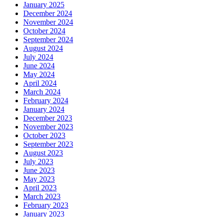
January 2025
December 2024
November 2024
October 2024
September 2024
August 2024
July 2024
June 2024
May 2024
April 2024
March 2024
February 2024
January 2024
December 2023
November 2023
October 2023
September 2023
August 2023
July 2023
June 2023
May 2023
April 2023
March 2023
February 2023
January 2023