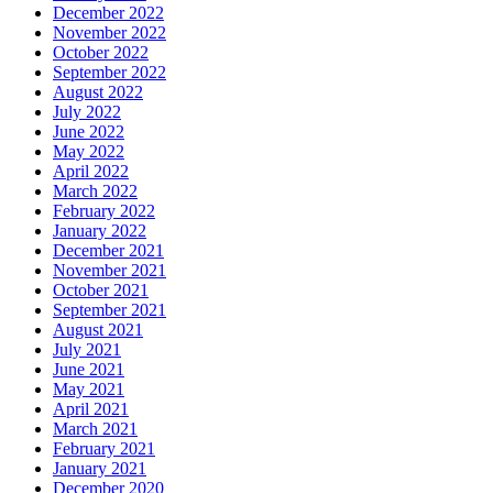
December 2022
November 2022
October 2022
September 2022
August 2022
July 2022
June 2022
May 2022
April 2022
March 2022
February 2022
January 2022
December 2021
November 2021
October 2021
September 2021
August 2021
July 2021
June 2021
May 2021
April 2021
March 2021
February 2021
January 2021
December 2020