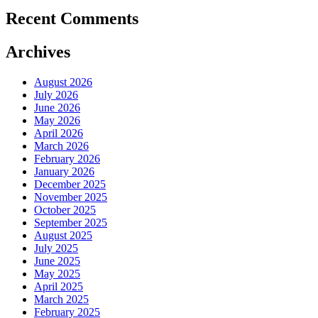
Recent Comments
Archives
August 2026
July 2026
June 2026
May 2026
April 2026
March 2026
February 2026
January 2026
December 2025
November 2025
October 2025
September 2025
August 2025
July 2025
June 2025
May 2025
April 2025
March 2025
February 2025