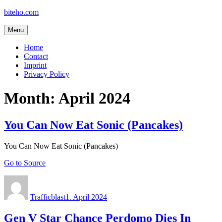
Skip
biteho.com
to
content
Menu
Home
Contact
Imprint
Privacy Policy
Month:
April 2024
You Can Now Eat Sonic (Pancakes)
You Can Now Eat Sonic (Pancakes)
Go to Source
Author
Posted
on
Trafficblast
1. April 2024
Gen V Star Chance Perdomo Dies In