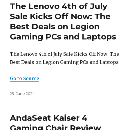
The Lenovo 4th of July
Sale Kicks Off Now: The
Best Deals on Legion
Gaming PCs and Laptops
The Lenovo 4th of July Sale Kicks Off Now: The
Best Deals on Legion Gaming PCs and Laptops
Go to Source
Posted
29. June 2024
on
AndaSeat Kaiser 4
Gaming Chair Review