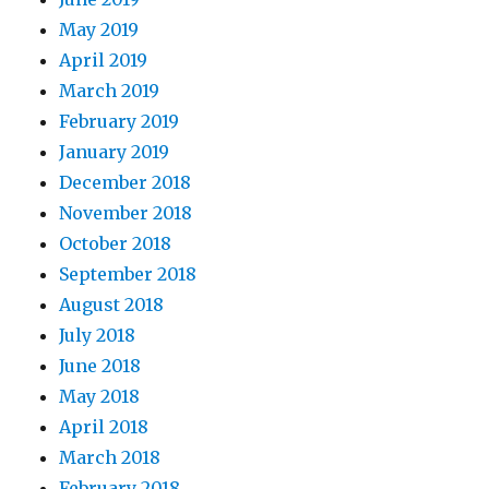
May 2019
April 2019
March 2019
February 2019
January 2019
December 2018
November 2018
October 2018
September 2018
August 2018
July 2018
June 2018
May 2018
April 2018
March 2018
February 2018