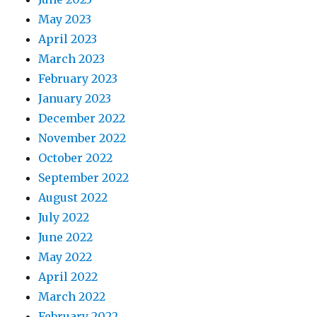
May 2023
April 2023
March 2023
February 2023
January 2023
December 2022
November 2022
October 2022
September 2022
August 2022
July 2022
June 2022
May 2022
April 2022
March 2022
February 2022