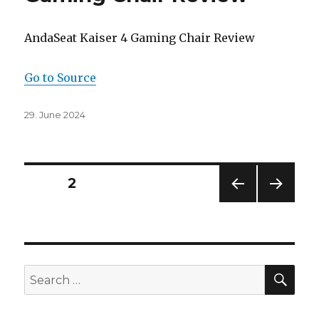
AndaSeat Kaiser 4 Gaming Chair Review
Go to Source
Posted
29. June 2024
on
Posts
PAGE
2
PREV
NEXT
navigation
IOUS
PAG
PAG
E
E
SEA
Search
for: