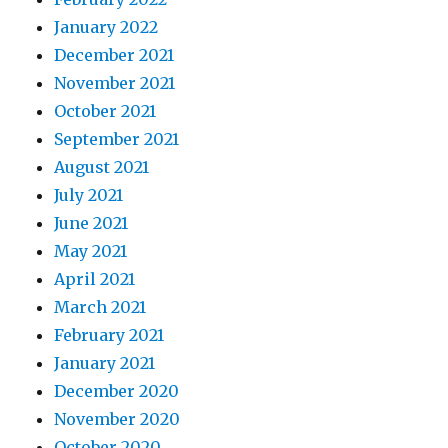
January 2022
December 2021
November 2021
October 2021
September 2021
August 2021
July 2021
June 2021
May 2021
April 2021
March 2021
February 2021
January 2021
December 2020
November 2020
October 2020