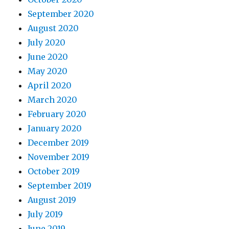
September 2020
August 2020
July 2020
June 2020
May 2020
April 2020
March 2020
February 2020
January 2020
December 2019
November 2019
October 2019
September 2019
August 2019
July 2019
June 2019