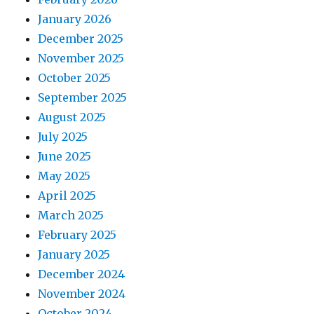
January 2026
December 2025
November 2025
October 2025
September 2025
August 2025
July 2025
June 2025
May 2025
April 2025
March 2025
February 2025
January 2025
December 2024
November 2024
October 2024