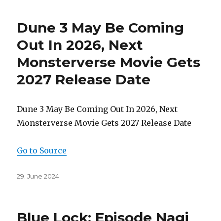
Dune 3 May Be Coming
Out In 2026, Next
Monsterverse Movie Gets
2027 Release Date
Dune 3 May Be Coming Out In 2026, Next
Monsterverse Movie Gets 2027 Release Date
Go to Source
Posted
29. June 2024
on
Blue Lock: Episode Nagi