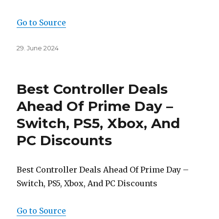
Go to Source
Posted
29. June 2024
on
Best Controller Deals
Ahead Of Prime Day –
Switch, PS5, Xbox, And
PC Discounts
Best Controller Deals Ahead Of Prime Day –
Switch, PS5, Xbox, And PC Discounts
Go to Source