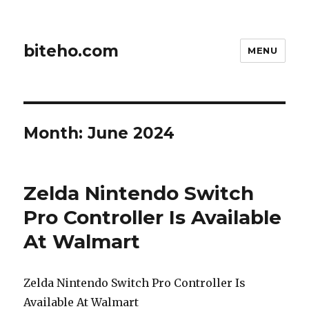
biteho.com
MENU
Month:
June 2024
Zelda Nintendo Switch
Pro Controller Is Available
At Walmart
Zelda Nintendo Switch Pro Controller Is
Available At Walmart