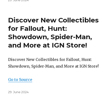
29. June 2024
on
Discover New Collectibles
for Fallout, Hunt:
Showdown, Spider-Man,
and More at IGN Store!
Discover New Collectibles for Fallout, Hunt:
Showdown, Spider-Man, and More at IGN Store!
Go to Source
Posted
29. June 2024
on