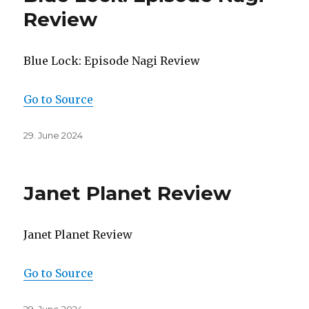
Review
Blue Lock: Episode Nagi Review
Go to Source
Posted
29. June 2024
on
Janet Planet Review
Janet Planet Review
Go to Source
Posted