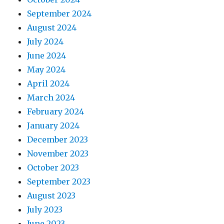
September 2024
August 2024
July 2024
June 2024
May 2024
April 2024
March 2024
February 2024
January 2024
December 2023
November 2023
October 2023
September 2023
August 2023
July 2023
June 2023