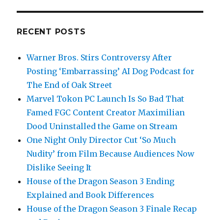
RECENT POSTS
Warner Bros. Stirs Controversy After
Posting ‘Embarrassing’ AI Dog Podcast for
The End of Oak Street
Marvel Tokon PC Launch Is So Bad That
Famed FGC Content Creator Maximilian
Dood Uninstalled the Game on Stream
One Night Only Director Cut ‘So Much
Nudity’ from Film Because Audiences Now
Dislike Seeing It
House of the Dragon Season 3 Ending
Explained and Book Differences
House of the Dragon Season 3 Finale Recap