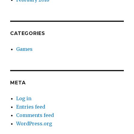
CATEGORIES
Games
META
Log in
Entries feed
Comments feed
WordPress.org