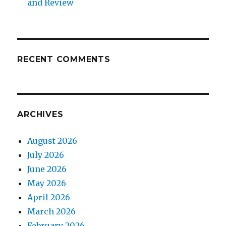
and Review
RECENT COMMENTS
ARCHIVES
August 2026
July 2026
June 2026
May 2026
April 2026
March 2026
February 2026