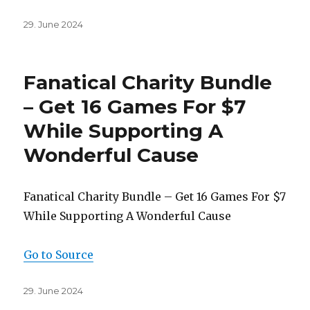
Posted
29. June 2024
on
Fanatical Charity Bundle
– Get 16 Games For $7
While Supporting A
Wonderful Cause
Fanatical Charity Bundle – Get 16 Games For $7
While Supporting A Wonderful Cause
Go to Source
Posted
29. June 2024
on