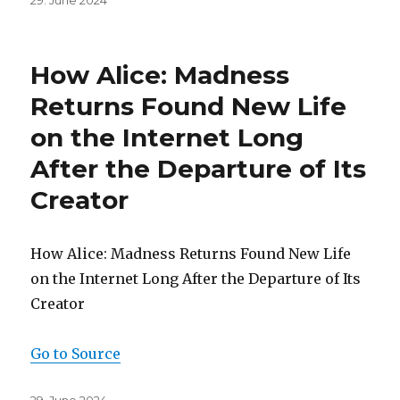
29. June 2024
on
How Alice: Madness
Returns Found New Life
on the Internet Long
After the Departure of Its
Creator
How Alice: Madness Returns Found New Life
on the Internet Long After the Departure of Its
Creator
Go to Source
Posted