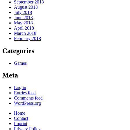
September 2018
August 2018
July 2018
June 2018
May 2018
April 2018
March 2018
February 2018
Categories
Games
Meta
Log in
Entries feed
Comments feed
WordPress.org
Home
Contact
Imprint
Privacy Policy