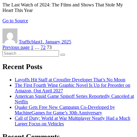
The Last Watch of 2024: The Films and Shows That Stole My
Heart This Year
Go to Source
Author
Posted
on
Trafficblast
1. January 2025
Posts
Page
Page
Page
Previous page
1
…
72
73
Search
navigation
Search
for:
Recent Posts
Layoffs Hit Staff at Crossfire Developer That’s No Moon
The First Fourth Wing Graphic Novel Is Up for Preorder on
Amazon, Out April 2027
American Squid Game Spinoff Series Reportedly Canceled at
Netflix
Quake Gets Free New Campaign Co-Developed by
MachineGames for Game’s 30th Anniversary
Call of Duty: World at War Multiplayer Nearly Had a Much
Larger Focus on Vehicles
Recent Comments