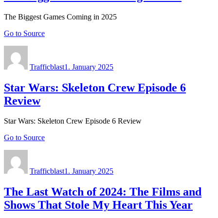
The Biggest Games Coming in 2025
Go to Source
Author
Posted
on
Trafficblast
1. January 2025
Star Wars: Skeleton Crew Episode 6
Review
Star Wars: Skeleton Crew Episode 6 Review
Go to Source
Author
Posted
on
Trafficblast
1. January 2025
The Last Watch of 2024: The Films and
Shows That Stole My Heart This Year