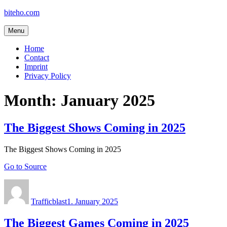
Skip
biteho.com
to
content
Menu
Home
Contact
Imprint
Privacy Policy
Month:
January 2025
The Biggest Shows Coming in 2025
The Biggest Shows Coming in 2025
Go to Source
Author
Posted
on
Trafficblast
1. January 2025
The Biggest Games Coming in 2025