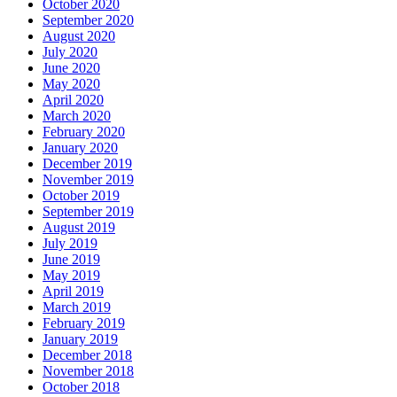
October 2020
September 2020
August 2020
July 2020
June 2020
May 2020
April 2020
March 2020
February 2020
January 2020
December 2019
November 2019
October 2019
September 2019
August 2019
July 2019
June 2019
May 2019
April 2019
March 2019
February 2019
January 2019
December 2018
November 2018
October 2018