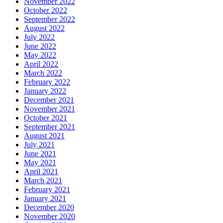
November 2022
October 2022
September 2022
August 2022
July 2022
June 2022
May 2022
April 2022
March 2022
February 2022
January 2022
December 2021
November 2021
October 2021
September 2021
August 2021
July 2021
June 2021
May 2021
April 2021
March 2021
February 2021
January 2021
December 2020
November 2020