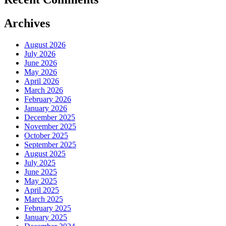
Archives
August 2026
July 2026
June 2026
May 2026
April 2026
March 2026
February 2026
January 2026
December 2025
November 2025
October 2025
September 2025
August 2025
July 2025
June 2025
May 2025
April 2025
March 2025
February 2025
January 2025