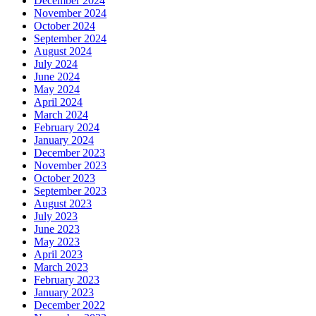
December 2024
November 2024
October 2024
September 2024
August 2024
July 2024
June 2024
May 2024
April 2024
March 2024
February 2024
January 2024
December 2023
November 2023
October 2023
September 2023
August 2023
July 2023
June 2023
May 2023
April 2023
March 2023
February 2023
January 2023
December 2022