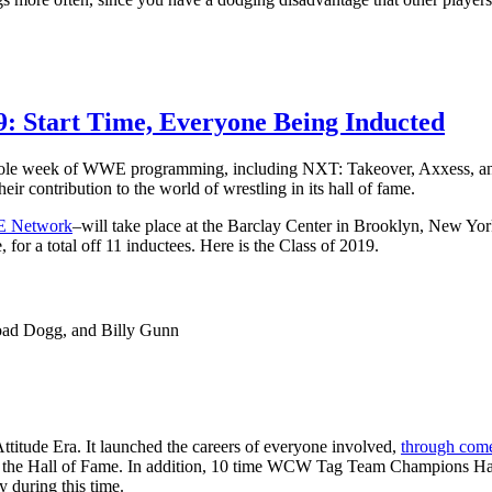
 Start Time, Everyone Being Inducted
whole week of WWE programming, including NXT: Takeover, Axxess, and o
ir contribution to the world of wrestling in its hall of fame.
 Network
–will take place at the Barclay Center in Brooklyn, New Yor
or a total off 11 inductees. Here is the Class of 2019.
oad Dogg, and Billy Gunn
titude Era. It launched the careers of everyone involved,
through come
 the Hall of Fame. In addition, 10 time WCW Tag Team Champions Har
 during this time.