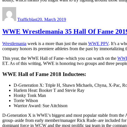
Author
Posted
on
Trafficblast
20. March 2019
WWE Wrestlemania 35 Hall Of Fame 2019:
Wrestlemania
week is a more than just the main
WWE PPV
. It’s a 
company honors its premiere athletes from the past by immortalizing the
This year, the WWE Hall of Fame–which you can watch on the
WWE
ET. As of this writing, WWE is honoring two groups and three people, f
WWE Hall of Fame 2018 Inductees:
D-Generation X: Triple H, Shawn Michaels, Chyna, X-Pac, R
Harlem Heat: Booker T and Stevie Ray
Honky Tonk Man
Torrie Wilson
Warrior Award: Sue Aitchison
D-Generation X is WWE’s biggest and most popular stable from the At
group–aside from early member/manager Rick Rude–are included for
dominant force in WCW and the most prolific tag team in the company