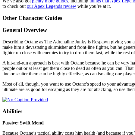
We’ve also got
plenty more guides
, including
things that Apex Legend
to check out
our Apex Legends review
while you’re at it.
Other Character Guides
General Overview
Describing Octane as The Adrenaline Junky is Respawn giving you a se
make him a devastating skirmisher and front-line fighter, but he genera
fighter up close with enemies to try to drop them fast, while the res
A hit-and-run approach is best with Octane because he can be very ha
people out or at least get them close to dead as often as you can. Tha
line or scatter them can be highly effective, as can isolating one pla
Most of all, though, you want to use Octane’s speed to your advantag
ultimate are as good for escaping as they are for attacking, so use them
Abilities
Passive: Swift Mend
Because Octane’s tactical ability costs him health (and because if you