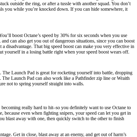
tuck outside the ring, or after a tussle with another squad. You don’t
 heals you while you’re knocked down. If you can hide somewhere, it
. You’ll boost Octane’s speed by 30% for six seconds when you use
, and can also get you out of dangerous situations, since you can boost
at a disadvantage. That big speed boost can make you very effective in
t yourself in a losing battle right when your speed boost wears off.
. The Launch Pad is great for rocketing yourself into battle, dropping
. The Launch Pad can also work like a Pathfinder zip line or Wraith
e not to spring yourself straight into walls.
 becoming really hard to hit–so you definitely want to use Octane to
, because even when fighting snipers, your speed can let you get in
 blast away with one, then quickly switch to the other to finish
tage. Get in close, blast away at an enemy, and get out of harm’s