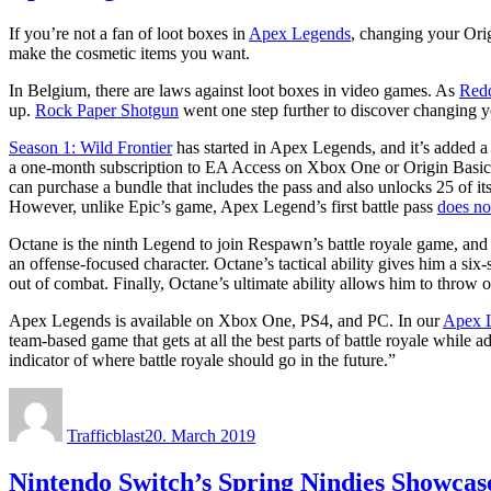
If you’re not a fan of loot boxes in
Apex Legends
, changing your Ori
make the cosmetic items you want.
In Belgium, there are laws against loot boxes in video games. As
Redd
up.
Rock Paper Shotgun
went one step further to discover changing yo
Season 1: Wild Frontier
has started in Apex Legends, and it’s added 
a one-month subscription to EA Access on Xbox One or Origin Basic A
can purchase a bundle that includes the pass and also unlocks 25 of it
However, unlike Epic’s game, Apex Legend’s first battle pass
does no
Octane is the ninth Legend to join Respawn’s battle royale game, and 
an offense-focused character. Octane’s tactical ability gives him a six
out of combat. Finally, Octane’s ultimate ability allows him to throw ou
Apex Legends is available on Xbox One, PS4, and PC. In our
Apex L
team-based game that gets at all the best parts of battle royale while
indicator of where battle royale should go in the future.”
Author
Posted
on
Trafficblast
20. March 2019
Nintendo Switch’s Spring Nindies Showcas