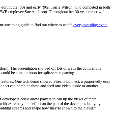
l during the ’80s and early ’90s. Torrie Wilson, who competed in both
n WWE employee Sue Aitchison. Throughout her 30 year career with
ur streaming guide to find out where to watch
every wrestling event
atform. The presentation showed off lots of ways the company is
 could be a major boon for split-screen gaming.
 features. One tech demo showed Stream Connect, a purportedly easy
Connect can combine these and feed one video inside of another
evelopers could allow players to call up the views of their
h extremely little effort on the part of the developer, bringing
adding streams and shape how they’re shown to the player.”