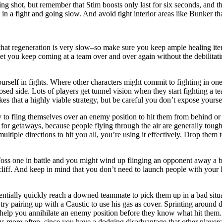
g shot, but remember that Stim boosts only last for six seconds, and the
 in a fight and going slow. And avoid tight interior areas like Bunker t
that regeneration is very slow–so make sure you keep ample healing ite
l let you keep coming at a team over and over again without the debilitat
ourself in fights. Where other characters might commit to fighting in on
d side. Lots of players get tunnel vision when they start fighting a te
s that a highly viable strategy, but be careful you don’t expose yourself
 to fling themselves over an enemy position to hit them from behind or 
t for getaways, because people flying through the air are generally tough
ltiple directions to hit you all, you’re using it effectively. Drop the
s one in battle and you might wind up flinging an opponent away a bit 
 cliff. And keep in mind that you don’t need to launch people with you
entially quickly reach a downed teammate to pick them up in a bad sit
try pairing up with a Caustic to use his gas as cover. Sprinting around 
help you annihilate an enemy position before they know what hit them. 
gs more often, since you have a dodging disadvantage that other players