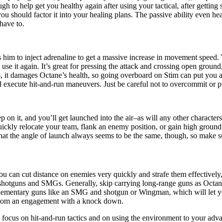
h to help get you healthy again after using your tactical, after getting s
 you should factor it into your healing plans. The passive ability even
have to.
 him to inject adrenaline to get a massive increase in movement speed
use it again. It’s great for pressing the attack and crossing open ground
 is, it damages Octane’s health, so going overboard on Stim can put you 
 execute hit-and-run maneuvers. Just be careful not to overcommit or pu
on it, and you’ll get launched into the air–as will any other characters
ickly relocate your team, flank an enemy position, or gain high ground
hat the angle of launch always seems to be the same, though, so make sur
u can cut distance on enemies very quickly and strafe them effectively,
 shotguns and SMGs. Generally, skip carrying long-range guns as Octane
plementary guns like an SMG and shotgun or Wingman, which will let you
y from an engagement with a knock down.
ocus on hit-and-run tactics and on using the environment to your advan