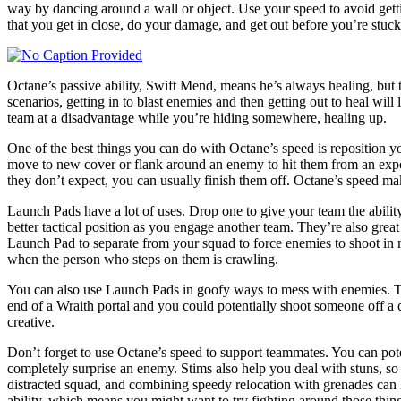
way by dancing around a wall or object. Use your speed to avoid gettin
that you get in close, do your damage, and get out before you’re stuck
Octane’s passive ability, Swift Mend, means he’s always healing, but 
scenarios, getting in to blast enemies and then getting out to heal wil
team at a disadvantage while you’re hiding somewhere, healing up.
One of the best things you can do with Octane’s speed is reposition y
move to new cover or flank around an enemy to hit them from an expose
they don’t expect, you can usually finish them off. Octane’s speed make
Launch Pads have a lot of uses. Drop one to give your team the ability
better tactical position as you engage another team. They’re also grea
Launch Pad to separate from your squad to force enemies to shoot in mu
when the person who steps on them is crawling.
You can also use Launch Pads in goofy ways to mess with enemies. Tos
end of a Wraith portal and you could potentially shoot someone off a
creative.
Don’t forget to use Octane’s speed to support teammates. You can pot
completely surprise an enemy. Stims also help you deal with stuns, so 
distracted squad, and combining speedy relocation with grenades can 
ability, which means you might want to try fighting around those thin