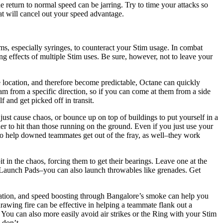
 return to normal speed can be jarring. Try to time your attacks so
hat will cancel out your speed advantage.
ms, especially syringes, to counteract your Stim usage. In combat
ing effects of multiple Stim uses. Be sure, however, not to leave your
e location, and therefore become predictable, Octane can quickly
am from a specific direction, so if you can come at them from a side
 and get picked off in transit.
just cause chaos, or bounce up on top of buildings to put yourself in a
er to hit than those running on the ground. Even if you just use your
m to help downed teammates get out of the fray, as well–they work
in the chaos, forcing them to get their bearings. Leave one at the
r Launch Pads–you can also launch throwables like grenades. Get
uation, and speed boosting through Bangalore’s smoke can help you
drawing fire can be effective in helping a teammate flank out a
You can also more easily avoid air strikes or the Ring with your Stim
 don’t.