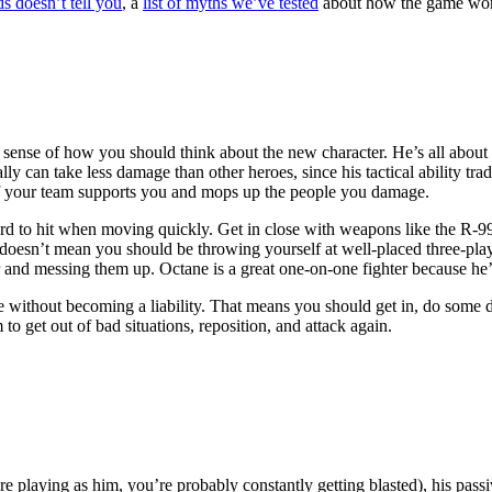
s doesn’t tell you
, a
list of myths we’ve tested
about how the game wor
nse of how you should think about the new character. He’s all about bi
lly can take less damage than other heroes, since his tactical ability tr
t of your team supports you and mops up the people you damage.
rd to hit when moving quickly. Get in close with weapons like the R-99
t doesn’t mean you should be throwing yourself at well-placed three-play
yer and messing them up. Octane is a great one-on-one fighter because h
e without becoming a liability. That means you should get in, do some d
 to get out of bad situations, reposition, and attack again.
’re playing as him, you’re probably constantly getting blasted), his pas