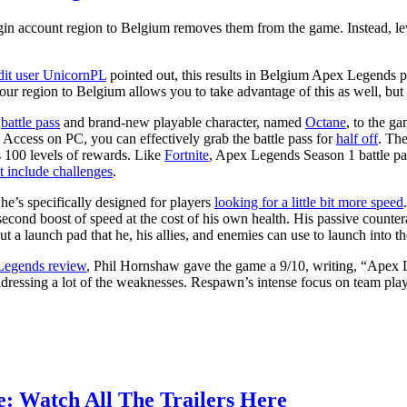
gin account region to Belgium removes them from the game. Instead, lev
it user UnicornPL
pointed out, this results in Belgium Apex Legends p
ur region to Belgium allows you to take advantage of this as well, but ad
a
battle pass
and brand-new playable character, named
Octane
, to the g
ccess on PC, you can effectively grab the battle pass for
half off
. Th
s 100 levels of rewards. Like
Fortnite
, Apex Legends Season 1 battle pa
t include challenges
.
he’s specifically designed for players
looking for a little bit more speed
-second boost of speed at the cost of his own health. His passive counte
t a launch pad that he, his allies, and enemies can use to launch into the
egends review
, Phil Hornshaw gave the game a 9/10, writing, “Apex Le
 addressing a lot of the weaknesses. Respawn’s intense focus on team pla
e: Watch All The Trailers Here