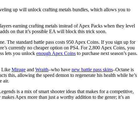
eling up will unlock crafting metals bundles, which allows you to
layers earning crafting metals instead of Apex Packs when they level
ds on that it’s possible EA will block this trick soon.
ame. The standard battle pass costs 950 Apex Coins. If you sign up for
ere’s currently no cheaper option on PS4. For 2,800 Apex Coins, you
ss lets you unlock
enough Apex Coins
to purchase next season’s pass.
. Like
Mirage
and
Wraith
–who have
new battle pass skins
–Octane is
racts this, allowing the speed demon to regenerate his health while he’s
 air.
gends is a mix of smart shooter ideas that makes for a competitive,
y makes Apex more than just a worthy addition to the genre; it’s an