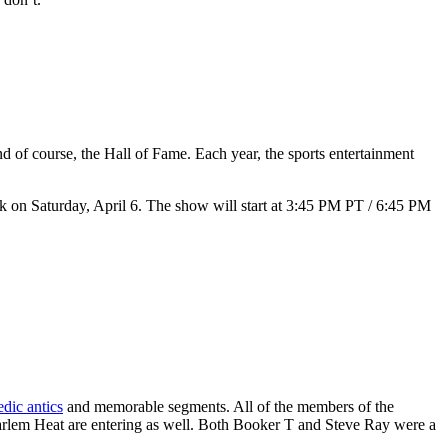
f course, the Hall of Fame. Each year, the sports entertainment
k on Saturday, April 6. The show will start at 3:45 PM PT / 6:45 PM
dic antics
and memorable segments. All of the members of the
lem Heat are entering as well. Both Booker T and Steve Ray were a