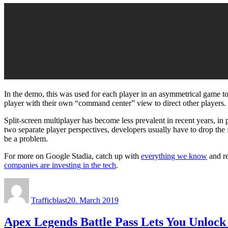
In the demo, this was used for each player in an asymmetrical game t
player with their own “command center” view to direct other players.
Split-screen multiplayer has become less prevalent in recent years, in
two separate player perspectives, developers usually have to drop the
be a problem.
For more on Google Stadia, catch up with
everything we know
and r
companies are investing in the tech
.
Author
Posted
on
Trafficblast
20. March 2019
Apex Legends Battle Pass Lets You Unlock