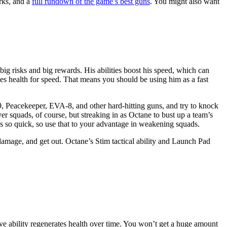
ks, and a
full rundown of the game’s best guns
. You might also want
g risks and big rewards. His abilities boost his speed, which can
ades health for speed. That means you should be using him as a fast
, Peacekeeper, EVA-8, and other hard-hitting guns, and try to knock
er squads, of course, but streaking in as Octane to bust up a team’s
e’s so quick, so use that to your advantage in weakening squads.
amage, and get out. Octane’s Stim tactical ability and Launch Pad
sive ability regenerates health over time. You won’t get a huge amount