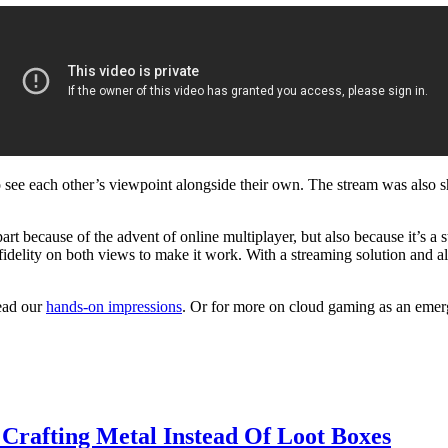
o see each other’s viewpoint alongside their own. The stream was also
 part because of the advent of online multiplayer, but also because it’s
 fidelity on both views to make it work. With a streaming solution and 
ead our
hands-on impressions
. Or for more on cloud gaming as an emer
 Crafting Metal Instead Of Loot Boxes