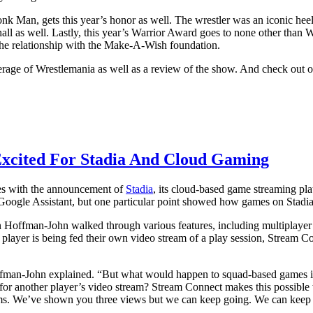
nk Man, gets this year’s honor as well. The wrestler was an iconic hee
ll as well. Lastly, this year’s Warrior Award goes to none other tha
the relationship with the Make-A-Wish foundation.
rage of Wrestlemania as well as a review of the show. And check out o
Excited For Stadia And Cloud Gaming
ames with the announcement of
Stadia
, its cloud-based game streaming pl
 Google Assistant, but one particular point showed how games on Stadia
Hoffman-John walked through various features, including multiplayer
y player is being fed their own video stream of a play session, Stream 
ffman-John explained. “But what would happen to squad-based games if d
r another player’s video stream? Stream Connect makes this possible wit
ms. We’ve shown you three views but we can keep going. We can keep 