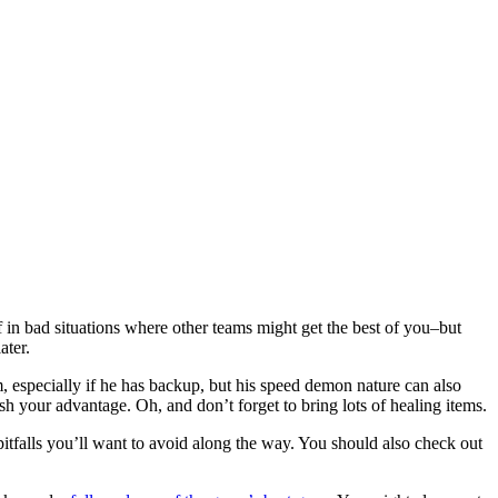
in bad situations where other teams might get the best of you–but
ater.
 especially if he has backup, but his speed demon nature can also
sh your advantage. Oh, and don’t forget to bring lots of healing items.
itfalls you’ll want to avoid along the way. You should also check out