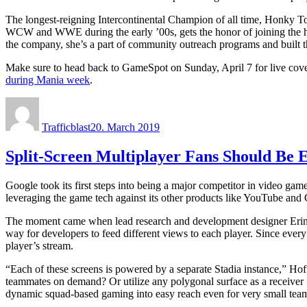
The longest-reigning Intercontinental Champion of all time, Honky To
WCW and WWE during the early ’00s, gets the honor of joining the ha
the company, she’s a part of community outreach programs and built 
Make sure to head back to GameSpot on Sunday, April 7 for live cove
during Mania week
.
Author
Posted
on
Trafficblast
20. March 2019
Split-Screen Multiplayer Fans Should Be 
Google took its first steps into being a major competitor in video g
leveraging the game tech against its other products like YouTube and
The moment came when lead research and development designer Erin 
way for developers to feed different views to each player. Since ever
player’s stream.
“Each of these screens is powered by a separate Stadia instance,” Ho
teammates on demand? Or utilize any polygonal surface as a receiver fo
dynamic squad-based gaming into easy reach even for very small tea