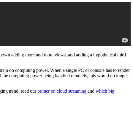
 shown adding more and more views, and adding a hypothetical third
 a strain on computing power. When a single PC or console has to render
all the computing power being handled remotely, this would no longer
ging trend, read our
primer on cloud streaming
and
which big