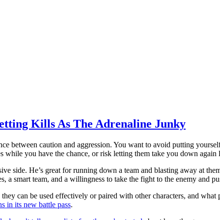
tting Kills As The Adrenaline Junky
e between caution and aggression. You want to avoid putting yourself 
s while you have the chance, or risk letting them take you down again l
ve side. He’s great for running down a team and blasting away at them,
s, a smart team, and a willingness to take the fight to the enemy and pu
hey can be used effectively or paired with other characters, and what p
ns in its new battle pass
.