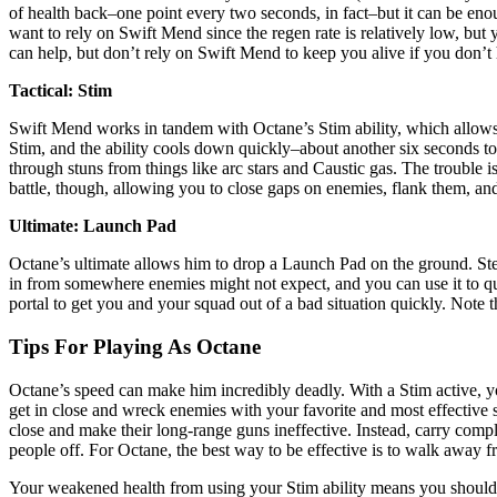
of health back–one point every two seconds, in fact–but it can be enoug
want to rely on Swift Mend since the regen rate is relatively low, but
can help, but don’t rely on Swift Mend to keep you alive if you don’t 
Tactical: Stim
Swift Mend works in tandem with Octane’s Stim ability, which allows
Stim, and the ability cools down quickly–about another six seconds to 
through stuns from things like arc stars and Caustic gas. The trouble
battle, though, allowing you to close gaps on enemies, flank them, and
Ultimate: Launch Pad
Octane’s ultimate allows him to drop a Launch Pad on the ground. Step 
in from somewhere enemies might not expect, and you can use it to qu
portal to get you and your squad out of a bad situation quickly. Note t
Tips For Playing As Octane
Octane’s speed can make him incredibly deadly. With a Stim active, yo
get in close and wreck enemies with your favorite and most effective
close and make their long-range guns ineffective. Instead, carry com
people off. For Octane, the best way to be effective is to walk awa
Your weakened health from using your Stim ability means you should f