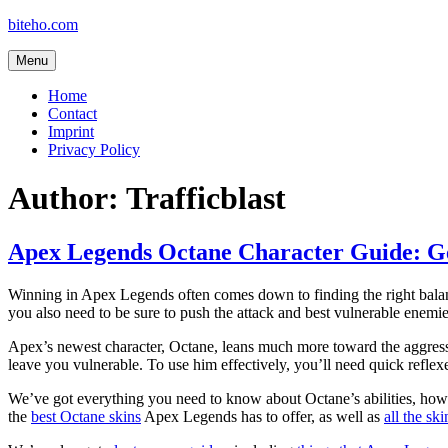
Skip
biteho.com
to
content
Menu
Home
Contact
Imprint
Privacy Policy
Author:
Trafficblast
Apex Legends Octane Character Guide: Ge
Winning in Apex Legends often comes down to finding the right balanc
you also need to be sure to push the attack and best vulnerable enemie
Apex’s newest character, Octane, leans much more toward the aggressi
leave you vulnerable. To use him effectively, you’ll need quick reflexe
We’ve got everything you need to know about Octane’s abilities, how t
the
best Octane skins
Apex Legends has to offer, as well as
all the ski