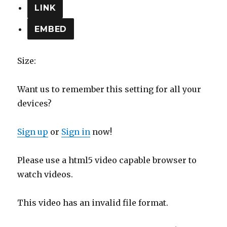
LINK
EMBED
Size:
Want us to remember this setting for all your
devices?
Sign up
or
Sign in
now!
Please use a html5 video capable browser to
watch videos.
This video has an invalid file format.