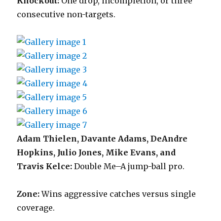
Knockout:
One drop, incompletion, or three
consecutive non-targets.
Adam Thielen, Davante Adams, DeAndre
Hopkins, Julio Jones, Mike Evans, and
Travis Kelce:
Double Me–A jump-ball pro.
Zone:
Wins aggressive catches versus single
coverage.