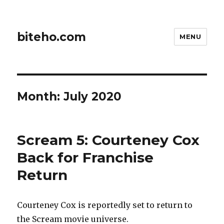
biteho.com
MENU
Month:
July 2020
Scream 5: Courteney Cox
Back for Franchise
Return
Courteney Cox is reportedly set to return to
the Scream movie universe.