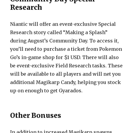
Research
Niantic will offer an event-exclusive Special
Research story called “Making a Splash”
during August’s Community Day. To access it,
you’ll need to purchase a ticket from Pokemon
Go’s in-game shop for $1 USD. There will also
be event-exclusive Field Research tasks. These
will be available to all players and will net you
additional Magikarp Candy, helping you stock
up on enough to get Gyarados.
Other Bonuses
In addition to increased Magikarp spawns,