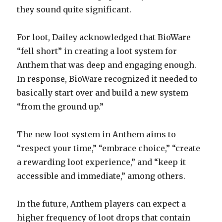
they sound quite significant.
For loot, Dailey acknowledged that BioWare
“fell short” in creating a loot system for
Anthem that was deep and engaging enough.
In response, BioWare recognized it needed to
basically start over and build a new system
“from the ground up.”
The new loot system in Anthem aims to
“respect your time,” “embrace choice,” “create
a rewarding loot experience,” and “keep it
accessible and immediate,” among others.
In the future, Anthem players can expect a
higher frequency of loot drops that contain