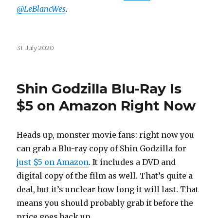
@LeBlancWes
.
Posted
31. July 2020
on
Shin Godzilla Blu-Ray Is
$5 on Amazon Right Now
Heads up, monster movie fans: right now you
can grab a Blu-ray copy of Shin Godzilla for
just $5 on Amazon
. It includes a DVD and
digital copy of the film as well. That’s quite a
deal, but it’s unclear how long it will last. That
means you should probably grab it before the
price goes back up.