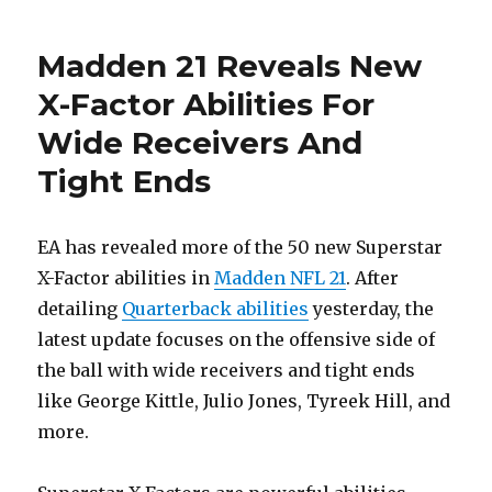
Madden 21 Reveals New
X-Factor Abilities For
Wide Receivers And
Tight Ends
EA has revealed more of the 50 new Superstar
X-Factor abilities in
Madden NFL 21
. After
detailing
Quarterback abilities
yesterday, the
latest update focuses on the offensive side of
the ball with wide receivers and tight ends
like George Kittle, Julio Jones, Tyreek Hill, and
more.