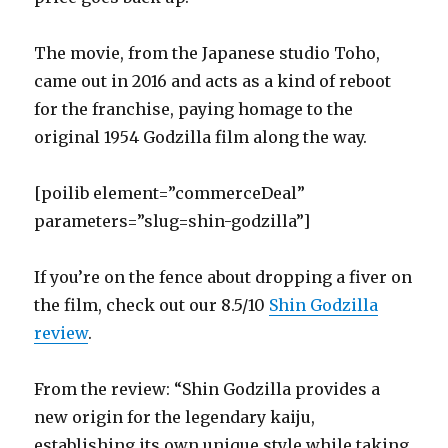
The movie, from the Japanese studio Toho,
came out in 2016 and acts as a kind of reboot
for the franchise, paying homage to the
original 1954 Godzilla film along the way.
[poilib element=”commerceDeal”
parameters=”slug=shin-godzilla”]
If you’re on the fence about dropping a fiver on
the film, check out our 8.5/10
Shin Godzilla
review
.
From the review: “Shin Godzilla provides a
new origin for the legendary kaiju,
establishing its own unique style while taking