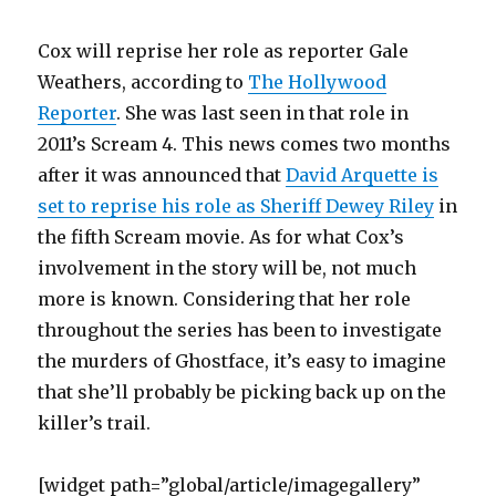
Cox will reprise her role as reporter Gale
Weathers, according to
The Hollywood
Reporter
. She was last seen in that role in
2011’s Scream 4. This news comes two months
after it was announced that
David Arquette is
set to reprise his role as Sheriff Dewey Riley
in
the fifth Scream movie. As for what Cox’s
involvement in the story will be, not much
more is known. Considering that her role
throughout the series has been to investigate
the murders of Ghostface, it’s easy to imagine
that she’ll probably be picking back up on the
killer’s trail.
[widget path=”global/article/imagegallery”