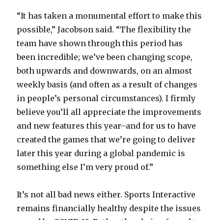
“It has taken a monumental effort to make this
possible,” Jacobson said. “The flexibility the
team have shown through this period has
been incredible; we’ve been changing scope,
both upwards and downwards, on an almost
weekly basis (and often as a result of changes
in people’s personal circumstances). I firmly
believe you’ll all appreciate the improvements
and new features this year–and for us to have
created the games that we’re going to deliver
later this year during a global pandemic is
something else I’m very proud of.”
It’s not all bad news either. Sports Interactive
remains financially healthy despite the issues