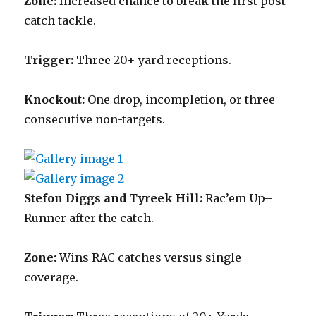
Zone:
Increased chance to break the first post-
catch tackle.
Trigger:
Three 20+ yard receptions.
Knockout:
One drop, incompletion, or three
consecutive non-targets.
Stefon Diggs and Tyreek Hill:
Rac’em Up–
Runner after the catch.
Zone:
Wins RAC catches versus single
coverage.