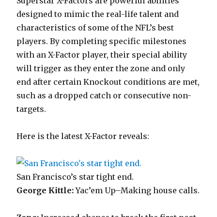
Superstar X-Factors are powerful abilities
designed to mimic the real-life talent and
characteristics of some of the NFL’s best
players. By completing specific milestones
with an X-Factor player, their special ability
will trigger as they enter the zone and only
end after certain Knockout conditions are met,
such as a dropped catch or consecutive non-
targets.
Here is the latest X-Factor reveals:
San Francisco’s star tight end.
George Kittle:
Yac’em Up–Making house calls.