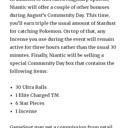
Niantic will offer a couple of other bonuses
during August’s Community Day. This time,
you’ll earn triple the usual amount of Stardust
for catching Pokemon. On top of that, any
Incense you use during the event will remain
active for three hours rather than the usual 30
minutes. Finally, Niantic will be selling a
special Community Day box that contains the
following items:
30 Ultra Balls
1 Elite Charged TM
6 Star Pieces
1 Incense
GameSpot may get a commission from retail