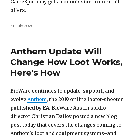
GameSpot may get a commission from retail
offers.
Posted
31. July 2020
on
Anthem Update Will
Change How Loot Works,
Here’s How
BioWare continues to update, support, and
evolve
Anthem
, the 2019 online looter-shooter
published by EA. BioWare Austin studio
director Christian Dailey posted a new blog
post today that covers the changes coming to
Anthem’s loot and equipment systems–and