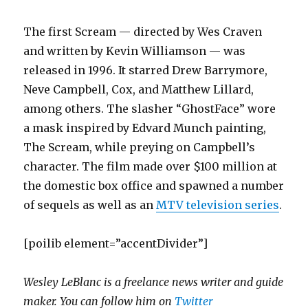
The first Scream — directed by Wes Craven
and written by Kevin Williamson — was
released in 1996. It starred Drew Barrymore,
Neve Campbell, Cox, and Matthew Lillard,
among others. The slasher “GhostFace” wore
a mask inspired by Edvard Munch painting,
The Scream, while preying on Campbell’s
character. The film made over $100 million at
the domestic box office and spawned a number
of sequels as well as an
MTV television series
.
[poilib element=”accentDivider”]
Wesley LeBlanc is a freelance news writer and guide
maker. You can follow him on
Twitter