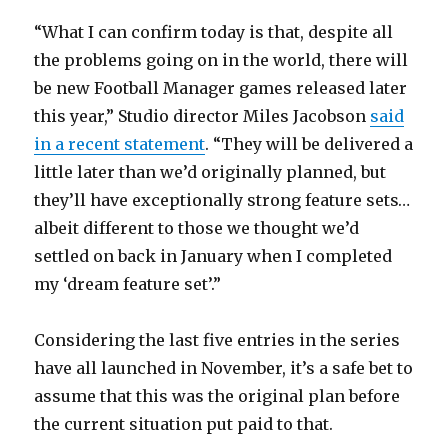
“What I can confirm today is that, despite all
the problems going on in the world, there will
be new Football Manager games released later
this year,” Studio director Miles Jacobson
said
in a recent statement
. “They will be delivered a
little later than we’d originally planned, but
they’ll have exceptionally strong feature sets…
albeit different to those we thought we’d
settled on back in January when I completed
my ‘dream feature set’.”
Considering the last five entries in the series
have all launched in November, it’s a safe bet to
assume that this was the original plan before
the current situation put paid to that.