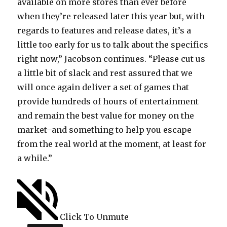
available on more stores than ever before
when they’re released later this year but, with
regards to features and release dates, it’s a
little too early for us to talk about the specifics
right now,” Jacobson continues. “Please cut us
a little bit of slack and rest assured that we
will once again deliver a set of games that
provide hundreds of hours of entertainment
and remain the best value for money on the
market–and something to help you escape
from the real world at the moment, at least for
a while.”
Click To Unmute