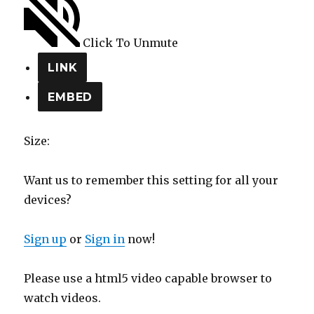
Click To Unmute
LINK
EMBED
Size:
Want us to remember this setting for all your
devices?
Sign up
or
Sign in
now!
Please use a html5 video capable browser to
watch videos.