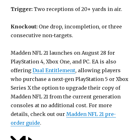
Trigger:
Two receptions of 20+ yards in air.
Knockout:
One drop, incompletion, or three
consecutive non-targets.
Madden NFL 21 launches on August 28 for
PlayStation 4, Xbox One, and PC. EA is also
offering
Dual Entitlement
, allowing players
who purchase a next-gen PlayStation 5 or Xbox
Series X the option to upgrade their copy of
Madden NFL 21 from the current generation
consoles at no additional cost. For more
details, check out our
Madden NFL 21 pre-
order guide
.