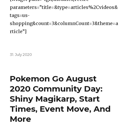
parameters=”title=&type=articles%2Cvideos&
tags=us-
shopping&count=3&columnCount=3&theme=a
rticle”]
Posted
31. July 2020
on
Pokemon Go August
2020 Community Day:
Shiny Magikarp, Start
Times, Event Move, And
More