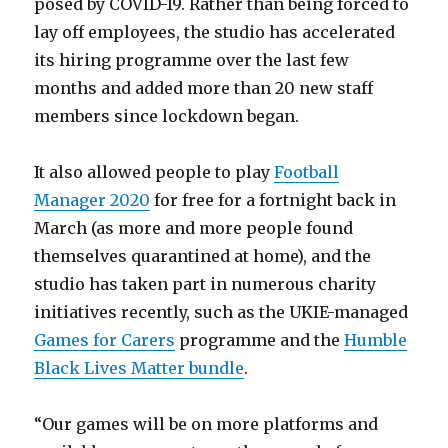
posed by COVID-19. Rather than being forced to
lay off employees, the studio has accelerated
its hiring programme over the last few
months and added more than 20 new staff
members since lockdown began.
It also allowed people to play
Football
Manager 2020
for free for a fortnight back in
March (as more and more people found
themselves quarantined at home), and the
studio has taken part in numerous charity
initiatives recently, such as the UKIE-managed
Games for Carers
programme and the
Humble
Black Lives Matter bundle
.
“Our games will be on more platforms and