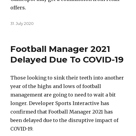
offers.
Posted
31. July 2020
on
Football Manager 2021
Delayed Due To COVID-19
Those looking to sink their teeth into another
year of the highs and lows of football
management are going to need to wait a bit
longer. Developer Sports Interactive has
confirmed that Football Manager 2021 has
been delayed due to the disruptive impact of
COVID-19.