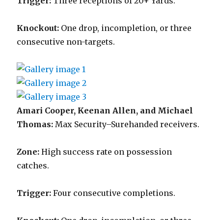
Trigger:
Three receptions of 20+ Yards.
Knockout:
One drop, incompletion, or three
consecutive non-targets.
Amari Cooper, Keenan Allen, and Michael
Thomas:
Max Security–Surehanded receivers.
Zone:
High success rate on possession
catches.
Trigger:
Four consecutive completions.