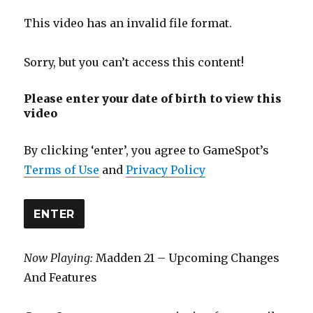
This video has an invalid file format.
Sorry, but you can’t access this content!
Please enter your date of birth to view this
video
By clicking ‘enter’, you agree to GameSpot’s
Terms of Use
and
Privacy Policy
ENTER
Now Playing:
Madden 21 – Upcoming Changes
And Features