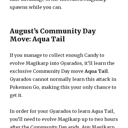
spawns while you can.
August’s Community Day
Move: Aqua Tail
If you manage to collect enough Candy to
evolve Magikarp into Gyarados, it’ll learn the
exclusive Community Day move
Aqua Tail
.
Gyarados cannot normally learn this attack in
Pokemon Go, making this your only chance to
get it.
In order for your Gyarados to learn Aqua Tail,
you’ll need to evolve Magikarp up to two hours
after the Community Day ends. Any Magikarp