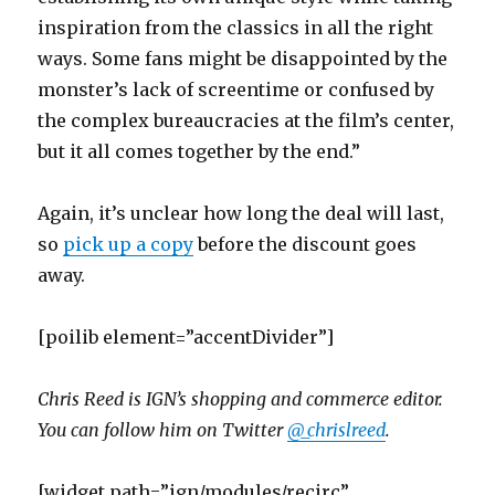
inspiration from the classics in all the right
ways. Some fans might be disappointed by the
monster’s lack of screentime or confused by
the complex bureaucracies at the film’s center,
but it all comes together by the end.”
Again, it’s unclear how long the deal will last,
so
pick up a copy
before the discount goes
away.
[poilib element=”accentDivider”]
Chris Reed is IGN’s shopping and commerce editor.
You can follow him on Twitter
@_chrislreed
.
[widget path=”ign/modules/recirc”