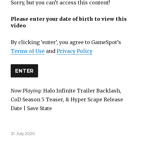
Sorry, but you can’t access this content!
Please enter your date of birth to view this
video
By clicking ‘enter’, you agree to GameSpot’s
Terms of Use
and
Privacy Policy
ENTER
Now Playing:
Halo Infinite Trailer Backlash,
CoD Season 5 Teaser, & Hyper Scape Release
Date | Save State
Posted
31. July 2020
on