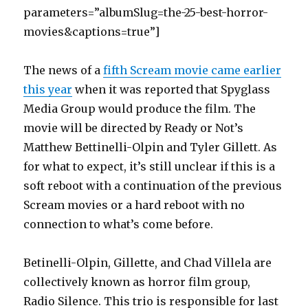
parameters=”albumSlug=the-25-best-horror-
movies&captions=true”]
The news of a
fifth Scream movie came earlier
this year
when it was reported that Spyglass
Media Group would produce the film. The
movie will be directed by Ready or Not’s
Matthew Bettinelli-Olpin and Tyler Gillett. As
for what to expect, it’s still unclear if this is a
soft reboot with a continuation of the previous
Scream movies or a hard reboot with no
connection to what’s come before.
Betinelli-Olpin, Gillette, and Chad Villela are
collectively known as horror film group,
Radio Silence. This trio is responsible for last