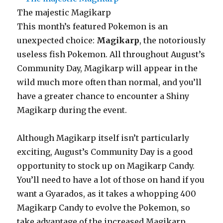
The majestic Magikarp
This month’s featured Pokemon is an
unexpected choice:
Magikarp
, the notoriously
useless fish Pokemon. All throughout August’s
Community Day, Magikarp will appear in the
wild much more often than normal, and you’ll
have a greater chance to encounter a Shiny
Magikarp during the event.
Although Magikarp itself isn’t particularly
exciting, August’s Community Day is a good
opportunity to stock up on Magikarp Candy.
You’ll need to have a lot of those on hand if you
want a Gyarados, as it takes a whopping 400
Magikarp Candy to evolve the Pokemon, so
take advantage of the increased Magikarp