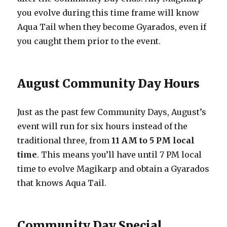
you evolve during this time frame will know
Aqua Tail when they become Gyarados, even if
you caught them prior to the event.
August Community Day Hours
Just as the past few Community Days, August’s
event will run for six hours instead of the
traditional three, from
11 AM to 5 PM local
time
. This means you’ll have until 7 PM local
time to evolve Magikarp and obtain a Gyarados
that knows Aqua Tail.
Community Day Special