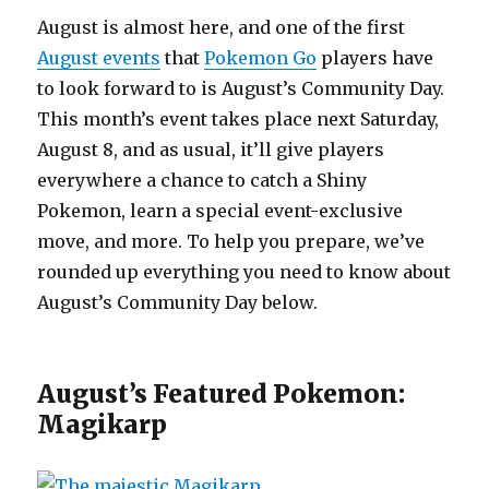
August is almost here, and one of the first
August events
that
Pokemon Go
players have
to look forward to is August’s Community Day.
This month’s event takes place next Saturday,
August 8, and as usual, it’ll give players
everywhere a chance to catch a Shiny
Pokemon, learn a special event-exclusive
move, and more. To help you prepare, we’ve
rounded up everything you need to know about
August’s Community Day below.
August’s Featured Pokemon:
Magikarp