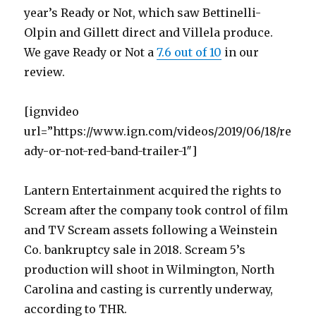
year’s Ready or Not, which saw Bettinelli-
Olpin and Gillett direct and Villela produce.
We gave Ready or Not a
7.6 out of 10
in our
review.
[ignvideo
url=”https://www.ign.com/videos/2019/06/18/re
ady-or-not-red-band-trailer-1″]
Lantern Entertainment acquired the rights to
Scream after the company took control of film
and TV Scream assets following a Weinstein
Co. bankruptcy sale in 2018. Scream 5’s
production will shoot in Wilmington, North
Carolina and casting is currently underway,
according to THR.