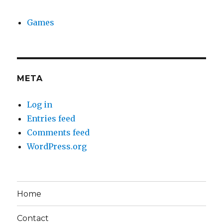
Games
META
Log in
Entries feed
Comments feed
WordPress.org
Home
Contact