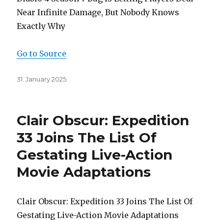
Near Infinite Damage, But Nobody Knows
Exactly Why
Go to Source
Posted
31. January 2025
on
Clair Obscur: Expedition
33 Joins The List Of
Gestating Live-Action
Movie Adaptations
Clair Obscur: Expedition 33 Joins The List Of
Gestating Live-Action Movie Adaptations