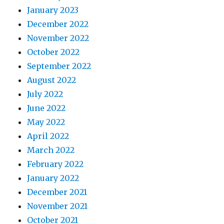
January 2023
December 2022
November 2022
October 2022
September 2022
August 2022
July 2022
June 2022
May 2022
April 2022
March 2022
February 2022
January 2022
December 2021
November 2021
October 2021