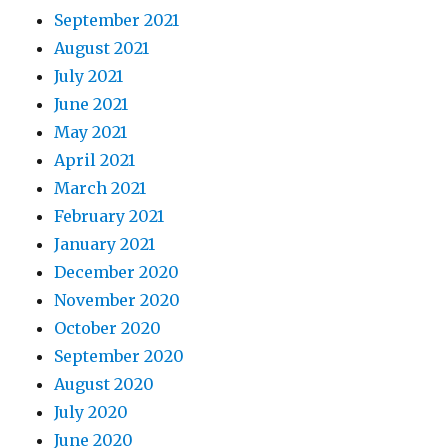
September 2021
August 2021
July 2021
June 2021
May 2021
April 2021
March 2021
February 2021
January 2021
December 2020
November 2020
October 2020
September 2020
August 2020
July 2020
June 2020