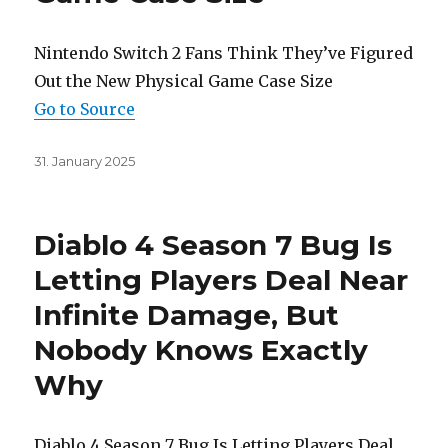
Nintendo Switch 2 Fans Think They’ve Figured
Out the New Physical Game Case Size
Go to Source
Posted
31. January 2025
on
Diablo 4 Season 7 Bug Is
Letting Players Deal Near
Infinite Damage, But
Nobody Knows Exactly
Why
Diablo 4 Season 7 Bug Is Letting Players Deal