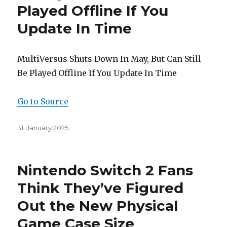
Played Offline If You
Update In Time
MultiVersus Shuts Down In May, But Can Still
Be Played Offline If You Update In Time
Go to Source
Posted
31. January 2025
on
Nintendo Switch 2 Fans
Think They’ve Figured
Out the New Physical
Game Case Size