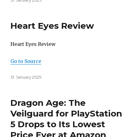
31. January 2025
on
Heart Eyes Review
Heart Eyes Review
Go to Source
Posted
31. January 2025
on
Dragon Age: The
Veilguard for PlayStation
5 Drops to Its Lowest
Price Ever at Amazon