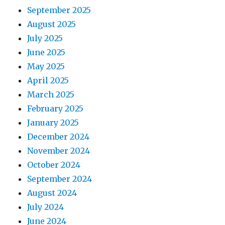
September 2025
August 2025
July 2025
June 2025
May 2025
April 2025
March 2025
February 2025
January 2025
December 2024
November 2024
October 2024
September 2024
August 2024
July 2024
June 2024