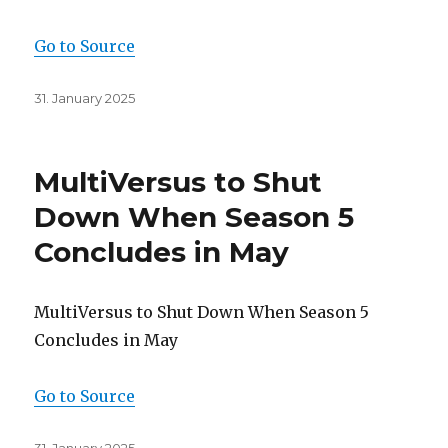
Go to Source
Posted
31. January 2025
on
MultiVersus to Shut
Down When Season 5
Concludes in May
MultiVersus to Shut Down When Season 5
Concludes in May
Go to Source
Posted