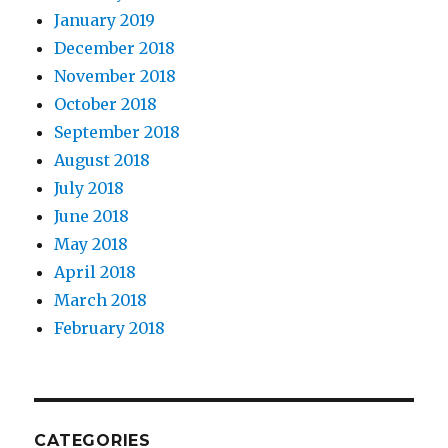
January 2019
December 2018
November 2018
October 2018
September 2018
August 2018
July 2018
June 2018
May 2018
April 2018
March 2018
February 2018
CATEGORIES