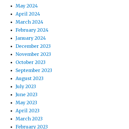
May 2024
April 2024
March 2024
February 2024
January 2024
December 2023
November 2023
October 2023
September 2023
August 2023
July 2023
June 2023
May 2023
April 2023
March 2023
February 2023