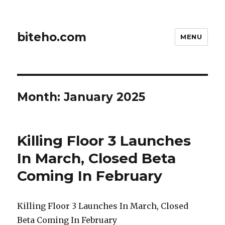
biteho.com
MENU
Month:
January 2025
Killing Floor 3 Launches
In March, Closed Beta
Coming In February
Killing Floor 3 Launches In March, Closed
Beta Coming In February