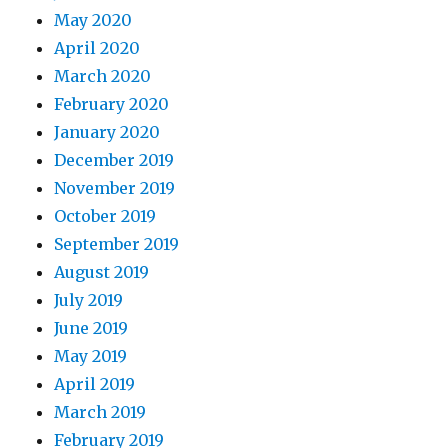
May 2020
April 2020
March 2020
February 2020
January 2020
December 2019
November 2019
October 2019
September 2019
August 2019
July 2019
June 2019
May 2019
April 2019
March 2019
February 2019