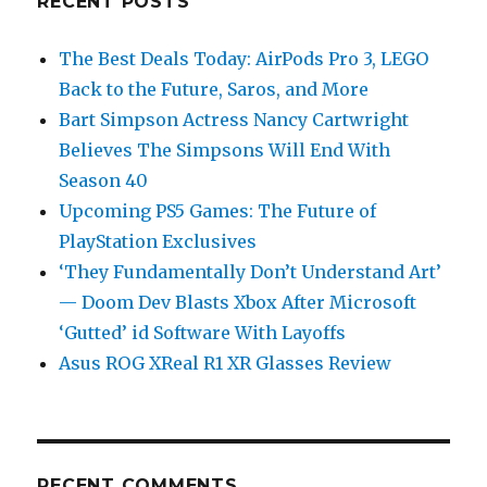
RECENT POSTS
The Best Deals Today: AirPods Pro 3, LEGO
Back to the Future, Saros, and More
Bart Simpson Actress Nancy Cartwright
Believes The Simpsons Will End With
Season 40
Upcoming PS5 Games: The Future of
PlayStation Exclusives
‘They Fundamentally Don’t Understand Art’
— Doom Dev Blasts Xbox After Microsoft
‘Gutted’ id Software With Layoffs
Asus ROG XReal R1 XR Glasses Review
RECENT COMMENTS