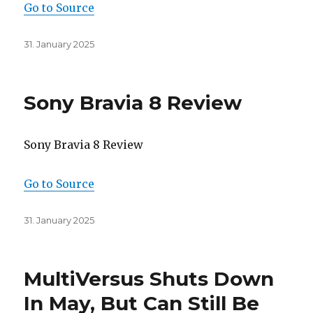
Go to Source
Posted
31. January 2025
on
Sony Bravia 8 Review
Sony Bravia 8 Review
Go to Source
Posted
31. January 2025
on
MultiVersus Shuts Down
In May, But Can Still Be