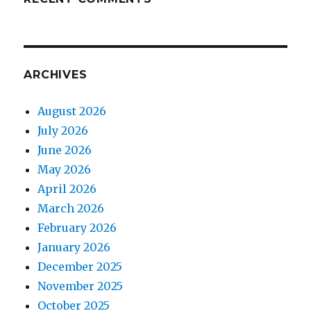
ARCHIVES
August 2026
July 2026
June 2026
May 2026
April 2026
March 2026
February 2026
January 2026
December 2025
November 2025
October 2025