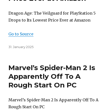
Dragon Age: The Veilguard for PlayStation 5
Drops to Its Lowest Price Ever at Amazon
Go to Source
Posted
31. January 2025
on
Marvel’s Spider-Man 2 Is
Apparently Off To A
Rough Start On PC
Marvel’s Spider-Man 2 Is Apparently Off To A
Rough Start On PC