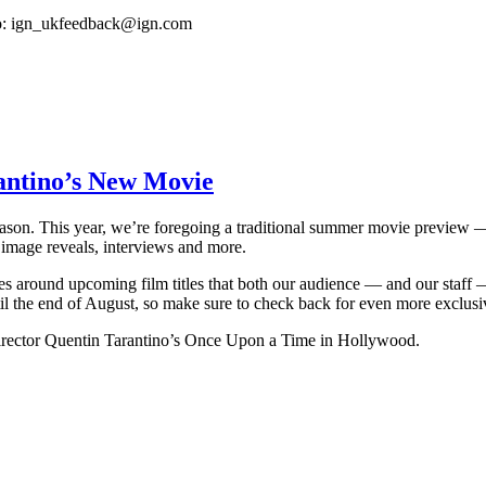
o:
ign_ukfeedback@ign.com
antino’s New Movie
n. This year, we’re foregoing a traditional summer movie preview — a 
 image reveals, interviews and more.
ves around upcoming film titles that both our audience — and our staff —
 the end of August, so make sure to check back for even more exclusi
irector Quentin Tarantino’s Once Upon a Time in Hollywood.