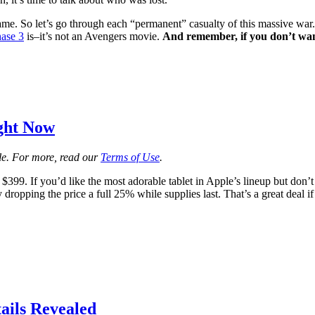
ame. So let’s go through each “permanent” casualty of this massive wa
ase 3
is–it’s not an Avengers movie.
And remember, if you don’t want
ight Now
ale. For more, read our
Terms of Use
.
 $399. If you’d like the most adorable tablet in Apple’s lineup but do
 dropping the price a full 25% while supplies last. That’s a great deal if 
ails Revealed