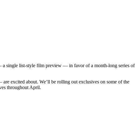
single list-style film preview — in favor of a month-long series of
 are excited about. We’ll be rolling out exclusives on some of the
ves throughout April.