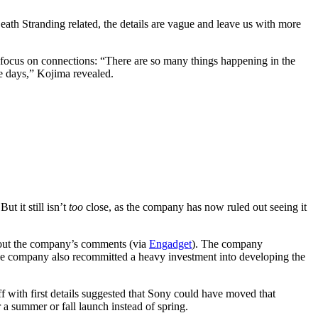
th Stranding related, the details are vague and leave us with more
a focus on connections: “There are so many things happening in the
se days,” Kojima revealed.
ut it still isn’t
too
close, as the company has now ruled out seeing it
ut the company’s comments (via
Engadget
). The company
The company also recommitted a heavy investment into developing the
f with first details suggested that Sony could have moved that
 a summer or fall launch instead of spring.