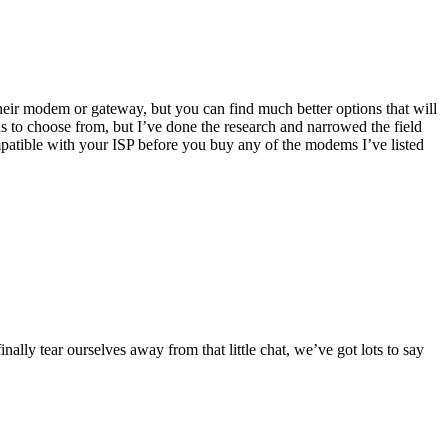
eir modem or gateway, but you can find much better options that will
ons to choose from, but I’ve done the research and narrowed the field
patible with your ISP before you buy any of the modems I’ve listed
y tear ourselves away from that little chat, we’ve got lots to say