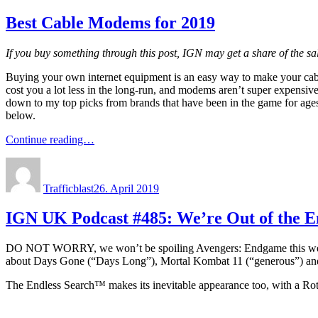
Best Cable Modems for 2019
If you buy something through this post, IGN may get a share of the s
Buying your own internet equipment is an easy way to make your cable
cost you a lot less in the long-run, and modems aren’t super expensive 
down to my top picks from brands that have been in the game for ages
below.
Continue reading…
Author
Posted
on
Trafficblast
26. April 2019
IGN UK Podcast #485: We’re Out of the
DO NOT WORRY, we won’t be spoiling Avengers: Endgame this week, but 
about Days Gone (“Days Long”), Mortal Kombat 11 (“generous”) and
The Endless Search™ makes its inevitable appearance too, with a Rotte