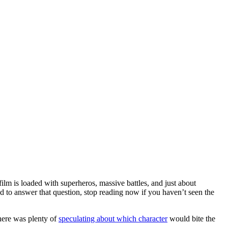
film is loaded with superheros, massive battles, and just about
to answer that question, stop reading now if you haven’t seen the
here was plenty of
speculating about which character
would bite the