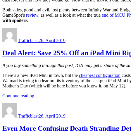
Both sides, good and evil, lost plenty between Infinity War and Endg
GameSpot’s
review
, as well as a look at what the true
end of MCU Ph
with spoilers.
Author
Posted
on
Trafficblast
26. April 2019
Deal Alert: Save 25% Off an iPad Mini R
If you buy something through this post, IGN may get a share of the s
There’s a new iPad Mini in town, but the
cheapest configuration
costs
Walmart is trying to clear out its inventory of the last-gen iPad Mini by
Mother’s Day (which will be here before you know it, on May 12).
Continue reading…
Author
Posted
on
Trafficblast
26. April 2019
Even More Confusing Death Stranding Det