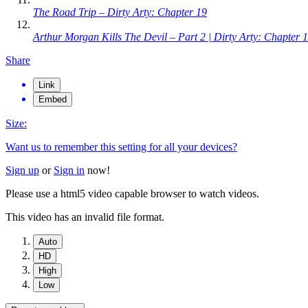
The Road Trip – Dirty Arty: Chapter 19
Arthur Morgan Kills The Devil – Part 2 | Dirty Arty: Chapter 
Share
Link
Embed
Size:
Want us to remember this setting for all your devices?
Sign up
or
Sign in
now!
Please use a html5 video capable browser to watch videos.
This video has an invalid file format.
Auto
HD
High
Low