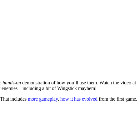
re
hands-on
demonstration of how you’ll use them. Watch the video at
our enemies – including a bit of Wingstick mayhem!
 That includes
more gameplay
,
how it has evolved
from the first game,