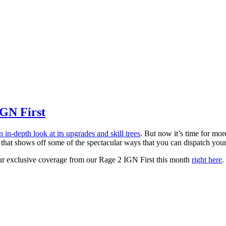
IGN First
n in-depth look at its upgrades and skill trees
. But now it’s time for mo
ion that shows off some of the spectacular ways that you can dispatch y
our exclusive coverage from our Rage 2 IGN First this month
right here
.