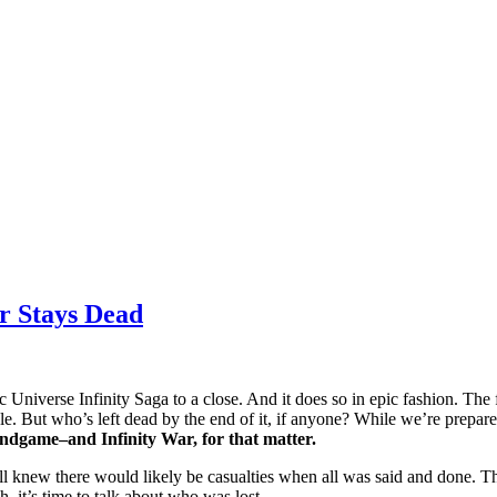
r Stays Dead
 Universe Infinity Saga to a close. And it does so in epic fashion. The 
But who’s left dead by the end of it, if anyone? While we’re prepared 
ndgame–and Infinity War, for that matter.
ll knew there would likely be casualties when all was said and done. T
 it’s time to talk about who was lost.