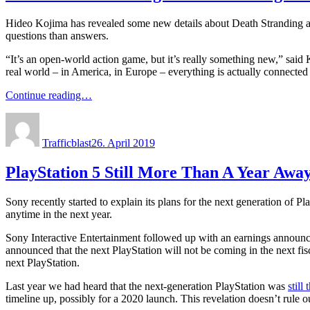
Hideo Kojima has revealed some new details about Death Stranding at 
questions than answers.
“It’s an open-world action game, but it’s really something new,” said
real world – in America, in Europe – everything is actually connected 
Continue reading…
Author
Posted
on
Trafficblast
26. April 2019
PlayStation 5 Still More Than A Year Awa
Sony recently started to explain its plans for the next generation of Pl
anytime in the next year.
Sony Interactive Entertainment followed up with an earnings announ
announced that the next PlayStation will not be coming in the next f
next PlayStation.
Last year we had heard that the next-generation PlayStation was
still
timeline up, possibly for a 2020 launch. This revelation doesn’t rule 