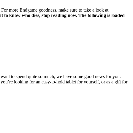
r. For more Endgame goodness, make sure to take a look at
 to know who dies, stop reading now. The following is loaded
n’t want to spend quite so much, we have some good news for you.
you’re looking for an easy-to-hold tablet for yourself, or as a gift for