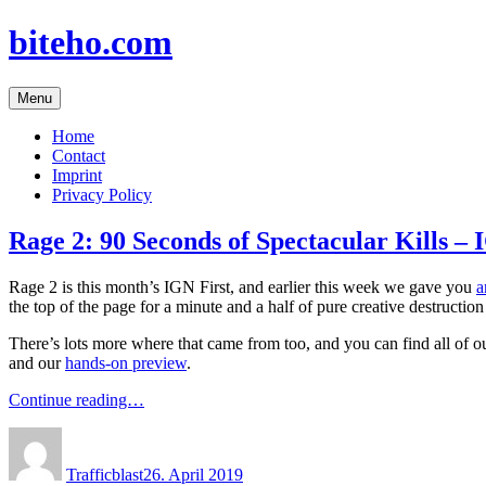
Skip
biteho.com
to
content
Menu
Home
Contact
Imprint
Privacy Policy
Rage 2: 90 Seconds of Spectacular Kills – 
Rage 2 is this month’s IGN First, and earlier this week we gave you
a
the top of the page for a minute and a half of pure creative destruct
There’s lots more where that came from too, and you can find all of 
and our
hands-on preview
.
Continue reading…
Author
Posted
on
Trafficblast
26. April 2019