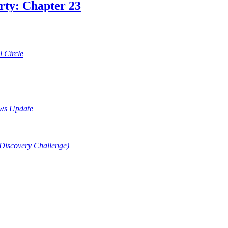
rty: Chapter 23
 Circle
ews Update
(Discovery Challenge)