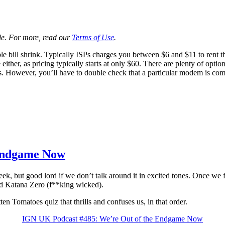
ale. For more, read our
Terms of Use
.
 bill shrink. Typically ISPs charges you between $6 and $11 to rent th
either, as pricing typically starts at only $60. There are plenty of opti
. However, you’ll have to double check that a particular modem is com
 Endgame Now
good lord if we don’t talk around it in excited tones. Once we finall
 Katana Zero (f**king wicked).
n Tomatoes quiz that thrills and confuses us, in that order.
IGN UK Podcast #485: We’re Out of the Endgame Now