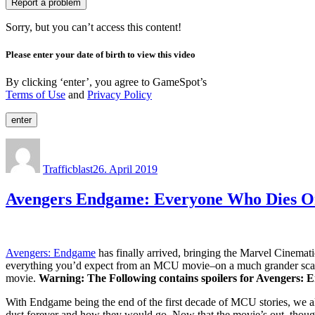
Report a problem
Sorry, but you can’t access this content!
Please enter your date of birth to view this video
By clicking ‘enter’, you agree to GameSpot’s
Terms of Use
and
Privacy Policy
enter
Author
Posted
on
Trafficblast
26. April 2019
Avengers Endgame: Everyone Who Dies O
Avengers: Endgame
has finally arrived, bringing the Marvel Cinematic
everything you’d expect from an MCU movie–on a much grander scale. 
movie.
Warning: The Following contains spoilers for Avengers: E
With Endgame being the end of the first decade of MCU stories, we a
dust forever and how they would go. Now that the movie’s out, though,