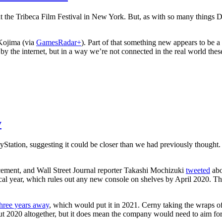
the Tribeca Film Festival in New York. But, as with so many things Dea
 Kojima (via
GamesRadar+
). Part of that something new appears to be 
by the internet, but in a way we’re not connected in the real world the
y
ayStation, suggesting it could be closer than we had previously thought. B
cement, and Wall Street Journal reporter Takashi Mochizuki
tweeted
abo
iscal year, which rules out any new console on shelves by April 2020. 
 three years away
, which would put it in 2021. Cerny taking the wraps of
out 2020 altogether, but it does mean the company would need to aim for