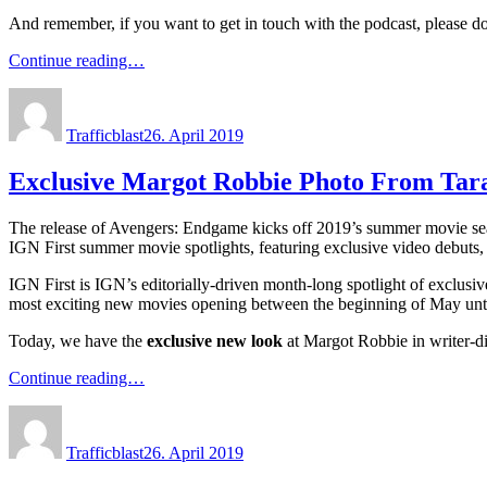
And remember, if you want to get in touch with the podcast, please d
Continue reading…
Author
Posted
on
Trafficblast
26. April 2019
Exclusive Margot Robbie Photo From Tar
The release of Avengers: Endgame kicks off 2019’s summer movie seaso
IGN First summer movie spotlights, featuring exclusive video debuts,
IGN First is IGN’s editorially-driven month-long spotlight of exclusi
most exciting new movies opening between the beginning of May until
Today, we have the
exclusive new look
at Margot Robbie in writer-d
Continue reading…
Author
Posted
on
Trafficblast
26. April 2019