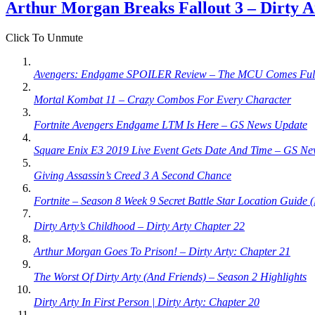
Arthur Morgan Breaks Fallout 3 – Dirty A
Click To Unmute
Avengers: Endgame SPOILER Review – The MCU Comes Full
Mortal Kombat 11 – Crazy Combos For Every Character
Fortnite Avengers Endgame LTM Is Here – GS News Update
Square Enix E3 2019 Live Event Gets Date And Time – GS N
Giving Assassin’s Creed 3 A Second Chance
Fortnite – Season 8 Week 9 Secret Battle Star Location Guide 
Dirty Arty’s Childhood – Dirty Arty Chapter 22
Arthur Morgan Goes To Prison! – Dirty Arty: Chapter 21
The Worst Of Dirty Arty (And Friends) – Season 2 Highlights
Dirty Arty In First Person | Dirty Arty: Chapter 20